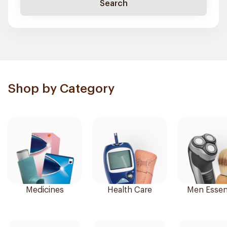
Search
Shop by Category
Medicines
Health Care
Men Essent