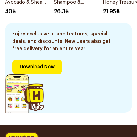
Avocado & Shea
Shampoo &
Honey Treasur
Butter Hair Mask
Conditioner 200Ml
Conditioner 4
40
26.3
21.95
300Ml
Enjoy exclusive in-app features, special
deals, and discounts. New users also get
free delivery for an entire year!
Download Now