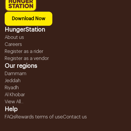
Download Now
HungerStation
About us
Careers
Register as a rider
Register as a vendor
Our regions
Dammam
Jeddah
Riyadh
Al Khobar
View All...
Help
FAQs
Rewards terms of use
Contact us