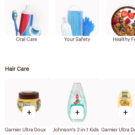
Oral Care
Your Safety
Healthy 
Hair Care
+
+
+
Garnier Ultra Doux
Johnson's 2-in-1 Kids
Garnier Ultra 