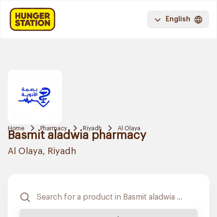
English
Home
Pharmacy
Riyadh
Al Olaya
Basmit aladwia pharmacy
Al Olaya, Riyadh