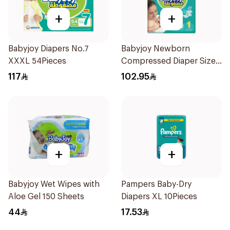
+
+
Babyjoy Diapers No.7
Babyjoy Newborn
XXXL 54Pieces
Compressed Diaper Size 1
84 Pieces
117
102.95
+
+
Babyjoy Wet Wipes with
Pampers Baby-Dry
Aloe Gel 150 Sheets
Diapers XL 10Pieces
44
17.53