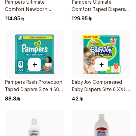
Pampers Ultimate
Pampers Ultimate
Comfort Newborn
Comfort Taped Diapers
Diapers Size 1 108 Pieces
66Pieces
114.95
129.95
+
+
Pampers Rash Protection
Baby Joy Compressed
Taped Diapers Size 4 60
Baby Diapers Size 6 XXL
Pieces
16kg 19Pieces
88.3
42