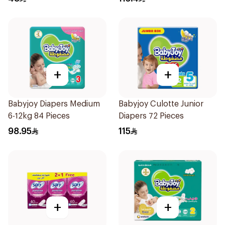
+
+
Babyjoy Diapers Medium
Babyjoy Culotte Junior
6-12kg 84 Pieces
Diapers 72 Pieces
98.95
115
+
+