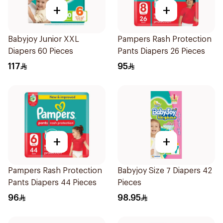
+
+
Babyjoy Junior XXL
Pampers Rash Protection
Diapers 60 Pieces
Pants Diapers 26 Pieces
117
95
+
+
Pampers Rash Protection
Babyjoy Size 7 Diapers 42
Pants Diapers 44 Pieces
Pieces
96
98.95