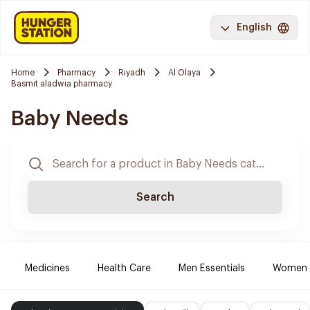
English
Home
Pharmacy
Riyadh
Al Olaya
Basmit aladwia pharmacy
Baby Needs
Search
Medicines
Health Care
Men Essentials
Women E