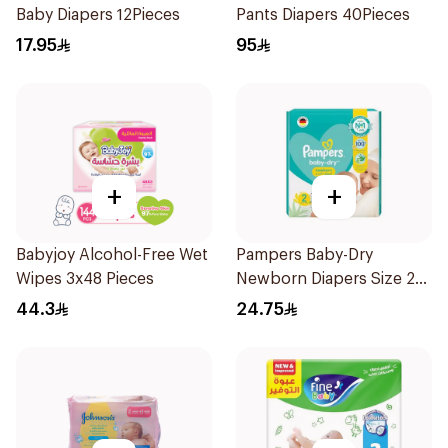
Baby Diapers 12Pieces
Pants Diapers 40Pieces
17.95
95
+
+
Babyjoy Alcohol-Free Wet
Pampers Baby-Dry
Wipes 3x48 Pieces
Newborn Diapers Size 2
23Pieces
44.3
24.75