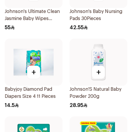
Johnson's Ultimate Clean
Johnson's Baby Nursing
Jasmine Baby Wipes
Pads 30Pieces
192Pieces
55
42.55
+
+
Babyjoy Diamond Pad
Johnson'S Natural Baby
Diapers Size 4 11 Pieces
Powder 200g
14.5
28.95