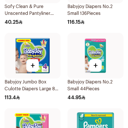
Sofy Clean & Pure
Babyjoy Diapers No.2
Unscented Pantyliner
Small 136Pieces
3X40Pieces
40.25
116.15
+
+
Babyjoy Jumbo Box
Babyjoy Diapers No.2
Culotte Diapers Large 88
Small 44Pieces
Pieces
113.4
44.95