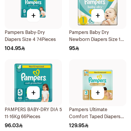
+
+
Pampers Baby-Dry
Pampers Baby Dry
Diapers Size 4 74Pieces
Newborn Diapers Size 1
66Pieces
104.95
95
+
+
PAMPERS BABY-DRY DIA 5
Pampers Ultimate
11-16Kg 66Pieces
Comfort Taped Diapers
84Pieces
96.03
129.95