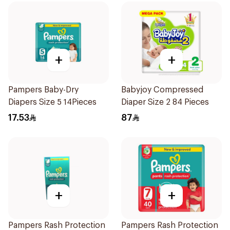
+
+
Pampers Baby-Dry
Babyjoy Compressed
Diapers Size 5 14Pieces
Diaper Size 2 84 Pieces
17.53
87
+
+
Pampers Rash Protection
Pampers Rash Protection