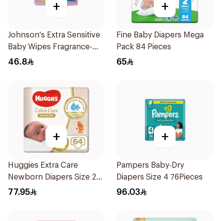
+
+
Johnson's Extra Sensitive
Fine Baby Diapers Mega
Baby Wipes Fragrance-
Pack 84 Pieces
Free 3Pieces
46.8
65
+
+
Huggies Extra Care
Pampers Baby-Dry
Newborn Diapers Size 2
Diapers Size 4 76Pieces
64Pieces
77.95
96.03