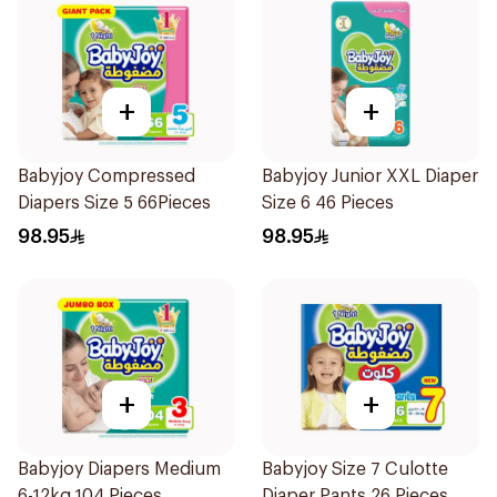
+
+
Babyjoy Compressed
Babyjoy Junior XXL Diaper
Diapers Size 5 66Pieces
Size 6 46 Pieces
98.95
98.95
+
+
Babyjoy Diapers Medium
Babyjoy Size 7 Culotte
6-12kg 104 Pieces
Diaper Pants 26 Pieces