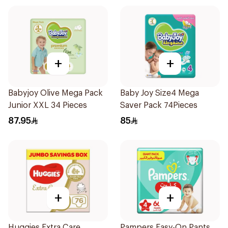
+
+
Babyjoy Olive Mega Pack
Baby Joy Size4 Mega
Junior XXL 34 Pieces
Saver Pack 74Pieces
87.95
85
+
+
Huggies Extra Care
Pampers Easy-On Pants