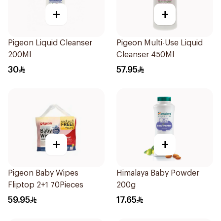
+
+
Pigeon Liquid Cleanser
Pigeon Multi-Use Liquid
200Ml
Cleanser 450Ml
30
57.95
+
+
Pigeon Baby Wipes
Himalaya Baby Powder
Fliptop 2+1 70Pieces
200g
59.95
17.65