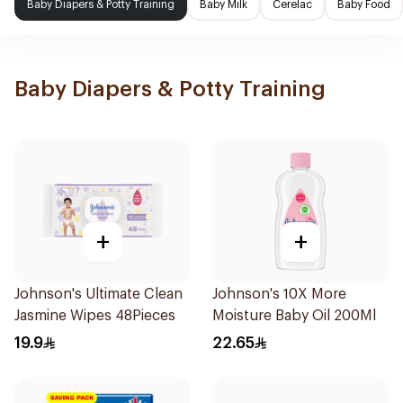
Baby Diapers & Potty Training
Baby Milk
Cerelac
Baby Food
Baby Diapers & Potty Training
+
+
Johnson's Ultimate Clean
Johnson's 10X More
Jasmine Wipes 48Pieces
Moisture Baby Oil 200Ml
19.9
22.65