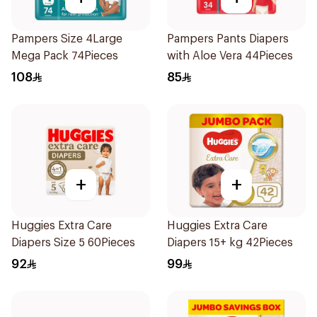
Pampers Size 4Large
Pampers Pants Diapers
Mega Pack 74Pieces
with Aloe Vera 44Pieces
108
85
+
+
Huggies Extra Care
Huggies Extra Care
Diapers Size 5 60Pieces
Diapers 15+ kg 42Pieces
92
99