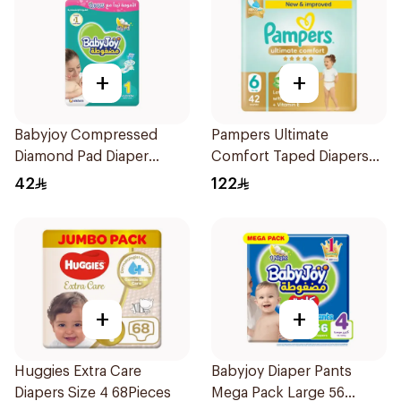
+
+
Babyjoy Compressed
Pampers Ultimate
Diamond Pad Diaper
Comfort Taped Diapers
Newborn 44 Pieces
42Pieces
42
122
+
+
Huggies Extra Care
Babyjoy Diaper Pants
Diapers Size 4 68Pieces
Mega Pack Large 56