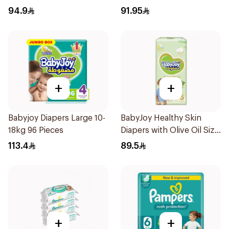
Pieces
94.9
91.95
+
+
Babyjoy Diapers Large 10-
BabyJoy Healthy Skin
18kg 96 Pieces
Diapers with Olive Oil Size
5 42Pieces
113.4
89.5
+
+