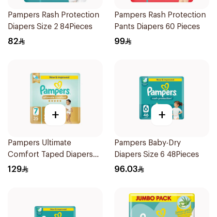
Pampers Rash Protection
Pampers Rash Protection
Diapers Size 2 84Pieces
Pants Diapers 60 Pieces
82
99
+
+
Pampers Ultimate
Pampers Baby-Dry
Comfort Taped Diapers
Diapers Size 6 48Pieces
35Pieces
129
96.03