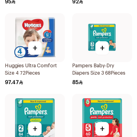
95
92
+
+
Huggies Ultra Comfort
Pampers Baby-Dry
Size 4 72Pieces
Diapers Size 3 68Pieces
97.47
85
+
+