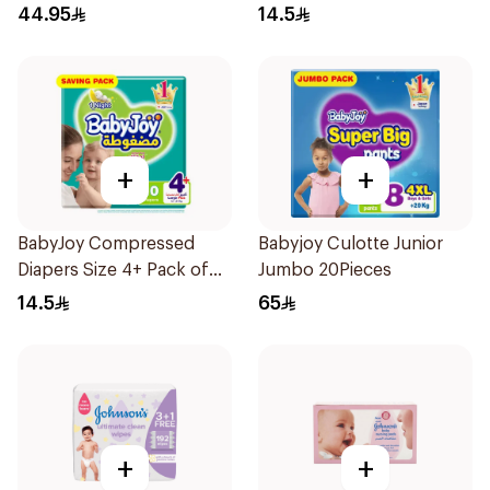
Pieces
44.95
14.5
+
+
BabyJoy Compressed
Babyjoy Culotte Junior
Diapers Size 4+ Pack of
Jumbo 20Pieces
10Pieces
14.5
65
+
+