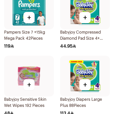
+
+
Pampers Size 7 +15kg
Babyjoy Compressed
Mega Pack 42Pieces
Diamond Pad Size 4+
Large 29 Pieces
119
44.95
+
+
Babyjoy Sensitive Skin
Babyjoy Diapers Large
Wet Wipes 192 Pieces
Plus 88Pieces
48
113.4