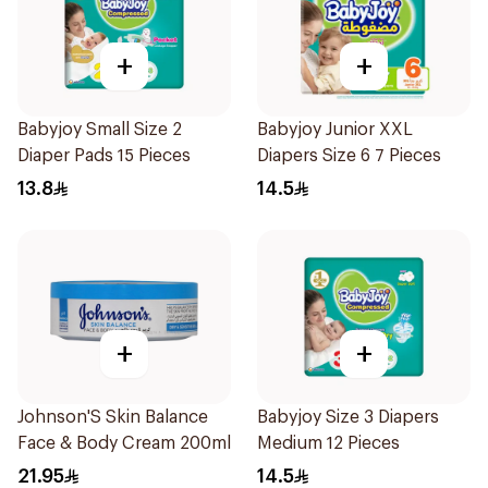
+
+
Babyjoy Small Size 2
Babyjoy Junior XXL
Diaper Pads 15 Pieces
Diapers Size 6 7 Pieces
13.8
14.5
+
+
Johnson'S Skin Balance
Babyjoy Size 3 Diapers
Face & Body Cream 200ml
Medium 12 Pieces
21.95
14.5