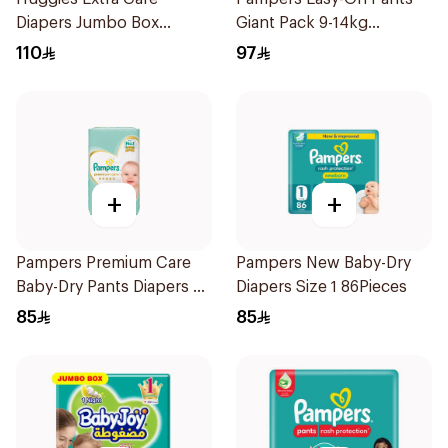
Diapers Jumbo Box
Giant Pack 9-14kg
76Pieces
66Pieces
110
97
+
+
Pampers Premium Care
Pampers New Baby-Dry
Baby-Dry Pants Diapers 60
Diapers Size 1 86Pieces
Pieces
85
85