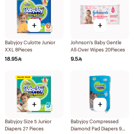
+
+
Babyjoy Culotte Junior
Johnson's Baby Gentle
XXL 8Pieces
All-Over Wipes 20Pieces
18.95
9.5
+
+
Babyjoy Size 5 Junior
Babyjoy Compressed
Diapers 27 Pieces
Diamond Pad Diapers 9