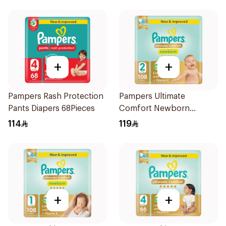
+
+
Pampers Rash Protection
Pampers Ultimate
Pants Diapers 68Pieces
Comfort Newborn
Diapers Size 2 108Pieces
114
119
+
+