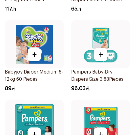
117
65
+
+
Babyjoy Diaper Medium 6-
Pampers Baby-Dry
12kg 60 Pieces
Diapers Size 3 88Pieces
89
96.03
+
+