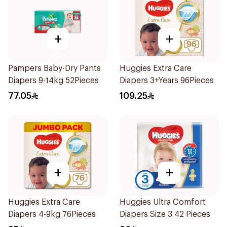
+
+
Pampers Baby-Dry Pants
Huggies Extra Care
Diapers 9-14kg 52Pieces
Diapers 3+Years 96Pieces
77.05
109.25
+
+
Huggies Extra Care
Huggies Ultra Comfort
Diapers 4-9kg 76Pieces
Diapers Size 3 42 Pieces