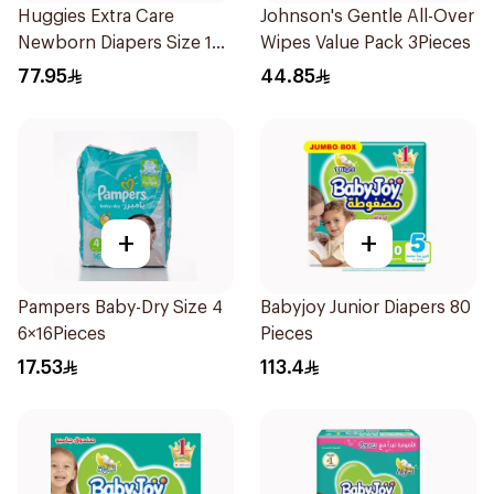
Huggies Extra Care
Johnson's Gentle All-Over
Newborn Diapers Size 1
Wipes Value Pack 3Pieces
64Pieces
77.95
44.85
+
+
Pampers Baby-Dry Size 4
Babyjoy Junior Diapers 80
6×16Pieces
Pieces
17.53
113.4