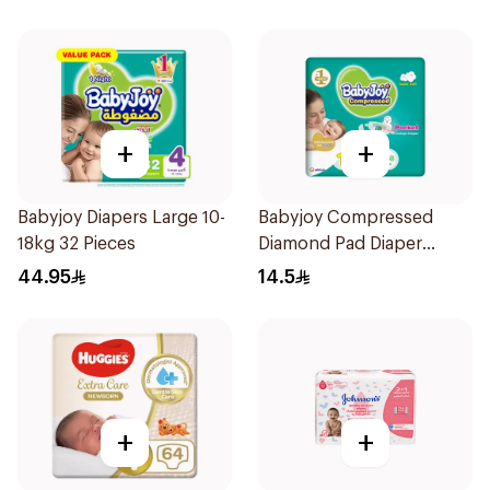
+
+
Babyjoy Diapers Large 10-
Babyjoy Compressed
18kg 32 Pieces
Diamond Pad Diaper
Newborn 16 Pieces
44.95
14.5
+
+