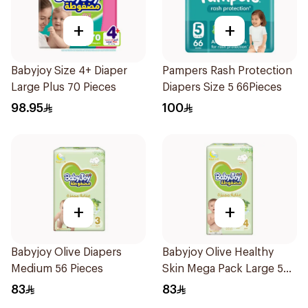
+
+
Babyjoy Size 4+ Diaper
Pampers Rash Protection
Large Plus 70 Pieces
Diapers Size 5 66Pieces
98.95
100
+
+
Babyjoy Olive Diapers
Babyjoy Olive Healthy
Medium 56 Pieces
Skin Mega Pack Large 50
Pieces
83
83