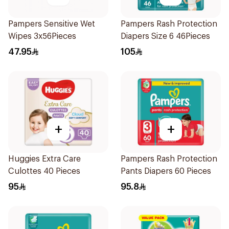
Pampers Sensitive Wet
Pampers Rash Protection
Wipes 3x56Pieces
Diapers Size 6 46Pieces
47.95
105
+
+
Huggies Extra Care
Pampers Rash Protection
Culottes 40 Pieces
Pants Diapers 60 Pieces
95
95.8