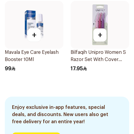
+
+
Mavala Eye Care Eyelash
Bilfaqih Unipro Women S
Booster 10Ml
Razor Set With Cover
2916 6Pieces
99
17.95
Enjoy exclusive in-app features, special
deals, and discounts. New users also get
free delivery for an entire year!