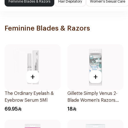
Feminine Blades & Razors
Hair Depilatory
Women's Sexual Care
Feminine Blades & Razors
+
+
The Ordinary Eyelash &
Gillette Simply Venus 2-
Eyebrow Serum 5Ml
Blade Women's Razors
4Pieces
69.95
18