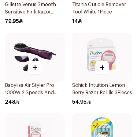
Gillette Venus Smooth
Titania Cuticle Remover
Sensitive Pink Razor
Tool White 1Piece
Cartridges 4Pieces
79.95
14
+
+
Babyliss Air Styler Pro
Schick Intuition Lemon
1000W 2 Speeds And
Berry Razor Refills 3Pieces
Temperature Cool Air
248
54.95
Paddle Brush Round
Brush Ionic Function
Purple As115Sde 1Packet