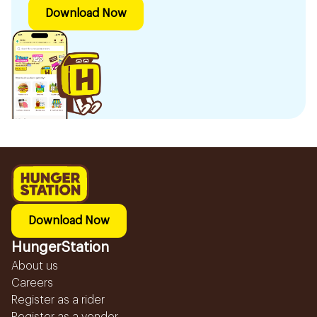
Download Now
Download Now
HungerStation
About us
Careers
Register as a rider