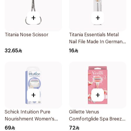
+
+
Titania Nose Scissor
Titania Essentials Metal
Nail File Made In Germany
1Pieces
32.65
16
+
+
Schick Intuition Pure
Gillette Venus
Nourishment Women's
Comfortglide Spa Breeze
Razor 1Piece
Razor Pink
69
72