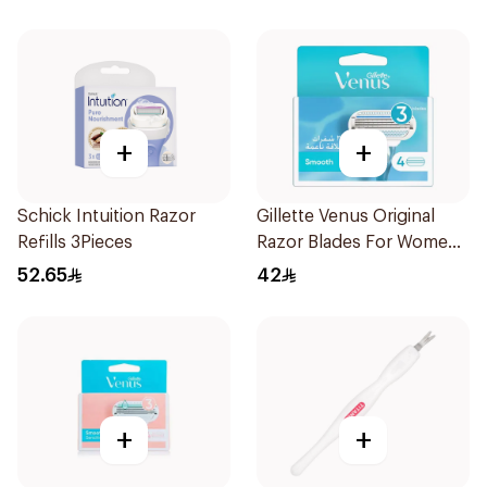
+
+
Schick Intuition Razor
Gillette Venus Original
Refills 3Pieces
Razor Blades For Women
4Pieces
52.65
42
+
+