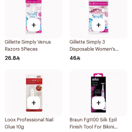
+
+
Gillette Simply Venus
Gillette Simply 3
Razors 5Pieces
Disposable Women's
Razors 12Pieces
26.8
46
+
+
Loox Professional Nail
Braun Fg1100 Silk Epil
Glue 10g
Finish Tool For Bikini