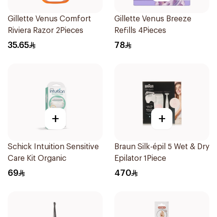
Gillette Venus Comfort
Gillette Venus Breeze
Riviera Razor 2Pieces
Refills 4Pieces
35.65
78
+
+
Schick Intuition Sensitive
Braun Silk-épil 5 Wet & Dry
Care Kit Organic
Epilator 1Piece
69
470