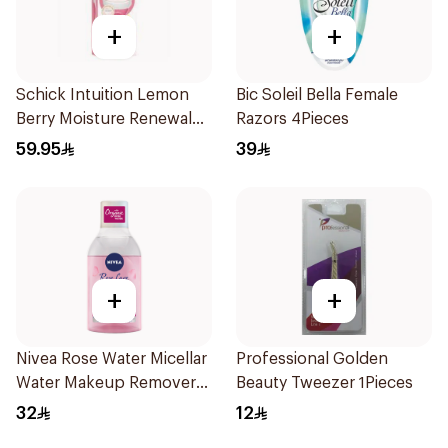
+
+
Schick Intuition Lemon
Bic Soleil Bella Female
Berry Moisture Renewal
Razors 4Pieces
Razor 1Piece
59.95
39
+
+
Nivea Rose Water Micellar
Professional Golden
Water Makeup Remover
Beauty Tweezer 1Pieces
400Ml
32
12