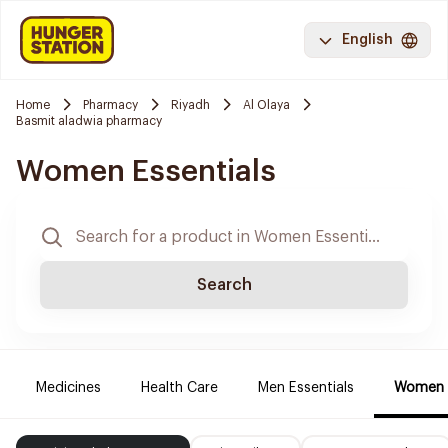
English
Home
Pharmacy
Riyadh
Al Olaya
Basmit aladwia pharmacy
Women Essentials
Search
Medicines
Health Care
Men Essentials
Women E