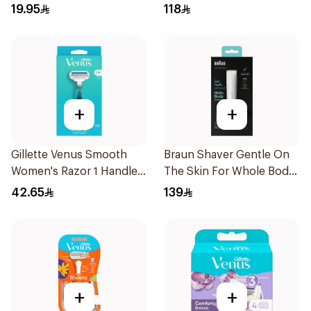
Trimmer And Electrical
19.95
118
Shaver 1Piece
+
+
Gillette Venus Smooth
Braun Shaver Gentle On
Women's Razor 1 Handle
The Skin For Whole Body
& 2 Refills 3Pieces
1Piece
42.65
139
+
+