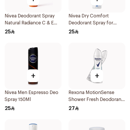
Nivea Deodorant Spray
Nivea Dry Comfort
Natural Radiance C & E
Deodorant Spray for
Vitamin 150Ml
Women 150Ml
25
25
+
+
Nivea Men Espresso Deo
Rexona MotionSense
Spray 150Ml
Shower Fresh Deodorant
Spray 200ml
25
27