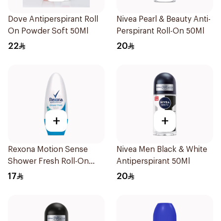
Dove Antiperspirant Roll
Nivea Pearl & Beauty Anti-
On Powder Soft 50Ml
Perspirant Roll-On 50Ml
22
20
+
+
Rexona Motion Sense
Nivea Men Black & White
Shower Fresh Roll-On
Antiperspirant 50Ml
50ml
17
20