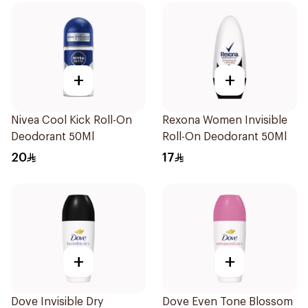
+
+
Nivea Cool Kick Roll-On
Rexona Women Invisible
Deodorant 50Ml
Roll-On Deodorant 50Ml
20
17
+
+
Dove Invisible Dry
Dove Even Tone Blossom