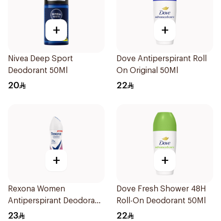
+
+
Nivea Deep Sport
Dove Antiperspirant Roll
Deodorant 50Ml
On Original 50Ml
20
22
+
+
Rexona Women
Dove Fresh Shower 48H
Antiperspirant Deodorant
Roll-On Deodorant 50Ml
Spray Powder Dry 150Ml
23
22