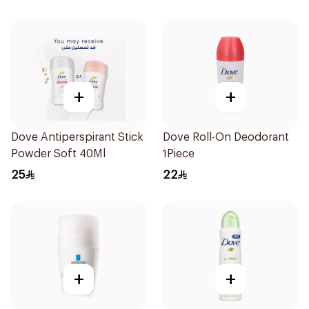
+
+
Dove Antiperspirant Stick
Dove Roll-On Deodorant
Powder Soft 40Ml
1Piece
25
22
+
+