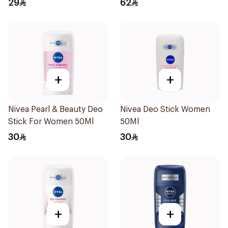
29
62
+
+
Nivea Pearl & Beauty Deo
Nivea Deo Stick Women
Stick For Women 50Ml
50Ml
30
30
+
+