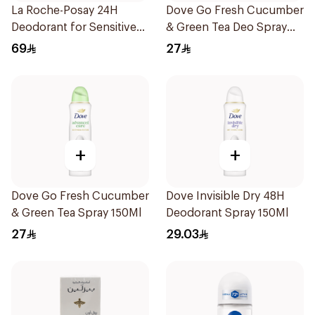
La Roche-Posay 24H
Dove Go Fresh Cucumber
Deodorant for Sensitive
& Green Tea Deo Spray
Skin
150Ml
69
27
+
+
Dove Go Fresh Cucumber
Dove Invisible Dry 48H
& Green Tea Spray 150Ml
Deodorant Spray 150Ml
27
29.03