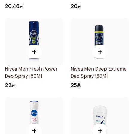
20.46
20
+
+
Nivea Men Fresh Power
Nivea Men Deep Extreme
Deo Spray 150Ml
Deo Spray 150Ml
22
25
+
+