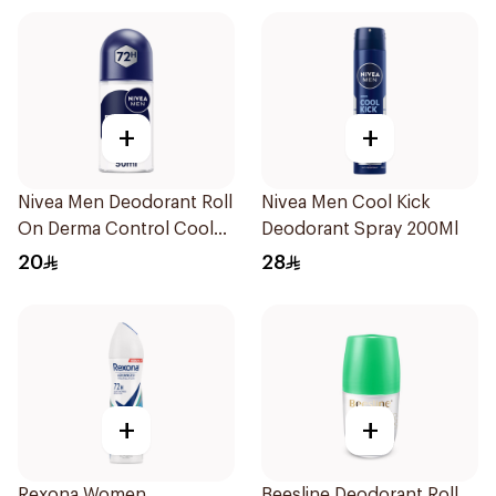
+
+
Nivea Men Deodorant Roll
Nivea Men Cool Kick
On Derma Control Cool
Deodorant Spray 200Ml
50Ml
20
28
+
+
Rexona Women
Beesline Deodorant Roll