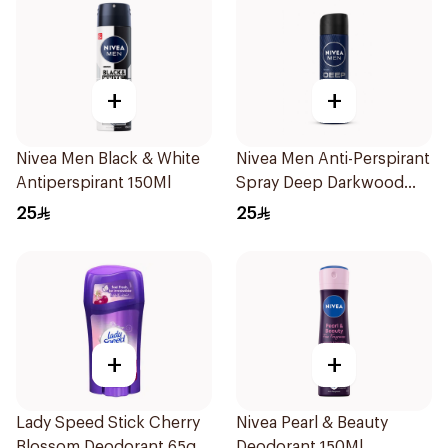
+
+
Nivea Men Black & White
Nivea Men Anti-Perspirant
Antiperspirant 150Ml
Spray Deep Darkwood
150Ml
25
25
+
+
Lady Speed Stick Cherry
Nivea Pearl & Beauty
Blossom Deodorant 65g
Deodorant 150Ml