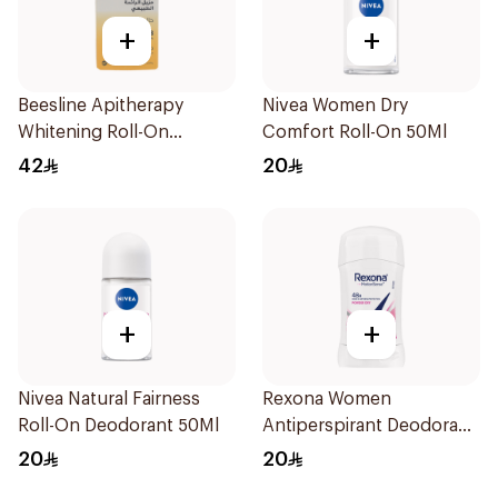
+
+
Beesline Apitherapy
Nivea Women Dry
Whitening Roll-On
Comfort Roll-On 50Ml
Deodorant 50Ml
42
20
+
+
Nivea Natural Fairness
Rexona Women
Roll-On Deodorant 50Ml
Antiperspirant Deodorant
Stick Powder Dry 40g
20
20