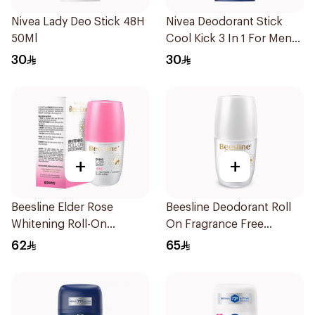
Nivea Lady Deo Stick 48H
Nivea Deodorant Stick
50Ml
Cool Kick 3 In 1 For Men
50Ml
30
30
+
+
Beesline Elder Rose
Beesline Deodorant Roll
Whitening Roll-On
On Fragrance Free
Deodorant 50Ml
Effective 48 Hr 50Ml
62
65