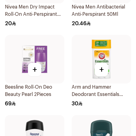
Nivea Men Dry Impact
Nivea Men Antibacterial
Roll-On Anti-Perspirant
Anti-Perspirant 50Ml
50Ml
20
20.46
+
+
Beesline Roll-On Deo
Arm and Hammer
Beauty Pearl 2Pieces
Deodorant Essentials
Fresh Rosemary Lavender
69
30
71g