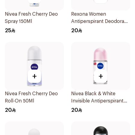
Nivea Fresh Cherry Deo
Rexona Women
Spray 150Ml
Antiperspirant Deodorant
Stick Shower Fresh 40g
25
20
+
+
Nivea Fresh Cherry Deo
Nivea Black & White
Roll-On 50Ml
Invisible Antiperspirant
50Ml
20
20