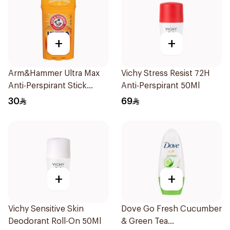
+
+
Arm&Hammer Ultra Max
Vichy Stress Resist 72H
Anti-Perspirant Stick
Anti-Perspirant 50Ml
Fresh 73g
30
69
+
+
Vichy Sensitive Skin
Dove Go Fresh Cucumber
Deodorant Roll-On 50Ml
& Green Tea