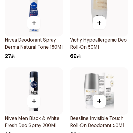
+
+
Nivea Deodorant Spray
Vichy Hypoallergenic Deo
Derma Natural Tone 150Ml
Roll-On 50Ml
27
69
+
+
Nivea Men Black & White
Beesline Invisible Touch
Fresh Deo Spray 200Ml
Roll-On Deodorant 50Ml