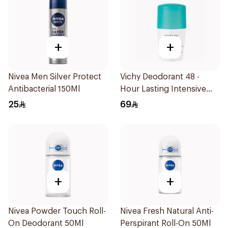
+
+
Nivea Men Silver Protect
Vichy Deodorant 48 -
Antibacterial 150Ml
Hour Lasting Intensive
Antiperspirant 50Ml
25
69
+
+
Nivea Powder Touch Roll-
Nivea Fresh Natural Anti-
On Deodorant 50Ml
Perspirant Roll-On 50Ml