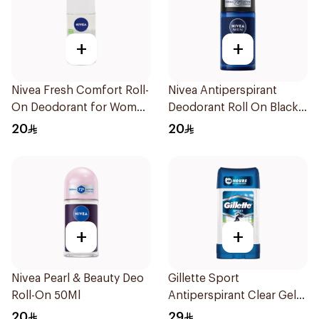
+
+
Nivea Fresh Comfort Roll-
Nivea Antiperspirant
On Deodorant for Women
Deodorant Roll On Black
50Ml
Carbon Dark Wood For
20
20
Men 50Ml
+
+
Nivea Pearl & Beauty Deo
Gillette Sport
Roll-On 50Ml
Antiperspirant Clear Gel
70Ml
20
29