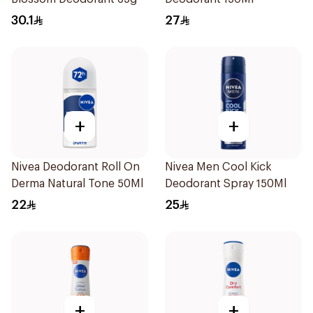
30.1
27
+
+
Nivea Deodorant Roll On
Nivea Men Cool Kick
Derma Natural Tone 50Ml
Deodorant Spray 150Ml
22
25
+
+