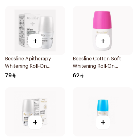
+
+
Beesline Apitherapy
Beesline Cotton Soft
Whitening Roll-On
Whitening Roll-On
Deodorant 50Ml
Deodorant 50Ml
79
62
+
+