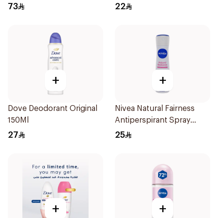
Antiperspirant Roll On
73
22
50Ml
+
+
Dove Deodorant Original
Nivea Natural Fairness
150Ml
Antiperspirant Spray
150Ml
27
25
+
+