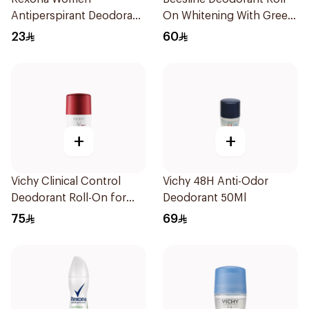
Antiperspirant Deodorant
On Whitening With Green
Spray Shower Fresh
Forest 50Ml
23
60
150Ml
+
+
Vichy Clinical Control
Vichy 48H Anti-Odor
Deodorant Roll-On for
Deodorant 50Ml
Men 50Ml
75
69