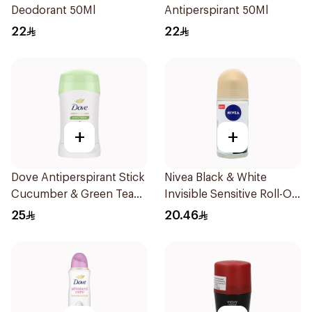
Deodorant 50Ml
Antiperspirant 50Ml
22
22
+
+
Dove Antiperspirant Stick
Nivea Black & White
Cucumber & Green Tea
Invisible Sensitive Roll-On
40Ml
50Ml
25
20.46