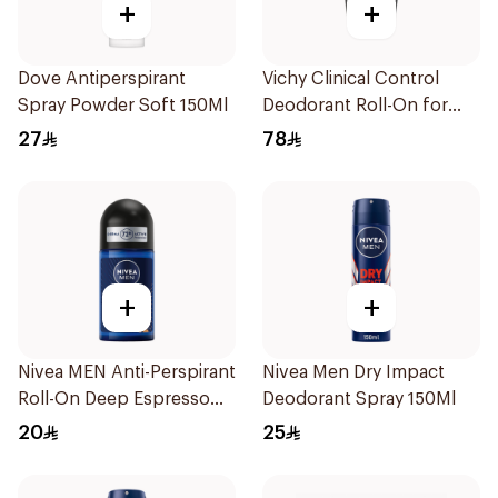
+
+
Dove Antiperspirant
Vichy Clinical Control
Spray Powder Soft 150Ml
Deodorant Roll-On for
Men 50Ml
27
78
+
+
Nivea MEN Anti-Perspirant
Nivea Men Dry Impact
Roll-On Deep Espresso
Deodorant Spray 150Ml
Anti-Bacterial 50Ml
20
25