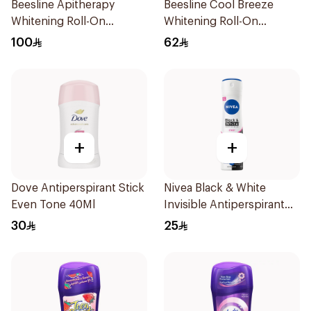
Beesline Apitherapy
Beesline Cool Breeze
Whitening Roll-On
Whitening Roll-On
Deodorant 50Ml
Deodorant 1Pieces
100
62
+
+
Dove Antiperspirant Stick
Nivea Black & White
Even Tone 40Ml
Invisible Antiperspirant
150Ml
30
25