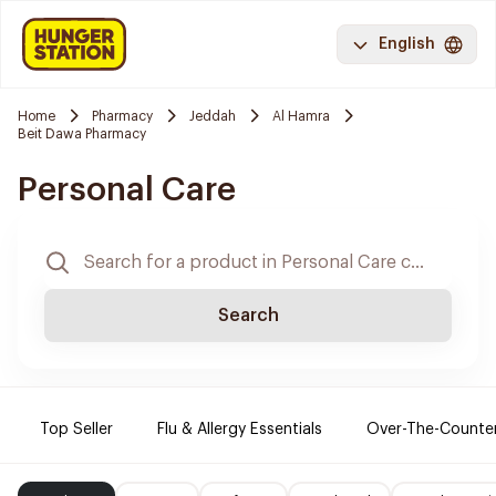
English
Home
Pharmacy
Jeddah
Al Hamra
Beit Dawa Pharmacy
Personal Care
Search
Top Seller
Flu & Allergy Essentials
Over-The-Counte