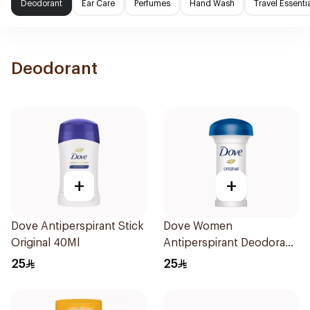
Deodorant
Ear Care
Perfumes
Hand Wash
Travel Essenti
Deodorant
+
+
Dove Antiperspirant Stick
Dove Women
Original 40Ml
Antiperspirant Deodorant
Roll On Original 50Ml
25
25