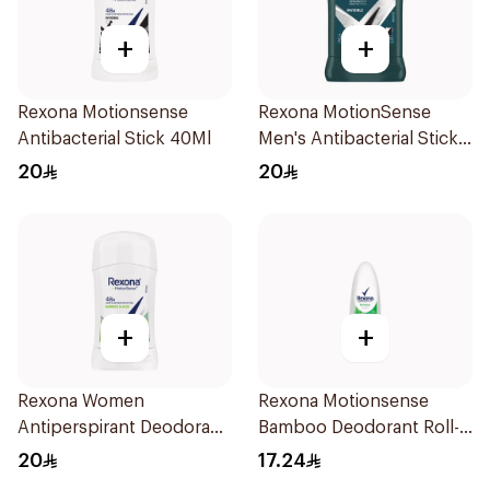
+
+
Rexona Motionsense
Rexona MotionSense
Antibacterial Stick 40Ml
Men's Antibacterial Stick
40g
20
20
+
+
Rexona Women
Rexona Motionsense
Antiperspirant Deodorant
Bamboo Deodorant Roll-
Stick Bamboo & Aloe 40g
On 50Ml
20
17.24