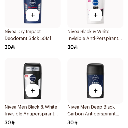
+
+
Nivea Dry Impact
Nivea Black & White
Deodorant Stick 50Ml
Invisible Anti-Perspirant
Stick 50Ml
30
30
+
+
Nivea Men Black & White
Nivea Men Deep Black
Invisible Antiperspirant
Carbon Antiperspirant
50Ml
Stick 50Ml
30
30