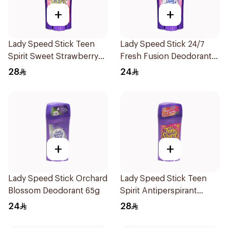
+
+
Lady Speed Stick Teen
Lady Speed Stick 24/7
Spirit Sweet Strawberry
Fresh Fusion Deodorant
Deodorant 65g
65g
28
24
+
+
Lady Speed Stick Orchard
Lady Speed Stick Teen
Blossom Deodorant 65g
Spirit Antiperspirant
Deodorant 65g
24
28