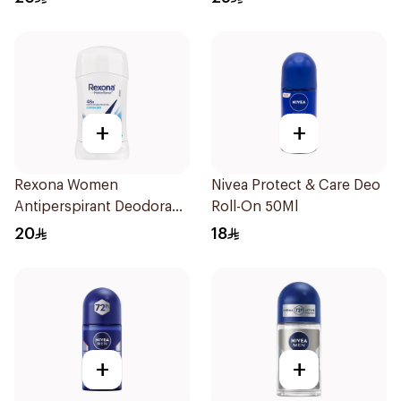
+
+
Rexona Women
Nivea Protect & Care Deo
Antiperspirant Deodorant
Roll-On 50Ml
Stick Cotton Dry 40g
20
18
+
+