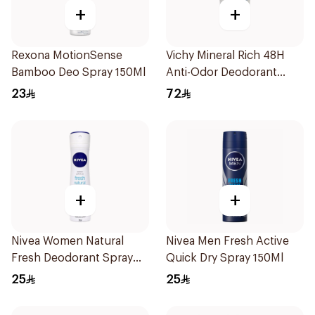
+
+
Rexona MotionSense
Vichy Mineral Rich 48H
Bamboo Deo Spray 150Ml
Anti-Odor Deodorant
50Ml
23
72
+
+
Nivea Women Natural
Nivea Men Fresh Active
Fresh Deodorant Spray
Quick Dry Spray 150Ml
150Ml
25
25