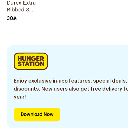
Durex Extra
Ribbed 3
Condoms 1Packet
30
Enjoy exclusive in-app features, special deals,
discounts. New users also get free delivery fo
year!
Download Now