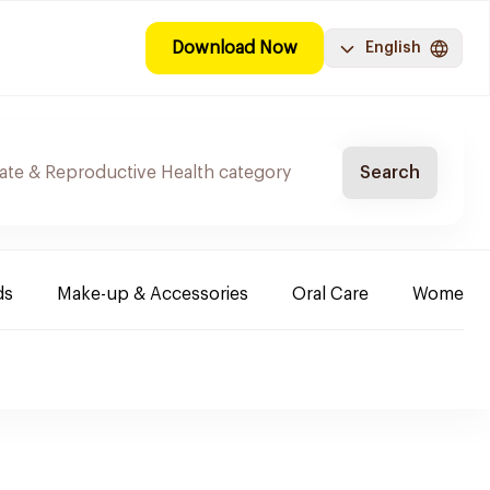
Download Now
English
Search
ds
Make-up & Accessories
Oral Care
Women & 