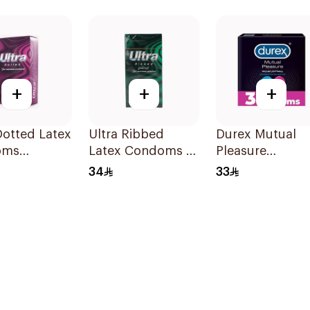
10Pieces
10Pieces
+
+
+
Dotted Latex
Ultra Ribbed
Durex Mutual
oms
Latex Condoms 12
Pleasure
es
Pieces
Condoms 3Piec
34
33