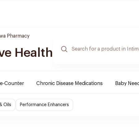
awa Pharmacy
ve Health
e-Counter
Chronic Disease Medications
Baby Nee
& Oils
Performance Enhancers