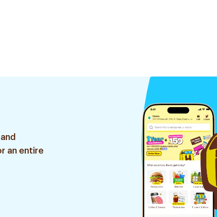
 and
r an entire