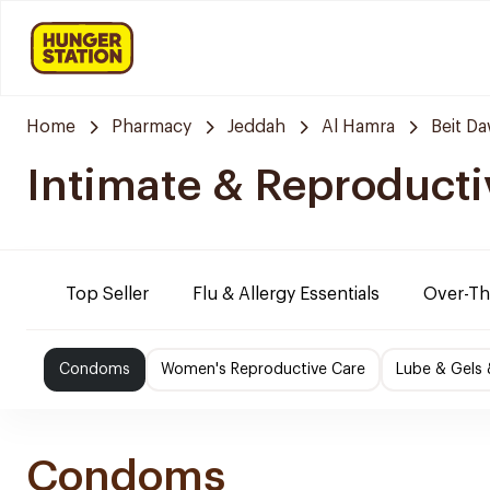
Home
Pharmacy
Jeddah
Al Hamra
Beit D
Intimate & Reproducti
Top Seller
Flu & Allergy Essentials
Over-Th
Condoms
Women's Reproductive Care
Lube & Gels 
Condoms