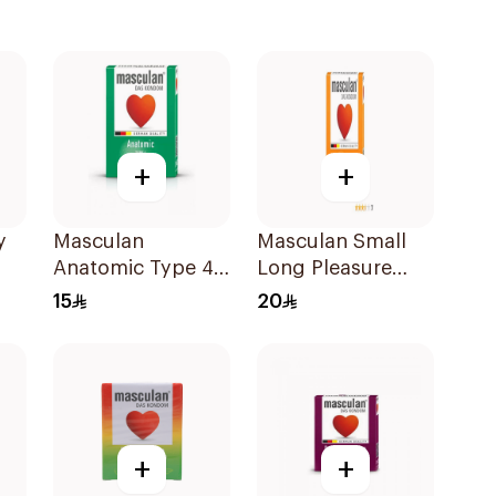
+
+
y
Masculan
Masculan Small
Anatomic Type 4
Long Pleasure
Condoms Small
Condoms 3Pieces
15
20
3Pieces
+
+