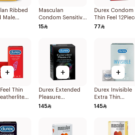
lan Ribbed
Masculan
Durex Condom 
d Male
Condom Sensitive
Thin Feel 12Piec
oms
Type 1 3Pieces
15
77
es
+
+
+
Feel Thin
Durex Extended
Durex Invisible
Featherlite
Pleasure
Extra Thin
oms
Condoms
Condoms
145
145
es
20Pieces
20Pieces