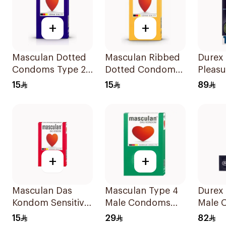
+
+
Masculan Dotted
Masculan Ribbed
Durex
Condoms Type 2
Dotted Condoms
Pleasu
3Pieces
Type 3 3Pieces
Cond
15
15
89
12Piec
+
+
Masculan Das
Masculan Type 4
Durex
Kondom Sensitive
Male Condoms
Male 
Small 3Pieces
10Pieces
12Piec
15
29
82