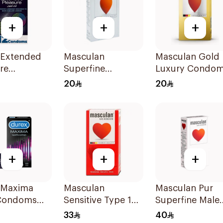
+
+
+
 Extended
Masculan
Masculan Gold
re
Superfine
Luxury Condo
oms
Condoms Small
3Pieces
20
20
es
3Pieces
+
+
+
 Maxima
Masculan
Masculan Pur
Condoms
Sensitive Type 1
Superfine Male
es
Condoms
Condoms
33
40