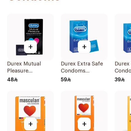
+
+
Durex Mutual
Durex Extra Safe
Durex 
Pleasure
Condoms
Condo
Condoms 6Pieces
12Pieces
48
59
39
+
+