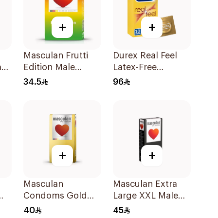
+
+
Masculan Frutti
Durex Real Feel
ms
Edition Male
Latex-Free
Condoms
Condoms
34.5
96
10Pieces
10Pieces
+
+
Masculan
Masculan Extra
Condoms Gold
Large XXL Male
10Pieces
Condoms
40
45