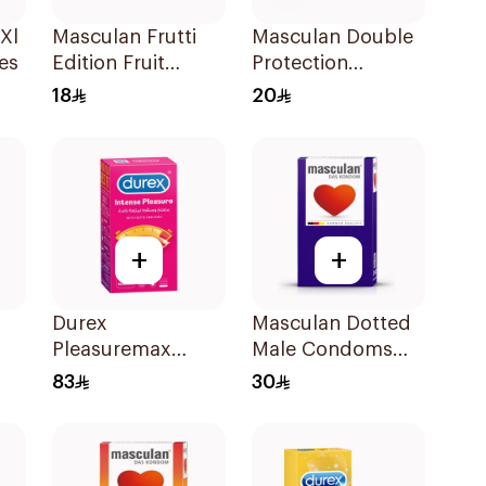
Xl
Masculan Frutti
Masculan Double
es
Edition Fruit
Protection
Flavor Condoms
Condoms 3Pieces
18
20
3Pieces
+
+
Durex
Masculan Dotted
Pleasuremax
Male Condoms
Intense Pleasure
10Pieces
83
30
Condoms
12Pieces