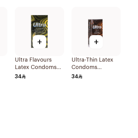
10Pieces
+
+
Ultra Flavours
Ultra-Thin Latex
Latex Condoms
Condoms
es
12Pieces
12Pieces
34
34