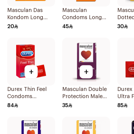
Masculan Das
Masculan
Mascu
Kondom Long
Condoms Long
Dotte
Pleasure
Pleasure 10Pieces
Cond
20
45
30
Condoms 3Pieces
10Piec
+
+
Durex Thin Feel
Masculan Double
Durex 
Condoms
Protection Male
Ultra 
12Pieces
Condoms
Cond
84
35
85
10Pieces
12Piec