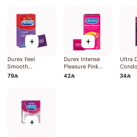
+
+
Durex Feel
Durex Intense
Ultra 
Smooth
Pleasure Pink
Cond
Featherlite Elite
Condoms 6Pieces
12Piec
79
42
34
Condoms
12Pieces
+