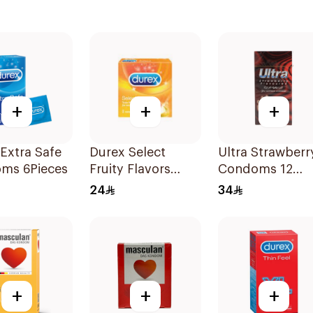
+
+
+
Extra Safe
Durex Select
Ultra Strawberr
ms 6Pieces
Fruity Flavors
Condoms 12
3Pieces
Pieces
24
34
+
+
+