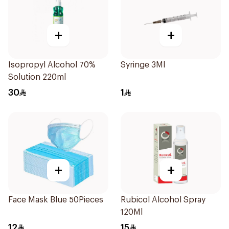
+
+
Isopropyl Alcohol 70%
Syringe 3Ml
Solution 220ml
30
1
+
+
Face Mask Blue 50Pieces
Rubicol Alcohol Spray
120Ml
12
15