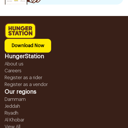
Download Now
HungerStation
About us
Careers
Register as a rider
Register as a vendor
Our regions
Dammam
Jeddah
Riyadh
Al Khobar
View All...