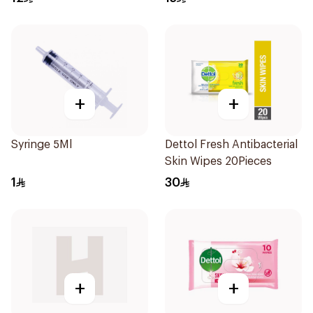
+
+
Syringe 5Ml
Dettol Fresh Antibacterial
Skin Wipes 20Pieces
1
30
+
+