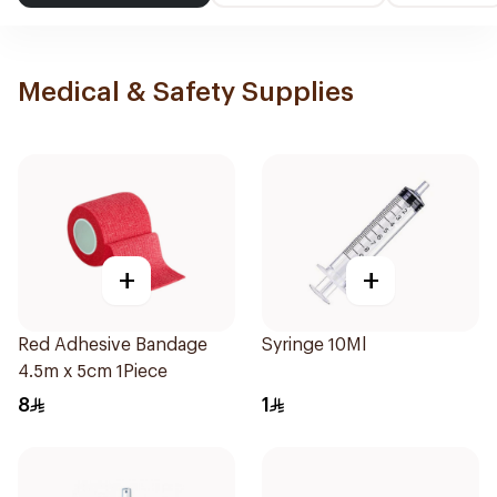
Medical & Safety Supplies
+
+
Red Adhesive Bandage
Syringe 10Ml
4.5m x 5cm 1Piece
8
1