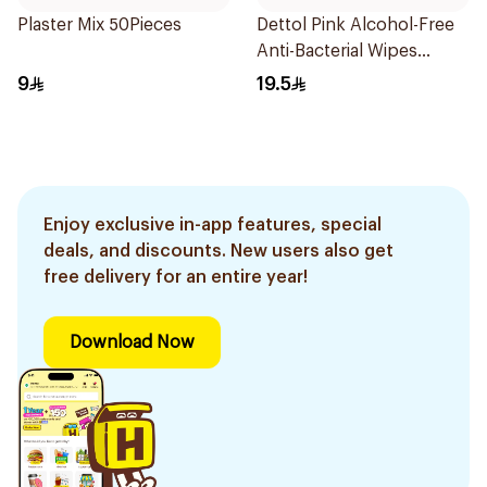
Plaster Mix 50Pieces
Dettol Pink Alcohol-Free
Anti-Bacterial Wipes
10Pieces
9
19.5
Enjoy exclusive in-app features, special
deals, and discounts. New users also get
free delivery for an entire year!
Download Now