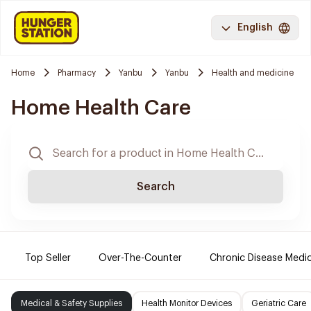
English
Home
Pharmacy
Yanbu
Yanbu
Health and medicine
Home Health Care
Search
Top Seller
Over-The-Counter
Chronic Disease Medi
Medical & Safety Supplies
Health Monitor Devices
Geriatric Care