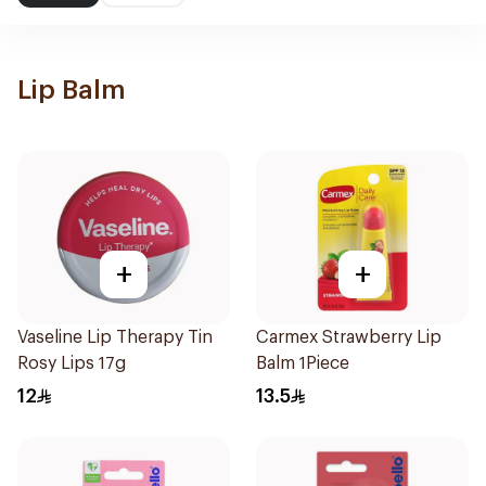
Lip Balm
+
+
Vaseline Lip Therapy Tin
Carmex Strawberry Lip
Rosy Lips 17g
Balm 1Piece
12
13.5