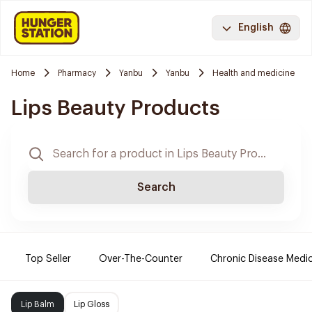
English
Home
Pharmacy
Yanbu
Yanbu
Health and medicine
Lips Beauty Products
Search
Top Seller
Over-The-Counter
Chronic Disease Medi
Lip Balm
Lip Gloss