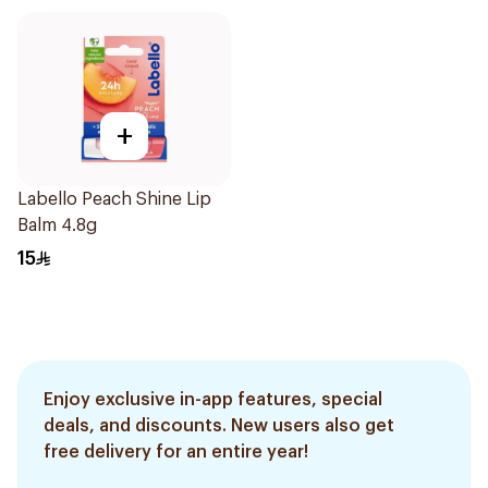
+
Labello Peach Shine Lip
Balm 4.8g
15
Enjoy exclusive in-app features, special
deals, and discounts. New users also get
free delivery for an entire year!