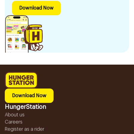
Download Now
Download Now
HungerStation
About us
Careers
Register as a rider