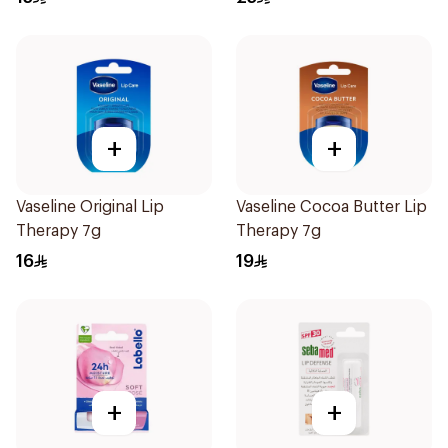
+
+
Vaseline Original Lip
Vaseline Cocoa Butter Lip
Therapy 7g
Therapy 7g
16
19
+
+