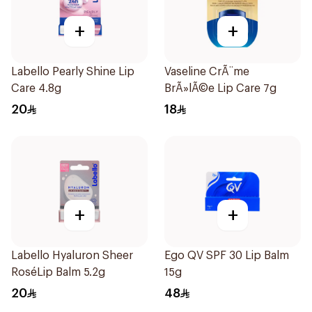
+
+
Labello Pearly Shine Lip
Vaseline CrÃ¨me
Care 4.8g
BrÃ»lÃ©e Lip Care 7g
20
18
+
+
Labello Hyaluron Sheer
Ego QV SPF 30 Lip Balm
RoséLip Balm 5.2g
15g
20
48