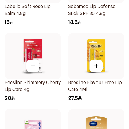
Labello Soft Rose Lip
Sebamed Lip Defense
Balm 4.8g
Stick SPF 30 4.8g
15
18.5
+
+
Beesline Shimmery Cherry
Beesline Flavour-Free Lip
Lip Care 4g
Care 4Ml
20
27.5