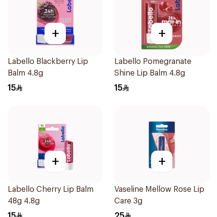
+
+
Labello Blackberry Lip
Labello Pomegranate
Balm 4.8g
Shine Lip Balm 4.8g
15
15
+
+
Labello Cherry Lip Balm
Vaseline Mellow Rose Lip
48g 4.8g
Care 3g
15
25