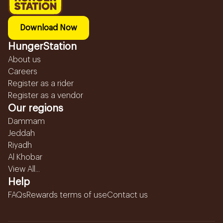
Download Now
HungerStation
About us
Careers
Register as a rider
Register as a vendor
Our regions
Dammam
Jeddah
Riyadh
Al Khobar
View All...
Help
FAQs
Rewards terms of use
Contact us