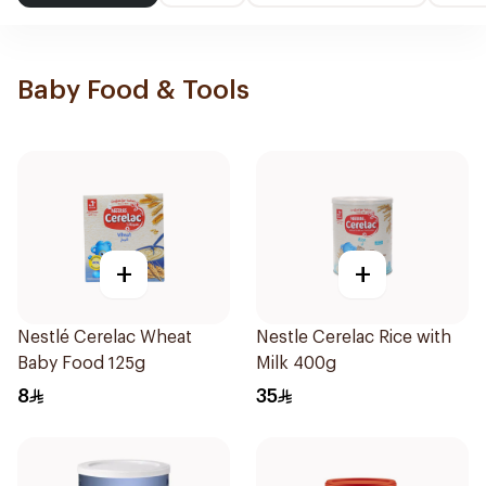
Baby Food & Tools
+
+
Nestlé Cerelac Wheat
Nestle Cerelac Rice with
Baby Food 125g
Milk 400g
8
35