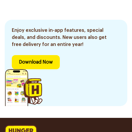
Enjoy exclusive in-app features, special
deals, and discounts. New users also get
free delivery for an entire year!
Download Now