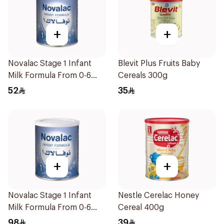
+
+
Novalac Stage 1 Infant
Blevit Plus Fruits Baby
Milk Formula From 0-6
Cereals 300g
Months 400g
52
35
+
+
Novalac Stage 1 Infant
Nestle Cerelac Honey
Milk Formula From 0-6
Cereal 400g
Months 800g
98
39