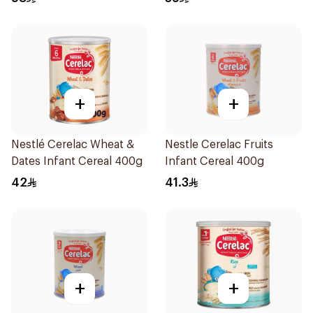
+
+
Nestlé Cerelac Wheat &
Nestle Cerelac Fruits
Dates Infant Cereal 400g
Infant Cereal 400g
42
41.3
+
+