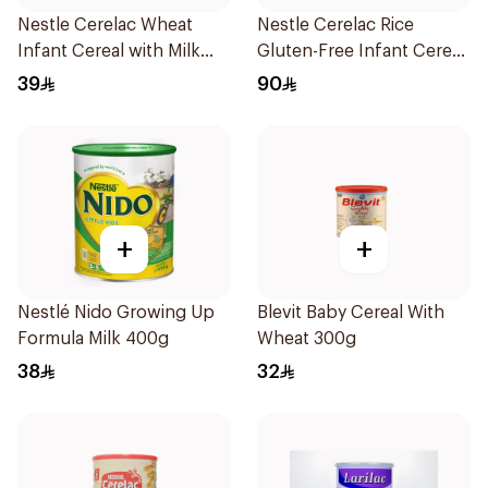
Nestle Cerelac Wheat
Nestle Cerelac Rice
Infant Cereal with Milk
Gluten-Free Infant Cereal
400g
1Kg
39
90
+
+
Nestlé Nido Growing Up
Blevit Baby Cereal With
Formula Milk 400g
Wheat 300g
38
32