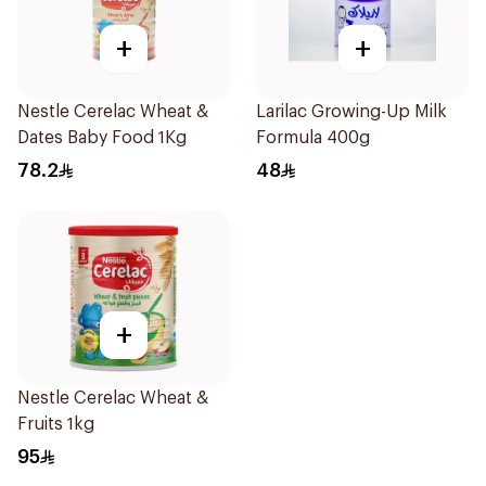
+
+
Nestle Cerelac Wheat &
Larilac Growing-Up Milk
Dates Baby Food 1Kg
Formula 400g
78.2
48
+
Nestle Cerelac Wheat &
Fruits 1kg
95