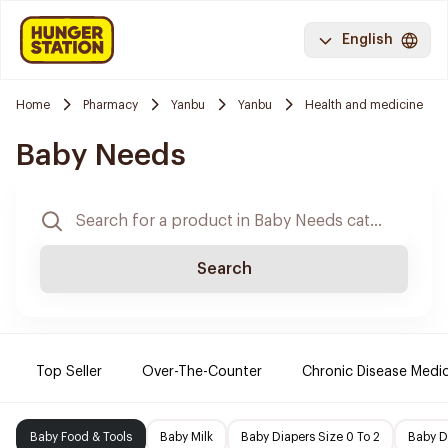
English
Home
Pharmacy
Yanbu
Yanbu
Health and medicine
Baby Needs
Search
Top Seller
Over-The-Counter
Chronic Disease Medi
Baby Food & Tools
Baby Milk
Baby Diapers Size 0 To 2
Baby D