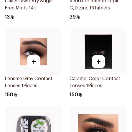
Lala Strawberry Sugar-
Redoxon Immun Triple
Free Mints 14g
C,D,Zinc 15Tablets
13
39
+
+
Lensme Gray Contact
Caramel Color Contact
Lenses 1Pieces
Lenses 1Pieces
150
150