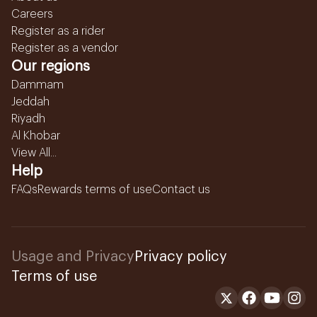
Careers
Register as a rider
Register as a vendor
Our regions
Dammam
Jeddah
Riyadh
Al Khobar
View All...
Help
FAQs
Rewards terms of use
Contact us
Usage and Privacy
Privacy policy
Terms of use