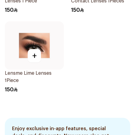
Lenses 1 Piece
Contact Lenses 1Pieces
150
150
+
Lensme Lime Lenses
1Piece
150
Enjoy exclusive in-app features, special