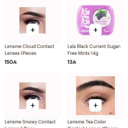
+
+
Lensme Cloud Contact
Lala Black Currant Sugar-
Lenses 1Pieces
Free Mints 14g
150
13
+
+
Lensme Snowy Contact
Lensme Tea Color