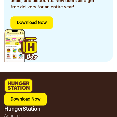
deals, and discounts. New users also get
free delivery for an entire year!
Download Now
Download Now
HungerStation
About us