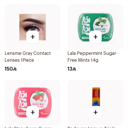
+
+
Lensme Gray Contact
Lala Peppermint Sugar-
Lenses 1Piece
Free Mints 14g
150
13
+
+