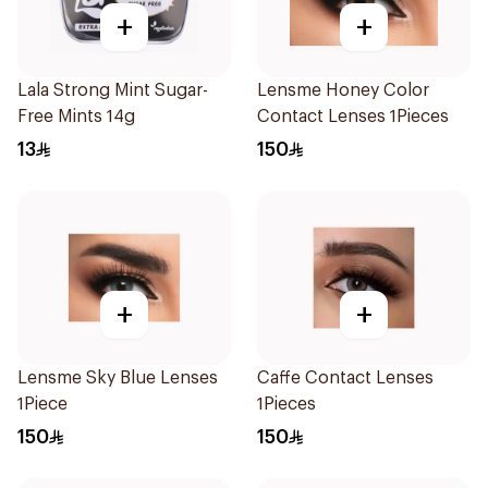
+
+
Lala Strong Mint Sugar-
Lensme Honey Color
Free Mints 14g
Contact Lenses 1Pieces
13
150
+
+
Lensme Sky Blue Lenses
Caffe Contact Lenses
1Piece
1Pieces
150
150