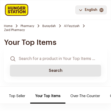
English
Home
Pharmacy
Buraydah
Al Fayziyah
Zaid Pharmacy
Your Top Items
Search
Top Seller
Your Top Items
Over-The-Counter