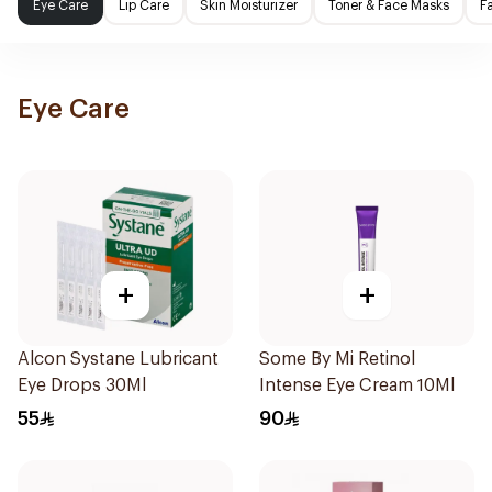
Eye Care
Lip Care
Skin Moisturizer
Toner & Face Masks
F
Eye Care
+
+
Alcon Systane Lubricant
Some By Mi Retinol
Eye Drops 30Ml
Intense Eye Cream 10Ml
55
90