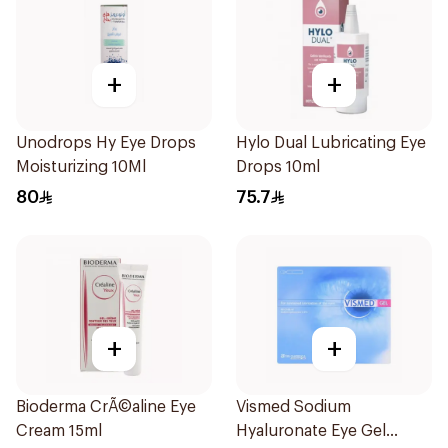
+
+
Unodrops Hy Eye Drops
Hylo Dual Lubricating Eye
Moisturizing 10Ml
Drops 10ml
80
75.7
+
+
Bioderma CrÃ©aline Eye
Vismed Sodium
Cream 15ml
Hyaluronate Eye Gel