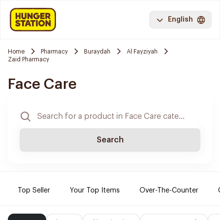
English
Home
Pharmacy
Buraydah
Al Fayziyah
Zaid Pharmacy
Face Care
Search
Top Seller
Your Top Items
Over-The-Counter