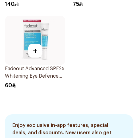
0.45ml
140
75
+
Fadeout Advanced SPF25
Whitening Eye Defence
Cream 15Ml
60
Enjoy exclusive in-app features, special
deals, and discounts. New users also get