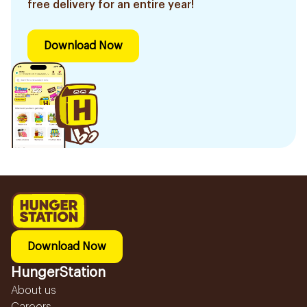
free delivery for an entire year!
Download Now
Download Now
HungerStation
About us