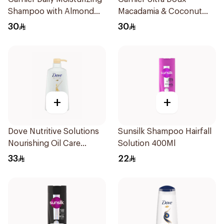
Shampoo with Almond
Macadamia & Coconut
Milk 600Ml
Shampoo 350Ml
30
30
+
+
Dove Nutritive Solutions
Sunsilk Shampoo Hairfall
Nourishing Oil Care
Solution 400Ml
Shampoo 600Ml
33
22