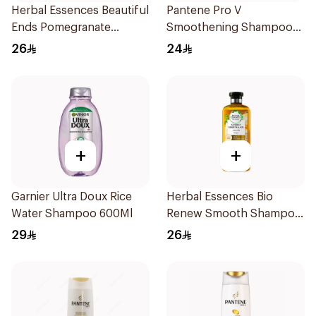
Herbal Essences Beautiful
Pantene Pro V
Ends Pomegranate
Smoothening Shampoo
Shampoo 400Ml
600Ml
26
24
+
+
Garnier Ultra Doux Rice
Herbal Essences Bio
Water Shampoo 600Ml
Renew Smooth Shampoo
400Ml
29
26