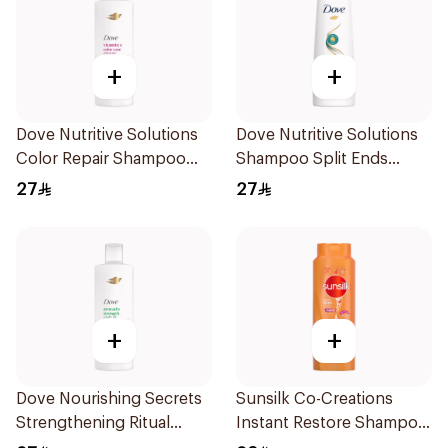
+
+
Dove Nutritive Solutions
Dove Nutritive Solutions
Color Repair Shampoo
Shampoo Split Ends
400Ml
400Ml
27
27
+
+
Dove Nourishing Secrets
Sunsilk Co-Creations
Strengthening Ritual
Instant Restore Shampoo
Shampoo 400Ml
700Ml