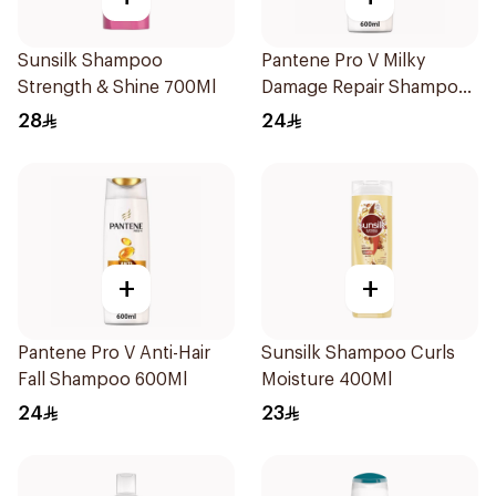
Sunsilk Shampoo
Pantene Pro V Milky
Strength & Shine 700Ml
Damage Repair Shampoo
600Ml
28
24
+
+
Pantene Pro V Anti-Hair
Sunsilk Shampoo Curls
Fall Shampoo 600Ml
Moisture 400Ml
24
23