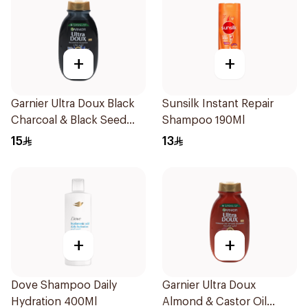
+
+
Garnier Ultra Doux Black
Sunsilk Instant Repair
Charcoal & Black Seed
Shampoo 190Ml
Shampoo 200Ml
15
13
+
+
Dove Shampoo Daily
Garnier Ultra Doux
Hydration 400Ml
Almond & Castor Oil