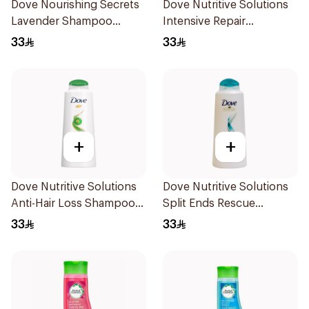
Dove Nourishing Secrets
Dove Nutritive Solutions
Lavender Shampoo
Intensive Repair
400Ml
Shampoo 600Ml
33
33
+
+
Dove Nutritive Solutions
Dove Nutritive Solutions
Anti-Hair Loss Shampoo
Split Ends Rescue
600Ml
Shampoo 600Ml
33
33