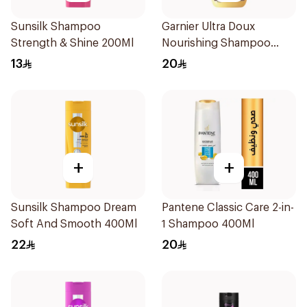
Sunsilk Shampoo
Garnier Ultra Doux
Strength & Shine 200Ml
Nourishing Shampoo
400Ml
13
20
+
+
Sunsilk Shampoo Dream
Pantene Classic Care 2-in-
Soft And Smooth 400Ml
1 Shampoo 400Ml
22
20