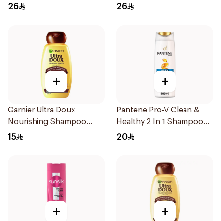
Shampoo 400Ml
400Ml
26
26
+
+
Garnier Ultra Doux
Pantene Pro-V Clean &
Nourishing Shampoo
Healthy 2 In 1 Shampoo
200Ml
400Ml
15
20
+
+