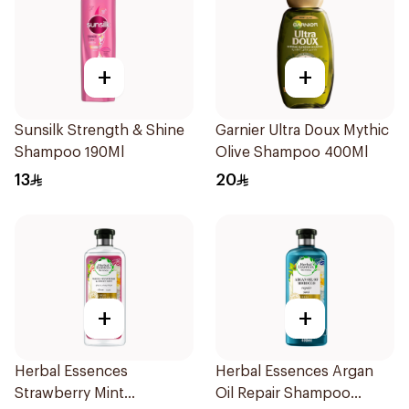
+
+
Sunsilk Strength & Shine
Garnier Ultra Doux Mythic
Shampoo 190Ml
Olive Shampoo 400Ml
13
20
+
+
Herbal Essences
Herbal Essences Argan
Strawberry Mint
Oil Repair Shampoo