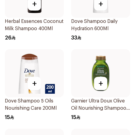
+
+
Herbal Essences Coconut
Dove Shampoo Daily
Milk Shampoo 400Ml
Hydration 600Ml
26
33
+
+
Dove Shampoo 5 Oils
Garnier Ultra Doux Olive
Nourishing Care 200Ml
Oil Nourishing Shampoo
for Hair 200Ml
15
15