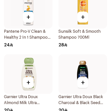
+
+
Pantene Pro-V Clean &
Sunsilk Soft & Smooth
Healthy 2 In 1 Shampoo
Shampoo 700Ml
600Ml
24
28
+
+
Garnier Ultra Doux
Garnier Ultra Doux Black
Almond Milk Ultra
Charcoal & Black Seed
Nourishing Shampoo
Shampoo 400Ml
20
20