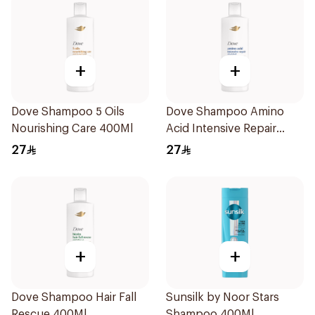
+
+
Dove Shampoo 5 Oils
Dove Shampoo Amino
Nourishing Care 400Ml
Acid Intensive Repair
400Ml
27
27
+
+
Dove Shampoo Hair Fall
Sunsilk by Noor Stars
Rescue 400Ml
Shampoo 400Ml