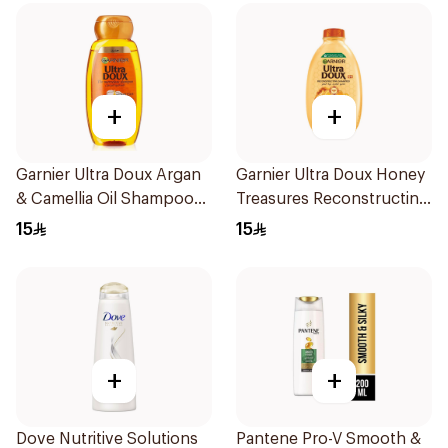
+
+
Garnier Ultra Doux Argan
Garnier Ultra Doux Honey
& Camellia Oil Shampoo
Treasures Reconstructing
200ml
Shampoo 200Ml
15
15
+
+
Dove Nutritive Solutions
Pantene Pro-V Smooth &