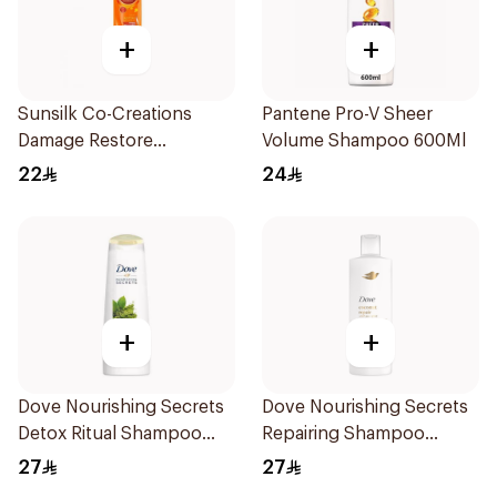
+
+
Sunsilk Co-Creations
Pantene Pro-V Sheer
Damage Restore
Volume Shampoo 600Ml
Shampoo 400ml
22
24
+
+
Dove Nourishing Secrets
Dove Nourishing Secrets
Detox Ritual Shampoo
Repairing Shampoo
400Ml
400Ml
27
27