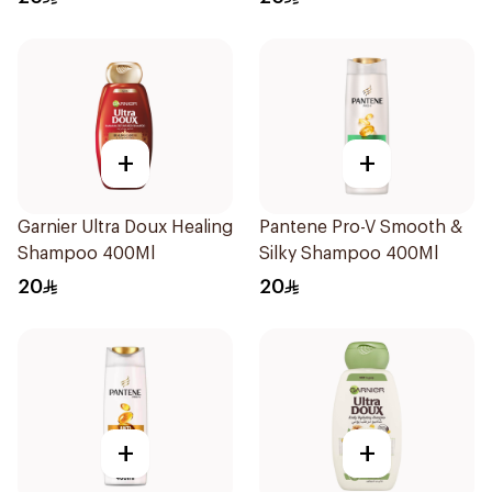
400Ml
+
+
Garnier Ultra Doux Healing
Pantene Pro-V Smooth &
Shampoo 400Ml
Silky Shampoo 400Ml
20
20
+
+