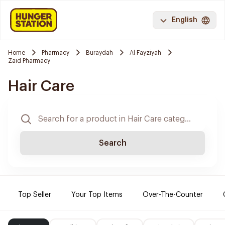
English
Home
Pharmacy
Buraydah
Al Fayziyah
Zaid Pharmacy
Hair Care
Search
Top Seller
Your Top Items
Over-The-Counter