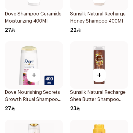
Dove Shampoo Ceramide
Sunsilk Natural Recharge
Moisturizing 400Ml
Honey Shampoo 400Ml
27
22
+
+
Dove Nourishing Secrets
Sunsilk Natural Recharge
Growth Ritual Shampoo
Shea Butter Shampoo
400ml
400Ml
27
23