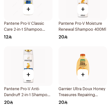
+
+
Pantene Pro-V Classic
Pantene Pro-V Moisture
Care 2-in-1 Shampoo
Renewal Shampoo 400Ml
200Ml
12
20
+
+
Pantene Pro-V Anti-
Garnier Ultra Doux Honey
Dandruff 2-in-1 Shampoo
Treasures Repairing
390Ml
Shampoo 400Ml
20
20