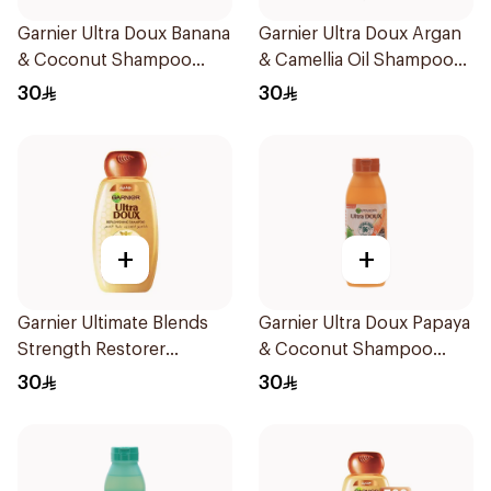
Garnier Ultra Doux Banana
Garnier Ultra Doux Argan
& Coconut Shampoo
& Camellia Oil Shampoo
350Ml
600ml
30
30
+
+
Garnier Ultimate Blends
Garnier Ultra Doux Papaya
Strength Restorer
& Coconut Shampoo
Shampoo 600Ml
350Ml
30
30