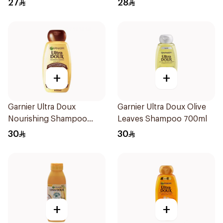
27
28
+
+
Garnier Ultra Doux
Garnier Ultra Doux Olive
Nourishing Shampoo
Leaves Shampoo 700ml
600Ml
30
30
+
+