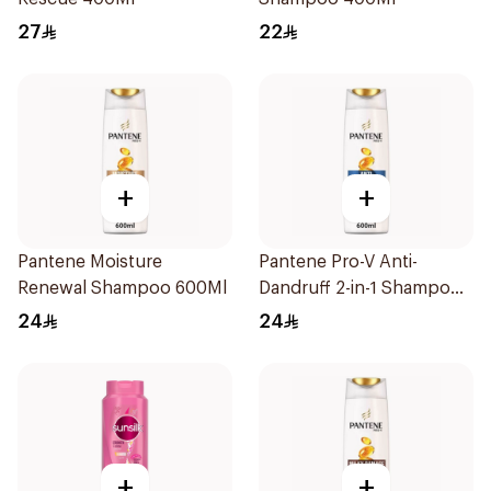
27
22
+
+
Pantene Moisture
Pantene Pro-V Anti-
Renewal Shampoo 600Ml
Dandruff 2-in-1 Shampoo
600Ml
24
24
+
+