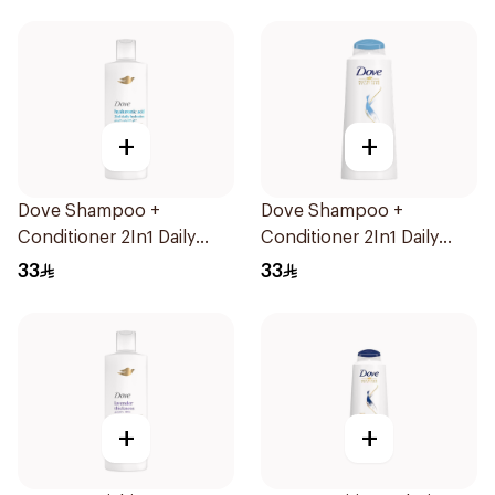
+
+
Dove Shampoo +
Dove Shampoo +
Conditioner 2In1 Daily
Conditioner 2In1 Daily
Hydration 400Ml
Hydration 600Ml
33
33
+
+