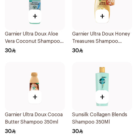
+
+
Garnier Ultra Doux Aloe
Garnier Ultra Doux Honey
Vera Coconut Shampoo
Treasures Shampoo
350Ml
700ml
30
30
+
+
Garnier Ultra Doux Cocoa
Sunsilk Collagen Blends
Butter Shampoo 350ml
Shampoo 350Ml
30
30