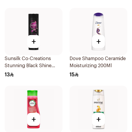
+
+
Sunsilk Co-Creations
Dove Shampoo Ceramide
Stunning Black Shine
Moisturizing 200Ml
Shampoo 190Ml
13
15
+
+