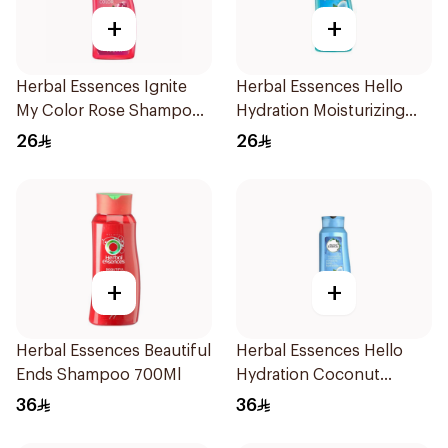
+
+
Herbal Essences Ignite
Herbal Essences Hello
My Color Rose Shampoo
Hydration Moisturizing
400Ml
Shampoo 400Ml
26
26
+
+
Herbal Essences Beautiful
Herbal Essences Hello
Ends Shampoo 700Ml
Hydration Coconut
Shampoo 700Ml
36
36