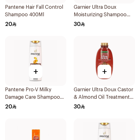
Pantene Hair Fall Control
Garnier Ultra Doux
Shampoo 400Ml
Moisturizing Shampoo
700ml
20
30
+
+
Pantene Pro-V Milky
Garnier Ultra Doux Castor
Damage Care Shampoo
& Almond Oil Treatment
400Ml
Shampoo 600Ml
20
30