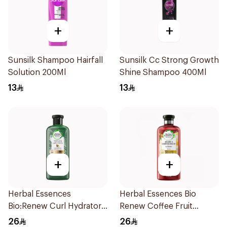
+
+
Sunsilk Shampoo Hairfall
Sunsilk Cc Strong Growth
Solution 200Ml
Shine Shampoo 400Ml
13
13
+
+
Herbal Essences
Herbal Essences Bio
Bio:Renew Curl Hydrator
Renew Coffee Fruit
Shampoo 400Ml
Shampoo 400Ml
26
26