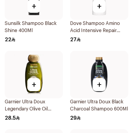
+
+
Sunsilk Shampoo Black
Dove Shampoo Amino
Shine 400Ml
Acid Intensive Repair
200Ml
22
27
+
+
Garnier Ultra Doux
Garnier Ultra Doux Black
Legendary Olive Oil
Charcoal Shampoo 600Ml
Nourishing Shampoo
28.5
29
600Ml