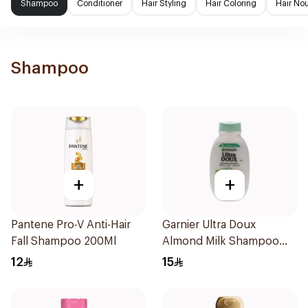
Shampoo
Conditioner
Hair Styling
Hair Coloring
Hair No
Shampoo
+
+
Pantene Pro-V Anti-Hair
Garnier Ultra Doux
Fall Shampoo 200Ml
Almond Milk Shampoo
200Ml
12
15