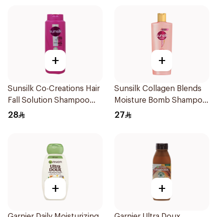
+
+
Sunsilk Co-Creations Hair
Sunsilk Collagen Blends
Fall Solution Shampoo
Moisture Bomb Shampoo
700Ml
350ml
28
27
+
+
Garnier Daily Moisturizing
Garnier Ultra Doux