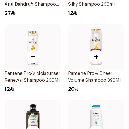
Anti-Dandruff Shampoo
Silky Shampoo 200ml
400Ml
27
12
+
+
Pantene Pro-V Moisturiser
Pantene Pro-V Sheer
Renewal Shampoo 200Ml
Volume Shampoo 390Ml
12
20