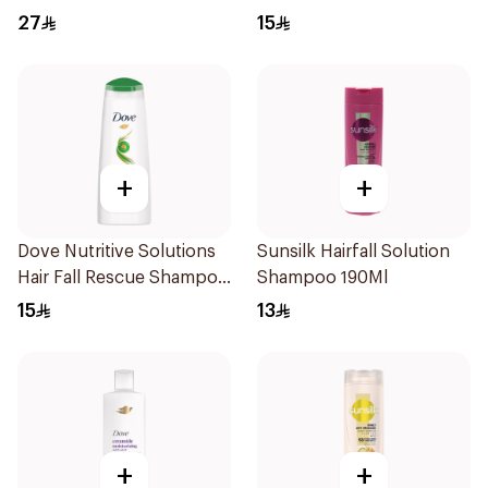
Treatment Shampoo
27
15
200Ml
+
+
Dove Nutritive Solutions
Sunsilk Hairfall Solution
Hair Fall Rescue Shampoo
Shampoo 190Ml
200Ml
15
13
+
+