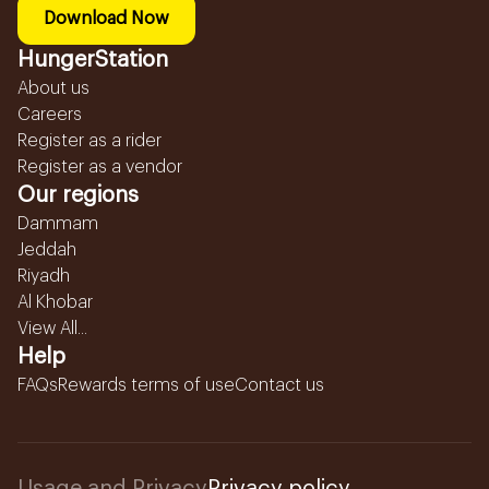
Download Now
HungerStation
About us
Careers
Register as a rider
Register as a vendor
Our regions
Dammam
Jeddah
Riyadh
Al Khobar
View All...
Help
FAQs
Rewards terms of use
Contact us