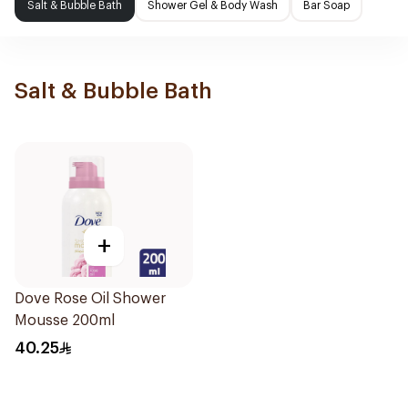
Salt & Bubble Bath
Shower Gel & Body Wash
Bar Soap
Salt & Bubble Bath
+
Dove Rose Oil Shower
Mousse 200ml
40.25