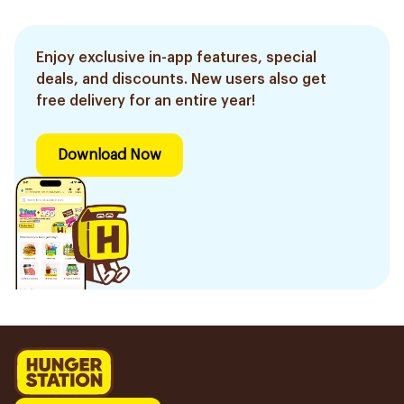
Enjoy exclusive in-app features, special
deals, and discounts. New users also get
free delivery for an entire year!
Download Now