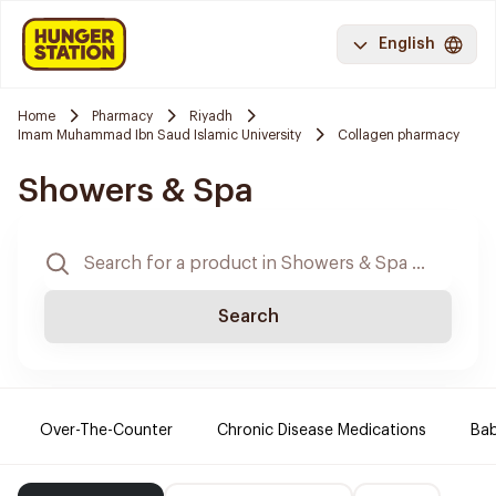
English
Home
Pharmacy
Riyadh
Imam Muhammad Ibn Saud Islamic University
Collagen pharmacy
Showers & Spa
Search
Over-The-Counter
Chronic Disease Medications
Ba