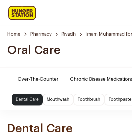
Home
Pharmacy
Riyadh
Imam Muhammad Ibn S
Oral Care
Over-The-Counter
Chronic Disease Medication
Dental Care
Mouthwash
Toothbrush
Toothpaste
Dental Care