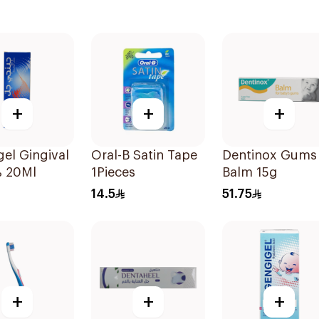
+
+
+
el Gingival
Oral-B Satin Tape
Dentinox Gums
% 20Ml
1Pieces
Balm 15g
14.5
51.75
+
+
+