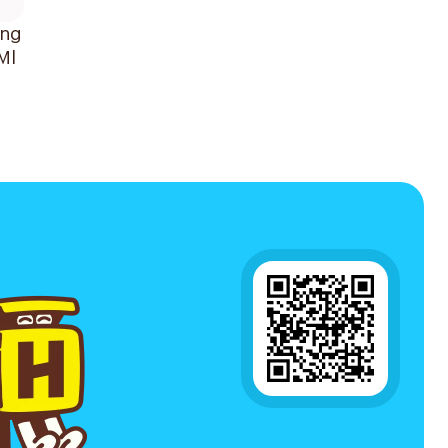
ing
Ml