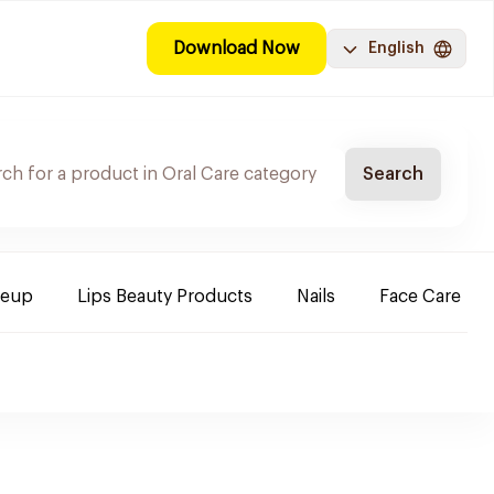
Download Now
English
Search
keup
Lips Beauty Products
Nails
Face Care