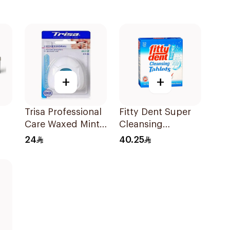
+
+
Trisa Professional
Fitty Dent Super
Care Waxed Mint
Cleansing
Dental Floss 40M
32Tablets
24
40.25