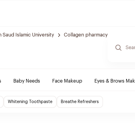
aud Islamic University
Collagen pharmacy
s
Baby Needs
Face Makeup
Eyes & Brows Ma
Whitening Toothpaste
Breathe Refreshers