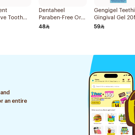
ent
Dentaheel
Gengigel Teeth
ive Tooth
Paraben-Free Oral
Gingival Gel 20
Gel 20g
48
59
Red/White
 and
r an entire