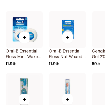
+
+
Oral-B Essential
Oral-B Essential
Gengig
Floss Mint Waxed
Floss Not Waxed
Gel 2
50M
50M
11.9
11.9
59
+
+