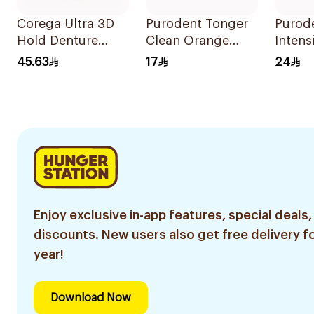
Corega Ultra 3D
Purodent Tonger
Purod
Hold Denture
Clean Orange
Intens
Cream 40g
Toothbrush 1Piece
Brush
45.63
17
24
Blue/
1Piece
Enjoy exclusive in-app features, special deals,
discounts. New users also get free delivery fo
year!
Download Now