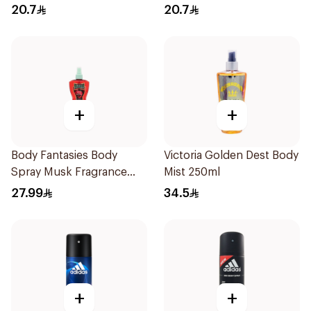
20.7
20.7
+
+
Body Fantasies Body
Victoria Golden Dest Body
Spray Musk Fragrance
Mist 250ml
236Ml
27.99
34.5
+
+