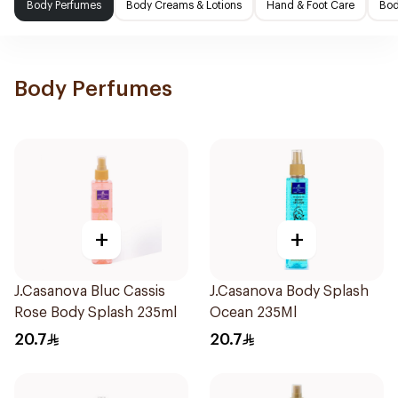
Body Perfumes
Body Creams & Lotions
Hand & Foot Care
Bod
Body Perfumes
+
+
J.Casanova Bluc Cassis
J.Casanova Body Splash
Rose Body Splash 235ml
Ocean 235Ml
20.7
20.7