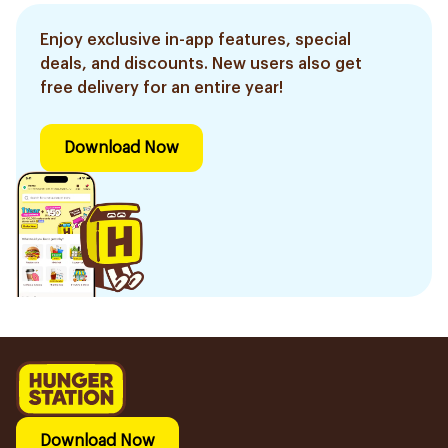
Enjoy exclusive in-app features, special
deals, and discounts. New users also get
free delivery for an entire year!
Download Now
Download Now