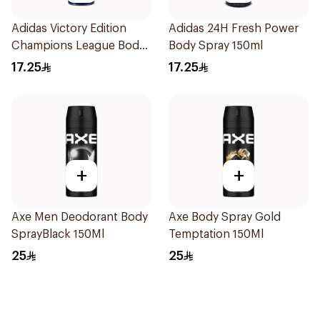
Adidas Victory Edition
Adidas 24H Fresh Power
Champions League Body
Body Spray 150ml
Spray 150ml
17.25
17.25
+
+
Axe Men Deodorant Body
Axe Body Spray Gold
SprayBlack 150Ml
Temptation 150Ml
25
25