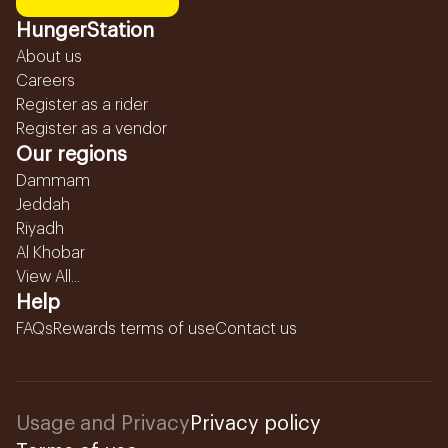
HungerStation
About us
Careers
Register as a rider
Register as a vendor
Our regions
Dammam
Jeddah
Riyadh
Al Khobar
View All...
Help
FAQs
Rewards terms of use
Contact us
Usage and Privacy
Privacy policy