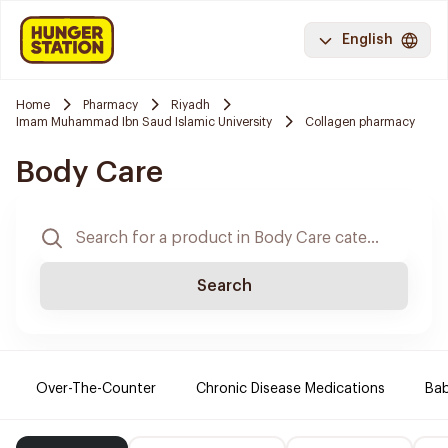
English
Home
Pharmacy
Riyadh
Imam Muhammad Ibn Saud Islamic University
Collagen pharmacy
Body Care
Search
Over-The-Counter
Chronic Disease Medications
Ba