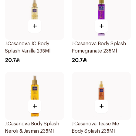
+
+
J.Casanova JC Body
J.Casanova Body Splash
Splash Vanilla 235Ml
Pomegranate 235Ml
20.7
20.7
+
+
J.Casanova Body Splash
J.Casanova Tease Me
Neroli & Jasmin 235Ml
Body Splash 235Ml