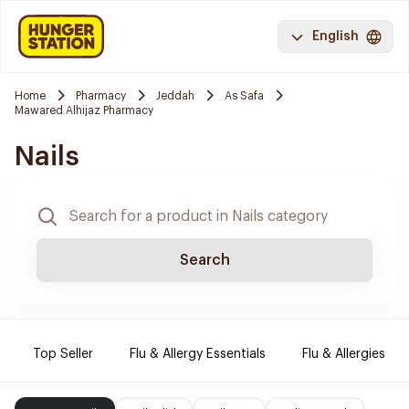
English
Home
Pharmacy
Jeddah
As Safa
Mawared Alhijaz Pharmacy
Nails
Search
Top Seller
Flu & Allergy Essentials
Flu & Allergies