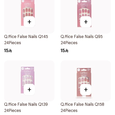
+
+
Q.ffice False Nails Q145
Q.ffice False Nails Q95
24Pieces
24Pieces
15
15
+
+
Q.ffice False Nails Q139
Q.ffice False Nails Q158
24Pieces
24Pieces