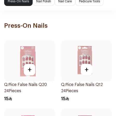
Press-On Nails
Nail Polish
Nail Care
Pedicure Tools
Press-On Nails
+
+
Q.ffice False Nails Q20
Q.ffice False Nails Q12
24Pieces
24Pieces
15
15