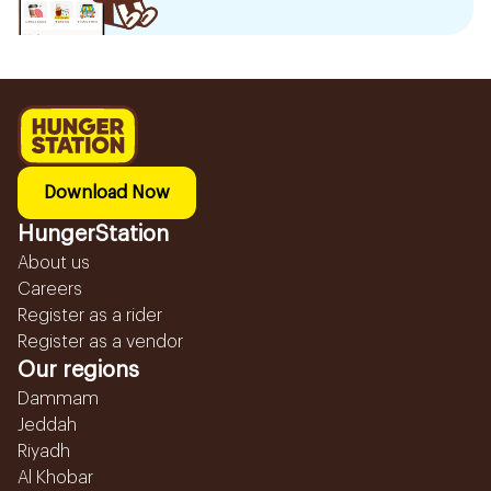
Download Now
HungerStation
About us
Careers
Register as a rider
Register as a vendor
Our regions
Dammam
Jeddah
Riyadh
Al Khobar