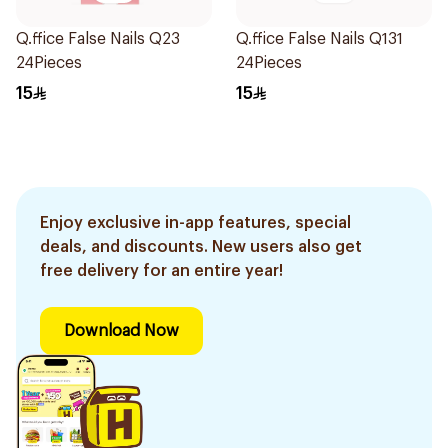
Q.ffice False Nails Q23
Q.ffice False Nails Q131
24Pieces
24Pieces
15
15
Enjoy exclusive in-app features, special
deals, and discounts. New users also get
free delivery for an entire year!
Download Now