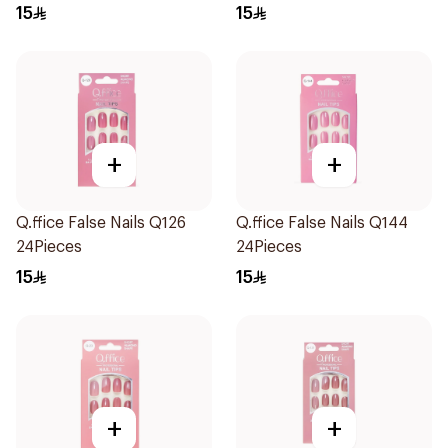
15
15
+
+
Q.ffice False Nails Q126
Q.ffice False Nails Q144
24Pieces
24Pieces
15
15
+
+