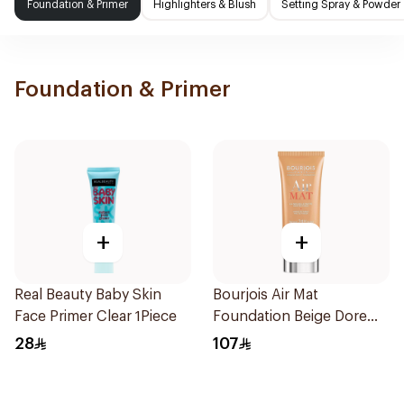
Foundation & Primer
Highlighters & Blush
Setting Spray & Powder
Foundation & Primer
+
+
Real Beauty Baby Skin
Bourjois Air Mat
Face Primer Clear 1Piece
Foundation Beige Dore
30Ml
28
107