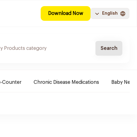
Download Now
English
Search
e-Counter
Chronic Disease Medications
Baby Need