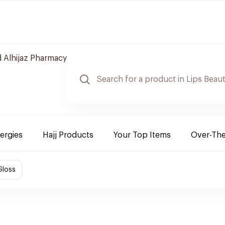
 Alhijaz Pharmacy
lergies
Hajj Products
Your Top Items
Over-Th
Gloss