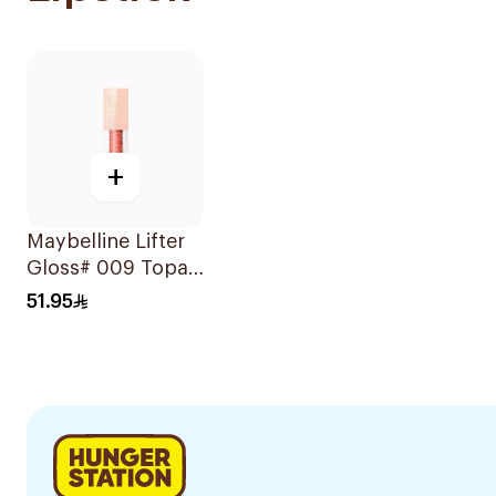
+
Maybelline Lifter
Gloss# 009 Topaz
1Piece
51.95