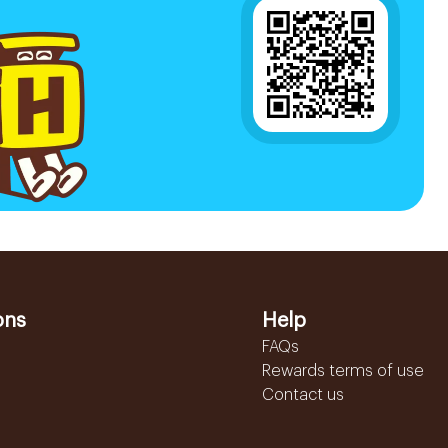
ons
Help
FAQs
Rewards terms of use
Contact us