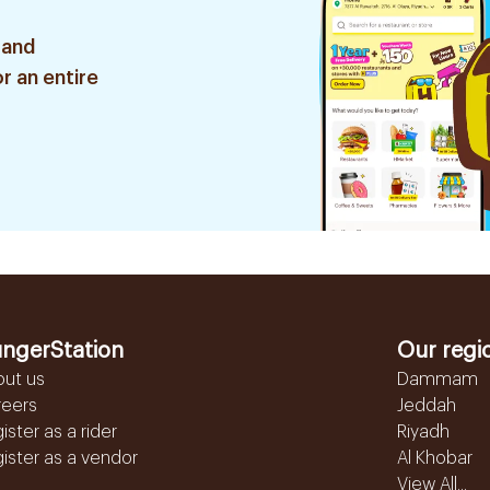
 and
r an entire
ngerStation
Our regi
out us
Dammam
reers
Jeddah
ister as a rider
Riyadh
ister as a vendor
Al Khobar
View All...