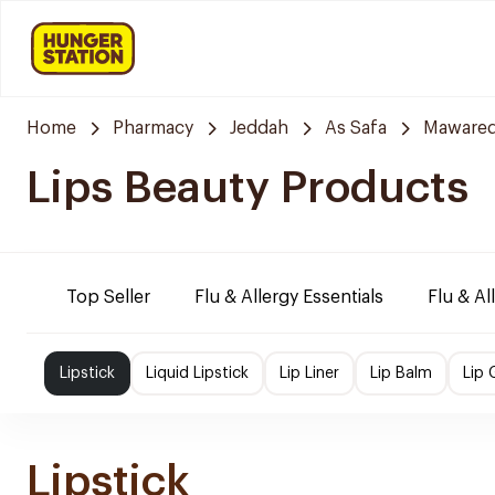
Home
Pharmacy
Jeddah
As Safa
Mawared
Lips Beauty Products
Top Seller
Flu & Allergy Essentials
Flu & Al
Lipstick
Liquid Lipstick
Lip Liner
Lip Balm
Lip 
Lipstick