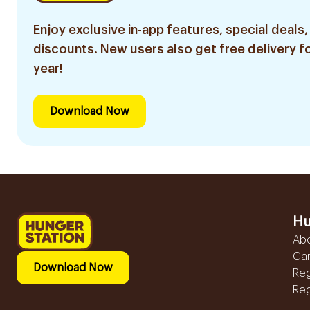
Enjoy exclusive in-app features, special deals,
discounts. New users also get free delivery fo
year!
Download Now
Hu
Ab
Ca
Download Now
Reg
Reg