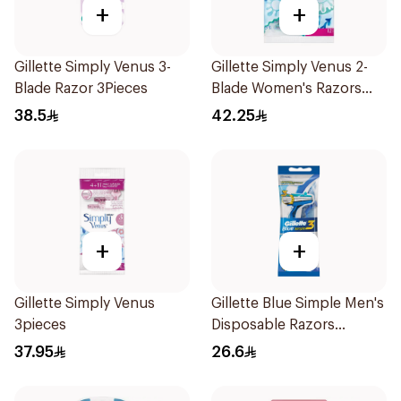
+
+
Gillette Simply Venus 3-
Gillette Simply Venus 2-
Blade Razor 3Pieces
Blade Women's Razors
12Pieces
38.5
42.25
+
+
Gillette Simply Venus
Gillette Blue Simple Men's
3pieces
Disposable Razors
4Pieces
37.95
26.6