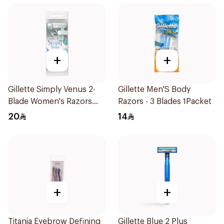
+
+
Gillette Simply Venus 2-
Gillette Men'S Body
Blade Women's Razors
Razors - 3 Blades 1Packet
4Pieces
20
14
+
+
Titania Eyebrow Defining
Gillette Blue 2 Plus