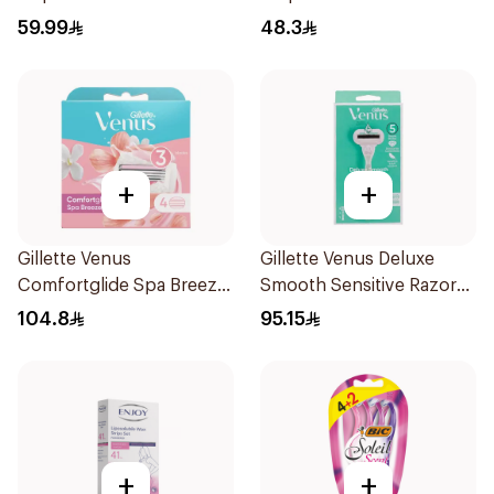
6Pieces
59.99
48.3
+
+
Gillette Venus
Gillette Venus Deluxe
Comfortglide Spa Breeze
Smooth Sensitive Razor
Cartridges 4Pieces
1Piece
104.8
95.15
+
+