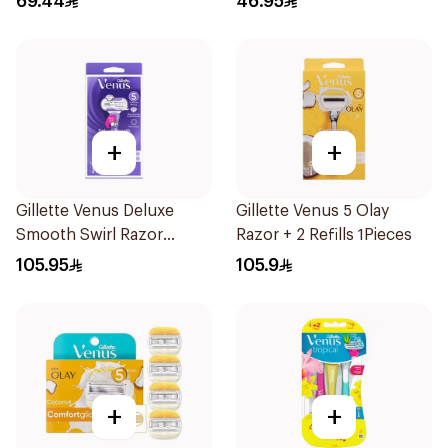
69.44
46.95
+
+
Gillette Venus Deluxe
Gillette Venus 5 Olay
Smooth Swirl Razor
Razor + 2 Refills 1Pieces
Purple 1Pieces
105.95
105.9
+
+