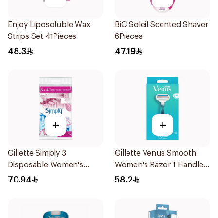
Enjoy Liposoluble Wax
BiC Soleil Scented Shaver
Strips Set 41Pieces
6Pieces
48.3
47.19
+
+
Gillette Simply 3
Gillette Venus Smooth
Disposable Women's
Women's Razor 1 Handle
Razors 12Pieces
& 2 Refills 3Pieces
70.94
58.2