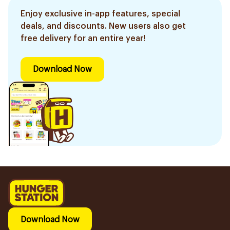
Enjoy exclusive in-app features, special
deals, and discounts. New users also get
free delivery for an entire year!
Download Now
Download Now