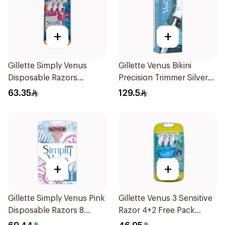
+
+
Gillette Simply Venus
Gillette Venus Bikini
Disposable Razors
Precision Trimmer Silver
6Pieces
1Piece
63.35
129.5
+
+
Gillette Simply Venus Pink
Gillette Venus 3 Sensitive
Disposable Razors 8
Razor 4+2 Free Pack
Pieces
6Pieces