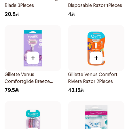
Blade 3Pieces
Disposable Razor 1Pieces
20.8
4
+
+
Gillette Venus
Gillette Venus Comfort
Comfortglide Breeze
Riviera Razor 2Pieces
Women'S Razor 1Pieces
79.5
43.15