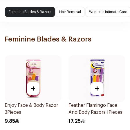
Feminine Blades & Razors
Hair Removal
Women's Intimate Care
Feminine Blades & Razors
+
+
Enjoy Face & Body Razor
Feather Flamingo Face
3Pieces
And Body Razors 1Pieces
9.85
17.25