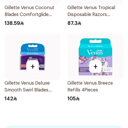
Gillette Venus Coconut
Gillette Venus Tropical
Blades Comfortglide
Disposable Razors
4Pieces
6Pieces
138.59
87.3
+
+
Gillette Venus Deluxe
Gillette Venus Breeze
Smooth Swirl Blades
Refills 4Pieces
4Pieces
142
105