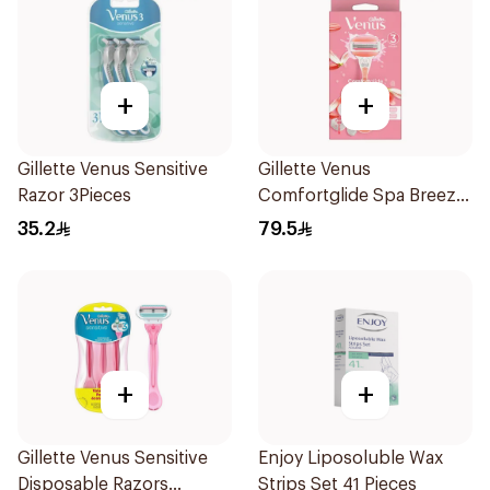
+
+
Gillette Venus Sensitive
Gillette Venus
Razor 3Pieces
Comfortglide Spa Breeze
Razor Pink
35.2
79.5
+
+
Gillette Venus Sensitive
Enjoy Liposoluble Wax
Disposable Razors
Strips Set 41 Pieces