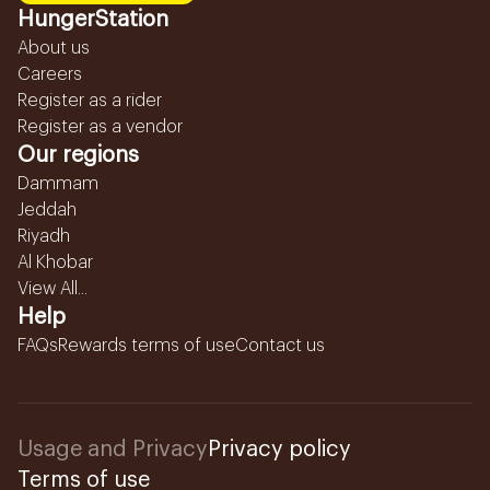
HungerStation
About us
Careers
Register as a rider
Register as a vendor
Our regions
Dammam
Jeddah
Riyadh
Al Khobar
View All...
Help
FAQs
Rewards terms of use
Contact us
Usage and Privacy
Privacy policy
Terms of use