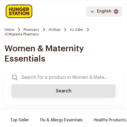
English
Home
Pharmacy
Al Kharj
Az Zahir
Al Mujtama Pharmacy
Women & Maternity
Essentials
Search
Top Seller
Flu & Allergy Essentials
Healthy Products.