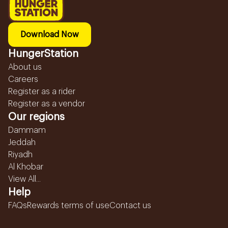
Download Now
HungerStation
About us
Careers
Register as a rider
Register as a vendor
Our regions
Dammam
Jeddah
Riyadh
Al Khobar
View All...
Help
FAQs
Rewards terms of use
Contact us