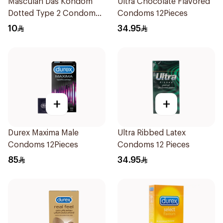
Masculan Das Kondom
Ultra Chocolate Flavored
Dotted Type 2 Condom
Condoms 12Pieces
Small 1Packet
10
34.95
+
+
Durex Maxima Male
Ultra Ribbed Latex
Condoms 12Pieces
Condoms 12 Pieces
85
34.95