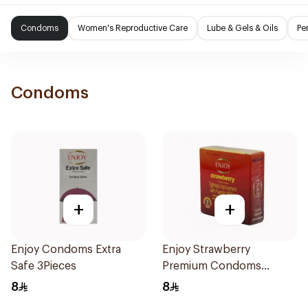
Condoms
Women's Reproductive Care
Lube & Gels & Oils
Pe
Condoms
+
+
Enjoy Condoms Extra
Enjoy Strawberry
Safe 3Pieces
Premium Condoms
3Pieces
8
8