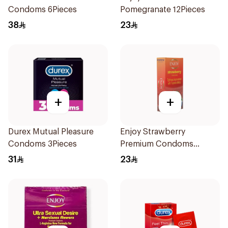
Condoms 6Pieces
Pomegranate 12Pieces
38
23
+
+
Durex Mutual Pleasure
Enjoy Strawberry
Condoms 3Pieces
Premium Condoms
12Pieces
31
23