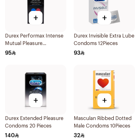
+
+
Durex Performax Intense
Durex Invisible Extra Lube
Mutual Pleasure
Condoms 12Pieces
Condoms 10Pieces
95
93
+
+
Durex Extended Pleasure
Masculan Ribbed Dotted
Condoms 20 Pieces
Male Condoms 10Pieces
140
32