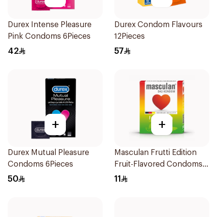
Durex Intense Pleasure
Durex Condom Flavours
Pink Condoms 6Pieces
12Pieces
42
57
+
+
Durex Mutual Pleasure
Masculan Frutti Edition
Condoms 6Pieces
Fruit-Flavored Condoms
10 Pieces
50
11