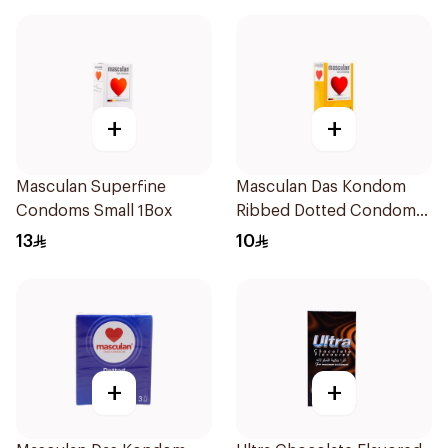
+
+
Masculan Superfine
Masculan Das Kondom
Condoms Small 1Box
Ribbed Dotted Condoms
Small 1Box
13
10
+
+