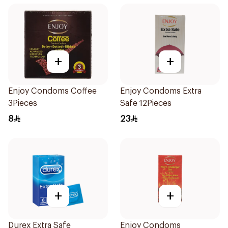
+
+
Enjoy Condoms Coffee
Enjoy Condoms Extra
3Pieces
Safe 12Pieces
8
23
+
+
Durex Extra Safe
Enjoy Condoms