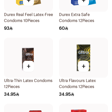
+
+
Durex Real Feel Latex-Free
Durex Extra Safe
Condoms 10Pieces
Condoms 12Pieces
93
60
+
+
Ultra-Thin Latex Condoms
Ultra Flavours Latex
12Pieces
Condoms 12Pieces
34.95
34.95