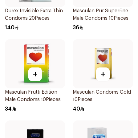
Durex Invisible Extra Thin
Masculan Pur Superfine
Condoms 20Pieces
Male Condoms 10Pieces
140
36
+
+
Masculan Frutti Edition
Masculan Condoms Gold
Male Condoms 10Pieces
10Pieces
34
40