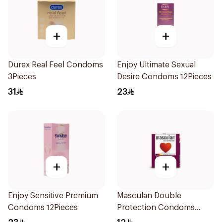
+
+
Durex Real Feel Condoms
Enjoy Ultimate Sexual
3Pieces
Desire Condoms 12Pieces
31
23
+
+
Enjoy Sensitive Premium
Masculan Double
Condoms 12Pieces
Protection Condoms
3Pieces