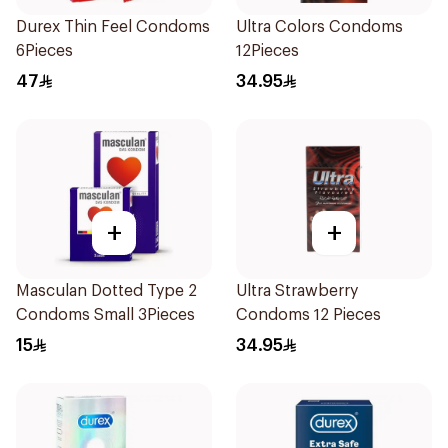
Durex Thin Feel Condoms
Ultra Colors Condoms
6Pieces
12Pieces
47
34.95
+
+
Masculan Dotted Type 2
Ultra Strawberry
Condoms Small 3Pieces
Condoms 12 Pieces
15
34.95