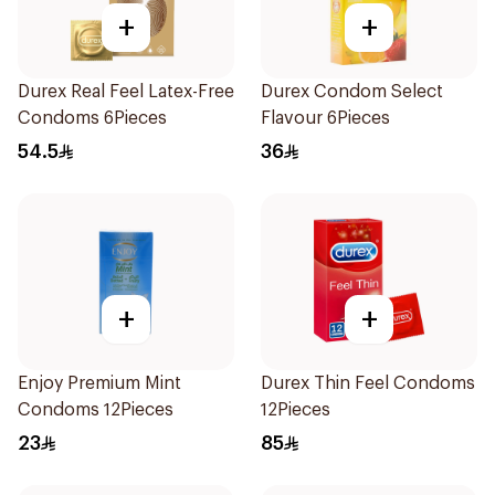
+
+
Durex Real Feel Latex-Free
Durex Condom Select
Condoms 6Pieces
Flavour 6Pieces
54.5
36
+
+
Enjoy Premium Mint
Durex Thin Feel Condoms
Condoms 12Pieces
12Pieces
23
85