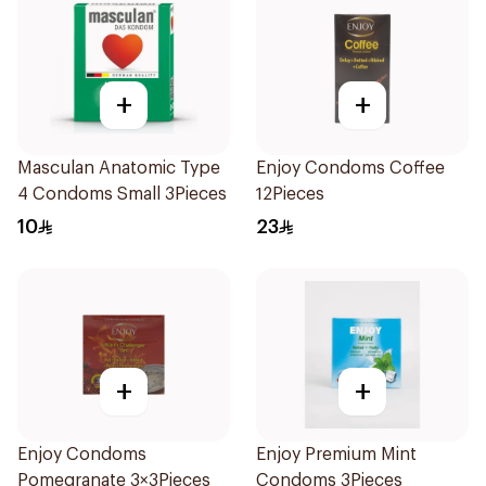
+
+
Masculan Anatomic Type
Enjoy Condoms Coffee
4 Condoms Small 3Pieces
12Pieces
10
23
+
+
Enjoy Condoms
Enjoy Premium Mint
Pomegranate 3×3Pieces
Condoms 3Pieces