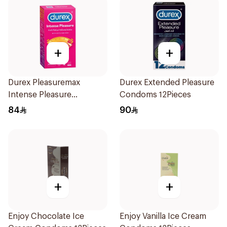
+
+
Durex Pleasuremax
Durex Extended Pleasure
Intense Pleasure
Condoms 12Pieces
Condoms 12Pieces
84
90
+
+
Enjoy Chocolate Ice
Enjoy Vanilla Ice Cream