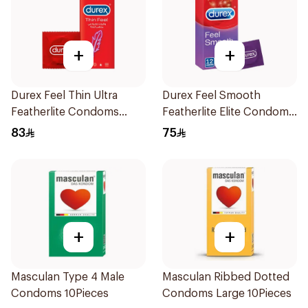
+
+
Durex Feel Thin Ultra
Durex Feel Smooth
Featherlite Condoms
Featherlite Elite Condoms
12Pieces
12Pieces
83
75
+
+
Masculan Type 4 Male
Masculan Ribbed Dotted
Condoms 10Pieces
Condoms Large 10Pieces