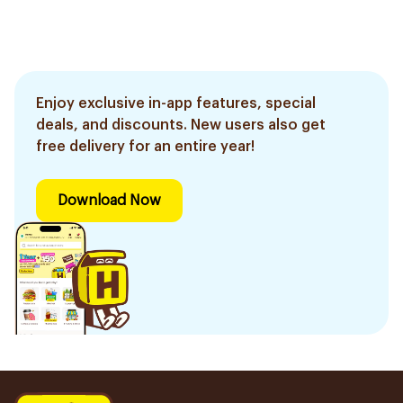
Enjoy exclusive in-app features, special
deals, and discounts. New users also get
free delivery for an entire year!
Download Now