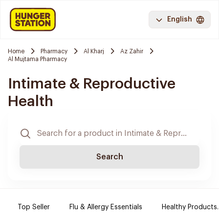
English
Home
Pharmacy
Al Kharj
Az Zahir
Al Mujtama Pharmacy
Intimate & Reproductive
Health
Search
Top Seller
Flu & Allergy Essentials
Healthy Products.