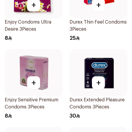
+
+
Enjoy Condoms Ultra
Durex Thin Feel Condoms
Desire 3Pieces
3Pieces
8
25
+
+
Enjoy Sensitive Premium
Durex Extended Pleasure
Condoms 3Pieces
Condoms 3Pieces
8
30