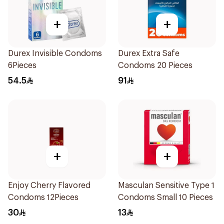
+
+
Durex Invisible Condoms
Durex Extra Safe
6Pieces
Condoms 20 Pieces
54.5
91
+
+
Enjoy Cherry Flavored
Masculan Sensitive Type 1
Condoms 12Pieces
Condoms Small 10 Pieces
30
13