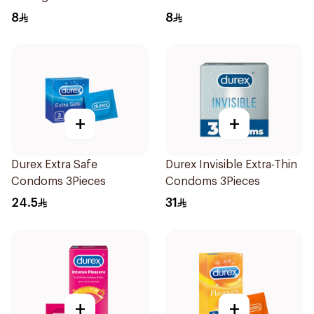
8
8
+
+
Durex Extra Safe
Durex Invisible Extra-Thin
Condoms 3Pieces
Condoms 3Pieces
24.5
31
+
+