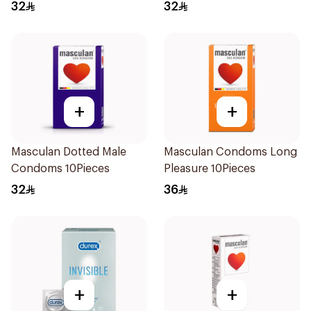
32
32
+
+
Masculan Dotted Male
Masculan Condoms Long
Condoms 10Pieces
Pleasure 10Pieces
32
36
+
+