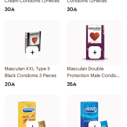
Cream Condoms 12Pieces
Condoms 12Pieces
30
30
+
+
Masculan XXL Type 5
Masculan Double
Black Condoms 3 Pieces
Protection Male Condoms
10Pieces
20
35