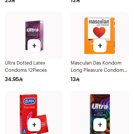
23
12
+
+
Ultra Dotted Latex
Masculan Das Kondom
Condoms 12Pieces
Long Pleasure Condoms
3Pieces
34.95
13
+
+