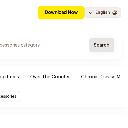
Download Now
English
Search
Top Items
Over-The-Counter
Chronic Disease Medi
essories