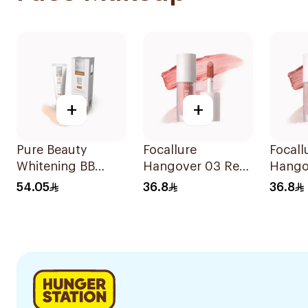
+
+
Pure Beauty
Focallure
Focall
Whitening BB
Hangover 03 Red
Hango
Cream SPF 25
Wine Blusher
Wine B
54.05
36.8
36.8
50ml
1Piece
1Piece