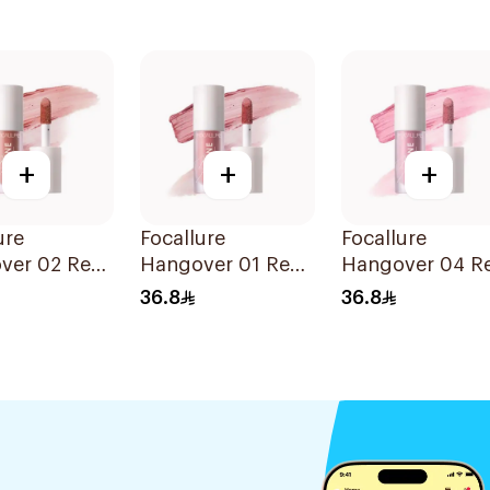
+
+
+
ure
Focallure
Focallure
ver 02 Red
Hangover 01 Red
Hangover 04 R
lusher
Wine Blusher
Wine Blusher
36.8
36.8
1Piece
1Piece