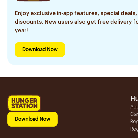
Enjoy exclusive in-app features, special deals,
discounts. New users also get free delivery fo
year!
Download Now
Hu
Ab
Ca
Download Now
Reg
Reg