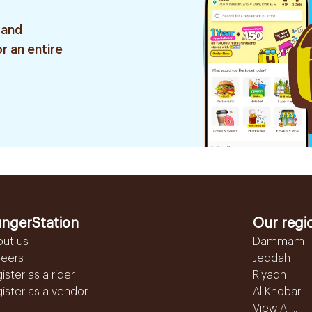
 and
r an entire
ngerStation
Our regi
out us
Dammam
reers
Jeddah
ister as a rider
Riyadh
ister as a vendor
Al Khobar
View All...