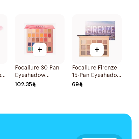
+
+
Focallure 30 Pan
Focallure Firenze
ed
Eyeshadow
15-Pan Eyeshadow
Palette 1Piece
Palette 1Piece
102.35
69