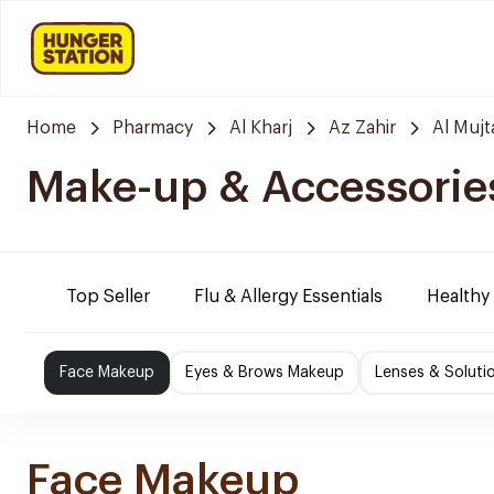
Home
Pharmacy
Al Kharj
Az Zahir
Al Muj
Make-up & Accessorie
Top Seller
Flu & Allergy Essentials
Healthy
Face Makeup
Eyes & Brows Makeup
Lenses & Soluti
Face Makeup