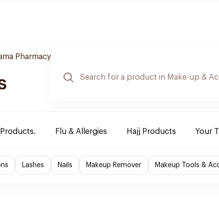
tama Pharmacy
s
 Products.
Flu & Allergies
Hajj Products
Your 
ons
Lashes
Nails
Makeup Remover
Makeup Tools & Acc