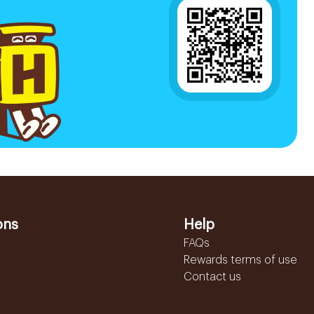
ons
Help
FAQs
Rewards terms of use
Contact us