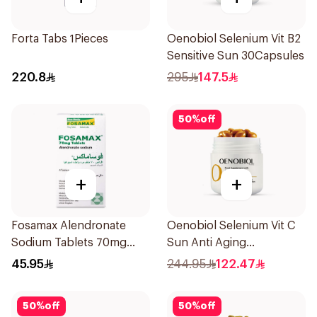
Forta Tabs 1Pieces
Oenobiol Selenium Vit B2
Sensitive Sun 30Capsules
220.8
295
147.5
50
%
off
+
+
Fosamax Alendronate
Oenobiol Selenium Vit C
Sodium Tablets 70mg
Sun Anti Aging
4Tablets
30Capsules
45.95
244.95
122.47
50
%
off
50
%
off