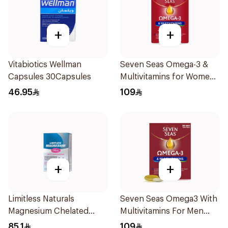
+
+
Vitabiotics Wellman
Seven Seas Omega-3 &
Capsules 30Capsules
Multivitamins for Women
1Piece
46.95
109
+
+
Limitless Naturals
Seven Seas Omega3 With
Magnesium Chelated
Multivitamins For Men
30Tablets
60Capsules
85.1
109