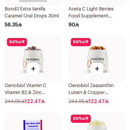
Bond3 Extra Vanilla
Aceta C Light Berries
Caramel Oral Drops 30ml
Food Supplement
14Sachets
56.35
90
50
%
off
50
%
off
+
+
Oenobiol Vitamin C
Oenobiol Zeaxanthin
Vitamin B2 & Zinc
Lutein & Copper
60Tablets
30Capsules
244.95
122.47
244.95
122.47
50
%
off