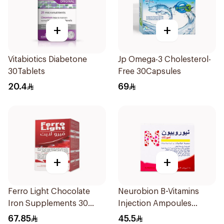
+
+
Vitabiotics Diabetone
Jp Omega-3 Cholesterol-
30Tablets
Free 30Capsules
20.4
69
+
+
Ferro Light Chocolate
Neurobion B-Vitamins
Iron Supplements 30
Injection Ampoules
Tablets
10x3ml
67.85
45.5