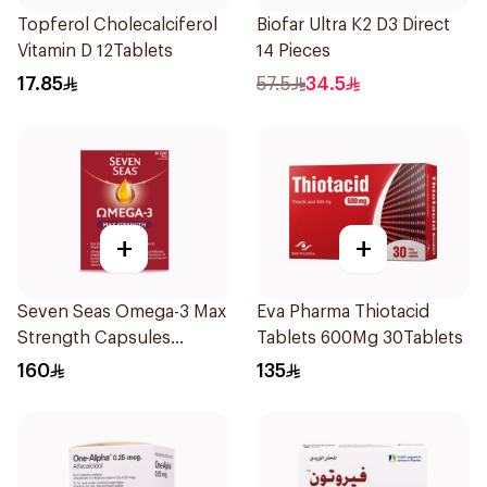
Topferol Cholecalciferol
Biofar Ultra K2 D3 Direct
Vitamin D 12Tablets
14 Pieces
17.85
57.5
34.5
+
+
Seven Seas Omega-3 Max
Eva Pharma Thiotacid
Strength Capsules
Tablets 600Mg 30Tablets
30Capsules
160
135