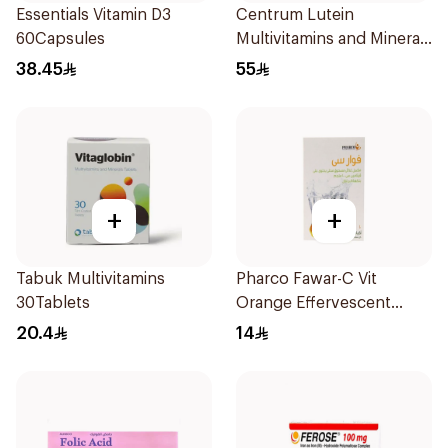
Essentials Vitamin D3
Centrum Lutein
60Capsules
Multivitamins and Minerals
100Tablets
38.45
55
+
+
Tabuk Multivitamins
Pharco Fawar-C Vit
30Tablets
Orange Effervescent
Powder 1000g
20.4
14