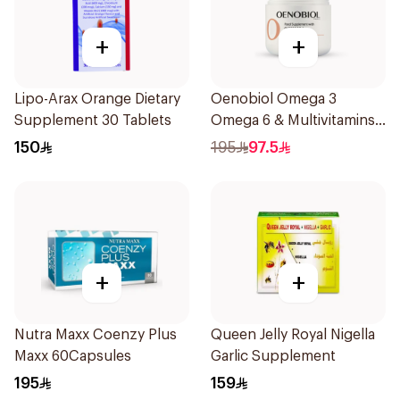
+
+
Lipo-Arax Orange Dietary
Oenobiol Omega 3
Supplement 30 Tablets
Omega 6 & Multivitamins
30Capsules
150
195
97.5
+
+
Nutra Maxx Coenzy Plus
Queen Jelly Royal Nigella
Maxx 60Capsules
Garlic Supplement
195
159