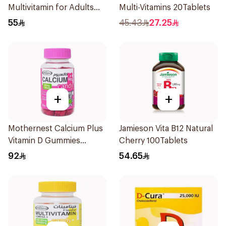
Multivitamin for Adults
Multi-Vitamins 20Tablets
50+ 100Tablets
55
45.43
27.25
+
+
Mothernest Calcium Plus
Jamieson Vita B12 Natural
Vitamin D Gummies
Cherry 100Tablets
60Pieces
92
54.65