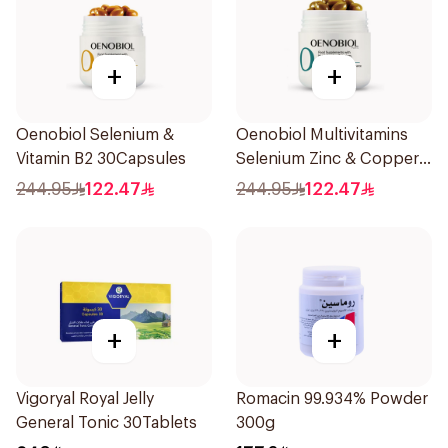
+
+
Oenobiol Selenium &
Oenobiol Multivitamins
Vitamin B2 30Capsules
Selenium Zinc & Copper
30Capsules
244.95
122.47
244.95
122.47
+
+
Vigoryal Royal Jelly
Romacin 99.934% Powder
General Tonic 30Tablets
300g