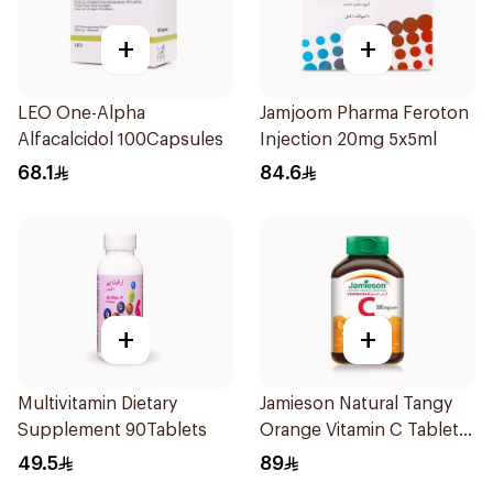
+
+
LEO One-Alpha
Jamjoom Pharma Feroton
Alfacalcidol 100Capsules
Injection 20mg 5x5ml
68.1
84.6
+
+
Multivitamin Dietary
Jamieson Natural Tangy
Supplement 90Tablets
Orange Vitamin C Tablets
90Tablets
49.5
89