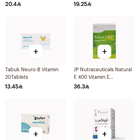
30Capsules
30Capsules
20.4
19.25
+
+
Tabuk Neuro-B Vitamin
JP Nutraceuticals Natural
20Tablets
E 400 Vitamin E
30Capsules
13.45
36.3
+
+