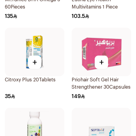
60Pieces
Multivitamins 1 Piece
135
103.5
+
+
Citroxy Plus 20Tablets
Priohair Soft Gel Hair
Strengthener 30Capsules
35
149