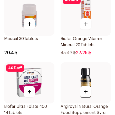
40
%
off
+
+
Maxical 30Tablets
Biofar Orange Vitamin-
Mineral 20Tablets
20.4
45.43
27.25
40
%
off
+
+
Biofar Ultra Folate 400
Argiroyal Natural Orange
14Tablets
Food Supplement Syrup