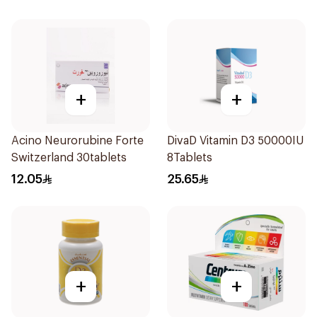
+
+
Acino Neurorubine Forte
DivaD Vitamin D3 50000IU
Switzerland 30tablets
8Tablets
12.05
25.65
+
+