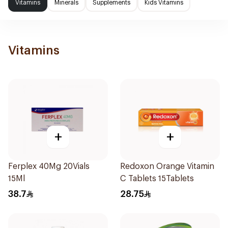
Vitamins
Minerals
Supplements
Kids Vitamins
Vitamins
+
+
Ferplex 40Mg 20Vials
Redoxon Orange Vitamin
15Ml
C Tablets 15Tablets
38.7
28.75