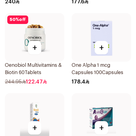
240
177.6
50
%
off
+
+
Oenobiol Multivitamins &
One Alpha 1 mcg
Biotin 60Tablets
Capsules 100Capsules
244.95
122.47
178.4
+
+