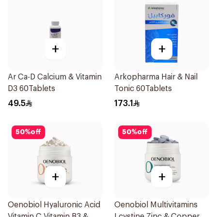
+
+
Ar Ca-D Calcium & Vitamin
Arkopharma Hair & Nail
D3 60Tablets
Tonic 60Tablets
49.5
173.1
50
%
off
50
%
off
+
+
Oenobiol Hyaluronic Acid
Oenobiol Multivitamins
Vitamin C Vitamin B3 &
Lcystine Zinc & Copper