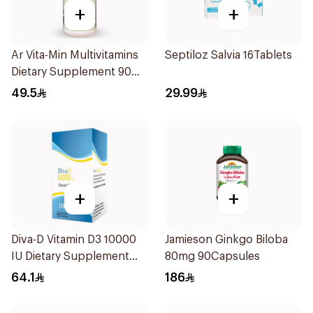
+
+
Ar Vita-Min Multivitamins
Septiloz Salvia 16Tablets
Dietary Supplement 90
Tablets
49.5
29.99
+
+
Diva-D Vitamin D3 10000
Jamieson Ginkgo Biloba
IU Dietary Supplement
80mg 90Capsules
100Capsules
64.1
186