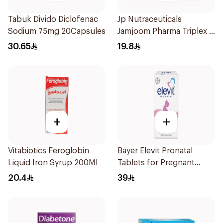
Tabuk Divido Diclofenac
Jp Nutraceuticals
Sodium 75mg 20Capsules
Jamjoom Pharma Triplex B
Vitamin 30Tablets
30.65
19.8
+
+
Vitabiotics Feroglobin
Bayer Elevit Pronatal
Liquid Iron Syrup 200Ml
Tablets for Pregnant
Women 30Tablets
20.4
39