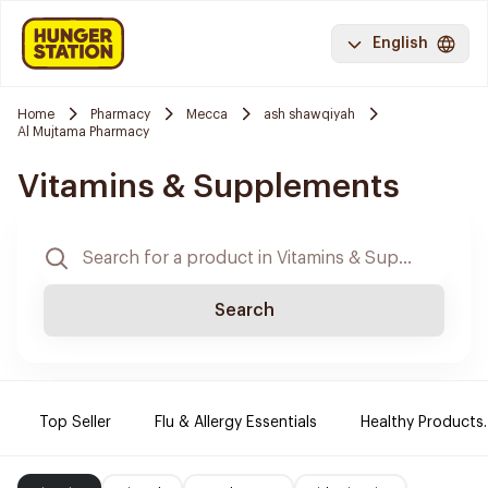
English
Home
Pharmacy
Mecca
ash shawqiyah
Al Mujtama Pharmacy
Vitamins & Supplements
Search
Top Seller
Flu & Allergy Essentials
Healthy Products.