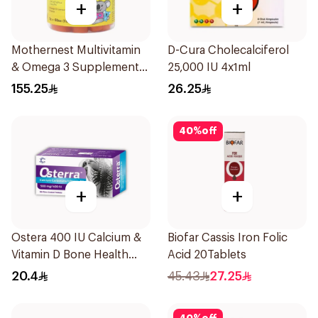
+
+
Mothernest Multivitamin
D-Cura Cholecalciferol
& Omega 3 Supplement
25,000 IU 4x1ml
60Pieces
155.25
26.25
40
%
off
+
+
Ostera 400 IU Calcium &
Biofar Cassis Iron Folic
Vitamin D Bone Health
Acid 20Tablets
30Tablets
20.4
45.43
27.25