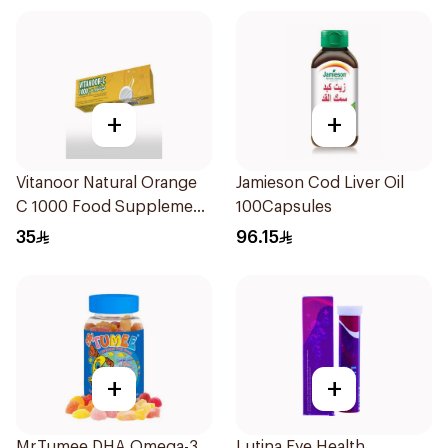
+
+
Vitanoor Natural Orange
Jamieson Cod Liver Oil
C 1000 Food Supplement
100Capsules
1000Mg 20Tablets
35
96.15
+
+
Mr.Tumee DHA Omega-3
Lutina Eye Health