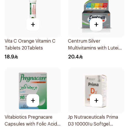
+
+
Vita C Orange Vitamin C
Centrum Silver
Tablets 20Tablets
Multivitamins with Lutein
30Tablets
18.9
20.4
+
+
Vitabiotics Pregnacare
Jp Nutraceuticals Prima
Capsules with Folic Acid
D3 10000Iu Softgel