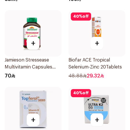
40
%
off
+
+
Jamieson Stressease
Biofar ACE Tropical
Multivitamin Capsules
Selenium-Zinc 20Tablets
30Capsules
70
48.88
29.32
40
%
off
+
+