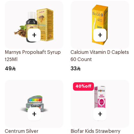
+
+
Marnys Propolsaft Syrup
Calcium Vitamin D Caplets
125Ml
60 Count
49
33
40
%
off
+
+
Centrum Silver
Biofar Kids Strawberry