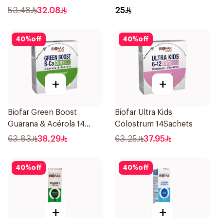
75ml
53.48
32.08
25
40
%
off
40
%
off
+
+
Biofar Green Boost
Biofar Ultra Kids
Guarana & Acérola 14
Colostrum 14Sachets
Pieces
63.83
38.29
63.25
37.95
40
%
off
40
%
off
+
+