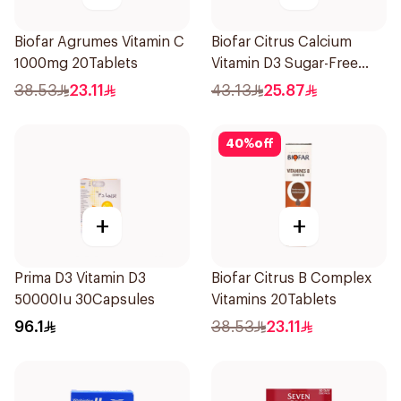
Biofar Agrumes Vitamin C
Biofar Citrus Calcium
1000mg 20Tablets
Vitamin D3 Sugar-Free
20Tablets
38.53
23.11
43.13
25.87
40
%
off
+
+
Prima D3 Vitamin D3
Biofar Citrus B Complex
50000Iu 30Capsules
Vitamins 20Tablets
96.1
38.53
23.11