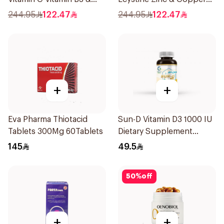
Zinc 30Capsules
60Tablets
244.95
122.47
244.95
122.47
+
+
Eva Pharma Thiotacid
Sun-D Vitamin D3 1000 IU
Tablets 300Mg 60Tablets
Dietary Supplement
90Tablets
145
49.5
50
%
off
+
+