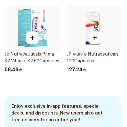
+
+
Jp Nutraceuticals Prima
JP Vitalife Nutraceuticals
K2 Vitamin K2 60Capsules
100Capsules
68.48
127.24
Enjoy exclusive in-app features, special
deals, and discounts. New users also get
free delivery for an entire year!