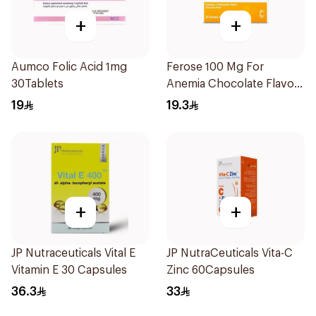
+
+
Aumco Folic Acid 1mg
Ferose 100 Mg For
30Tablets
Anemia Chocolate Flavor
Chewable 30Tablets
19
19.3
+
+
JP Nutraceuticals Vital E
JP NutraCeuticals Vita-C
Vitamin E 30 Capsules
Zinc 60Capsules
36.3
33