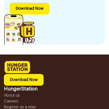
Download Now
Download Now
HungerStation
About us
Careers
Register as a rider