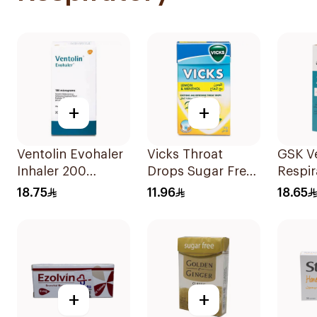
+
+
Ventolin Evohaler
Vicks Throat
GSK Ve
Inhaler 200
Drops Sugar Free
Respir
Metered
40g
Soluti
18.75
11.96
18.65
Actuations 1Piece
+
+