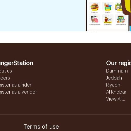
ngerStation
Our regi
out us
Dammam
reers
Jeddah
ister as a rider
Riyadh
ister as a vendor
Al Khobar
View All...
Terms of use