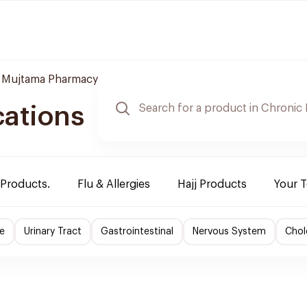
 Mujtama Pharmacy
cations
 Products.
Flu & Allergies
Hajj Products
Your 
e
Urinary Tract
Gastrointestinal
Nervous System
Chol