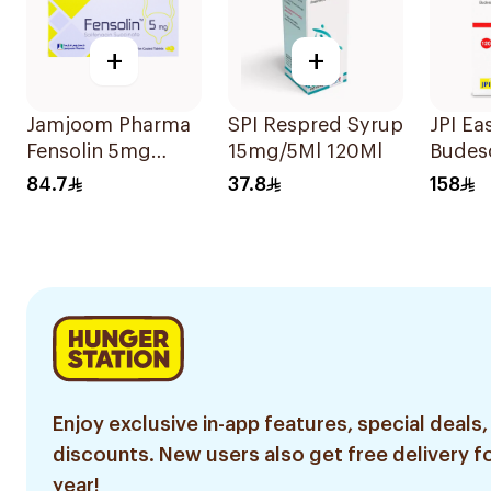
+
+
Jamjoom Pharma
SPI Respred Syrup
JPI Ea
Fensolin 5mg
15mg/5Ml 120Ml
Budes
30Tablets
Inhale
84.7
37.8
158
mcg
Enjoy exclusive in-app features, special deals,
discounts. New users also get free delivery fo
year!