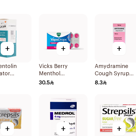
+
+
+
ntolin
Vicks Berry
Amydramine
ator
Menthol
Cough Syrup
on 20Ml
VapoDrops
120Ml
30.5
8.3
Lozenges
16Tablets
+
+
+