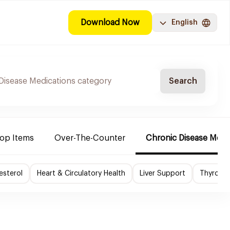
Download Now
English
Search
Top Items
Over-The-Counter
Chronic Disease Medi
esterol
Heart & Circulatory Health
Liver Support
Thyroid