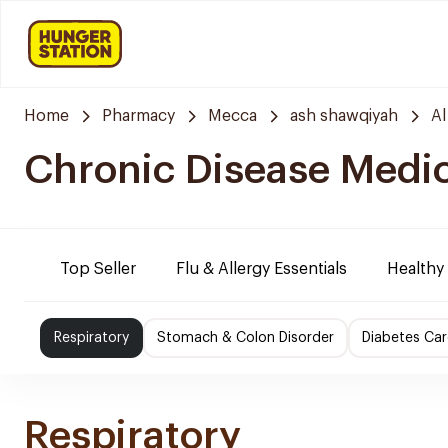
Home
Pharmacy
Mecca
ash shawqiyah
Al
Chronic Disease Medi
Top Seller
Flu & Allergy Essentials
Healthy
Respiratory
Stomach & Colon Disorder
Diabetes Car
Respiratory