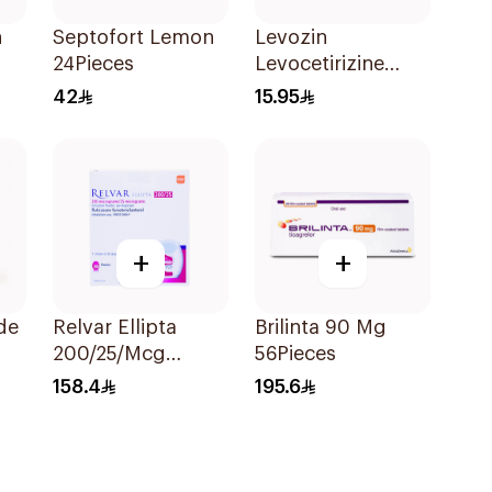
n
Septofort Lemon
Levozin
24Pieces
Levocetirizine
5mg 20 Tablets
42
15.95
+
+
de
Relvar Ellipta
Brilinta 90 Mg
200/25/Mcg
56Pieces
ce
Inhalation 1Piece
158.4
195.6