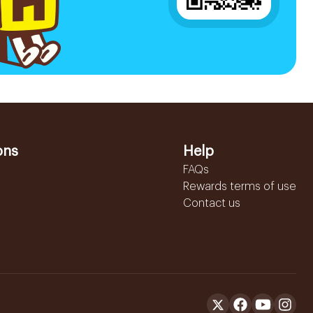
ons
Help
FAQs
Rewards terms of use
Contact us