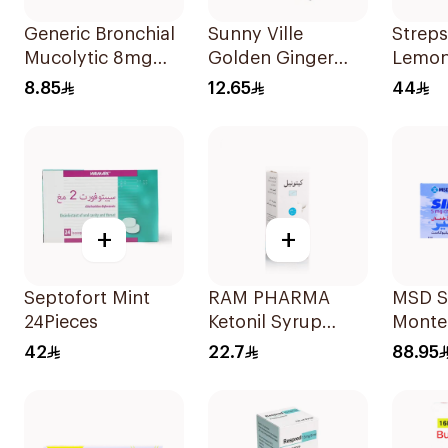
Generic Bronchial
Sunny Ville
Streps
Mucolytic 8mg
Golden Ginger
Lemon
20Tablets
Sugar-Free Ginger
36Pie
8.85
12.65
44
Candy 45 Pc
+
+
Septofort Mint
RAM PHARMA
MSD Si
24Pieces
Ketonil Syrup
Monte
100Ml
28Tabl
42
22.7
88.95