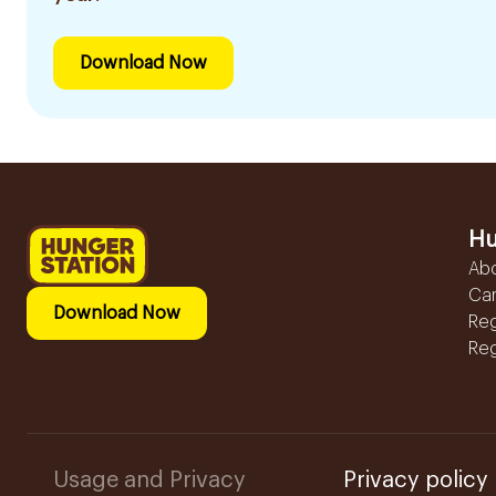
Download Now
Hu
Ab
Ca
Download Now
Reg
Reg
Usage and Privacy
Privacy policy