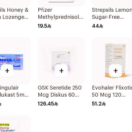
ils Honey &
Pfizer
Strepsils Lemo
 Lozenges
Methylprednisolone
Sugar-Free
ces
Tablets 4mg
LOzenges
19.5
44
30Tablets
36Tablets
+
+
+
ngulair
GSK Seretide 250
Evohaler Flixoti
lukast 5mg
Mcg Diskus 60
50 Mcg 120
ets
Inhalations 1Piece
Actuations 1Pie
126.45
51.2