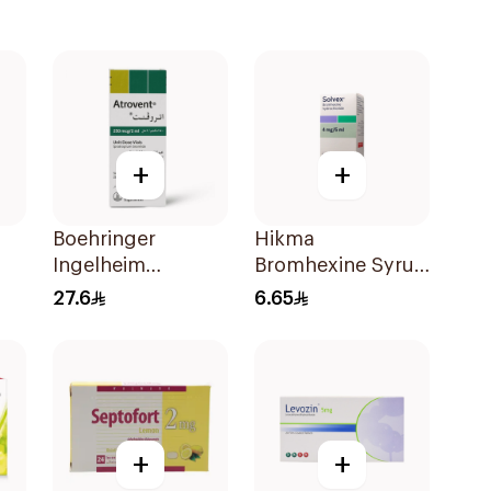
+
+
Boehringer
Hikma
Ingelheim
Bromhexine Syrup
Ipratropium
100Ml
27.6
6.65
Bromide
Inhalation
Solution 2ml
+
+