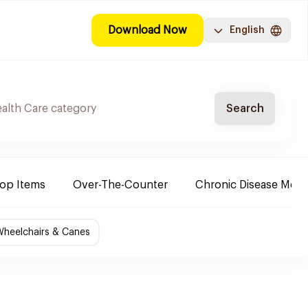
Download Now
English
Search
Top Items
Over-The-Counter
Chronic Disease Medi
Wheelchairs & Canes