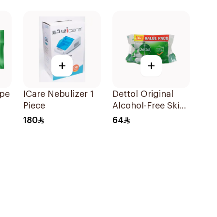
20 Pieces
+
+
ipe
ICare Nebulizer 1
Dettol Original
Piece
Alcohol-Free Skin
Wipes 10 Pieces
180
64