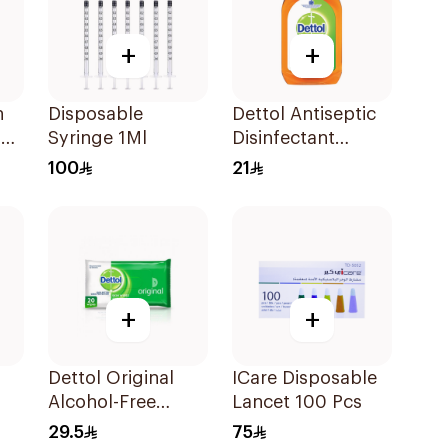
+
+
n
Disposable
Dettol Antiseptic
5M
Syringe 1Ml
Disinfectant
250ml
100
21
+
+
Dettol Original
ICare Disposable
Alcohol-Free
Lancet 100 Pcs
Sanitizing Wipes
29.5
75