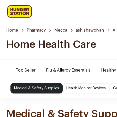
Home
Pharmacy
Mecca
ash shawqiyah
Al
Home Health Care
Top Seller
Flu & Allergy Essentials
Healthy
Medical & Safety Supplies
Health Monitor Devices
Ge
Medical & Safety Supp