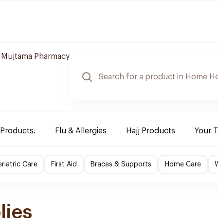
 Mujtama Pharmacy
 Products.
Flu & Allergies
Hajj Products
Your 
riatric Care
First Aid
Braces & Supports
Home Care
lies