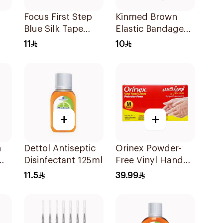
Focus First Step
Kinmed Brown
Blue Silk Tape
Elastic Bandage
5Cm
15X4.5M
11
10
+
+
n
Dettol Antiseptic
Orinex Powder-
Disinfectant 125ml
Free Vinyl Hand
Gloves Medium
11.5
39.99
100 Pieces