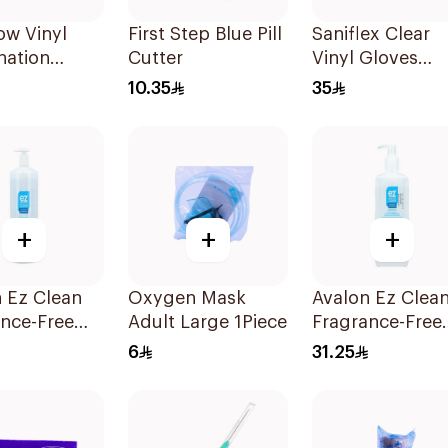
w Vinyl
First Step Blue Pill
Saniflex Clear
nation
Cutter
Vinyl Gloves
 Small 100
Powder-Free
10.35
35
Medium 100
Pieces
+
+
+
 Ez Clean
Oxygen Mask
Avalon Ez Clea
nce-Free
Adult Large 1Piece
Fragrance-Free
anitizer
Hand Sanitizer
6
31.25
l
500ml