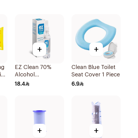
+
+
ng
EZ Clean 70%
Clean Blue Toilet
in
Alcohol
Seat Cover 1 Piece
Disinfectant Spray
18.4
6.9
150ml
+
+