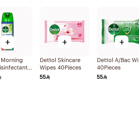
+
+
+
 Morning
Dettol Skincare
Dettol A/Bac W
sinfectant
Wipes 40Pieces
40Pieces
 450Ml
55
55