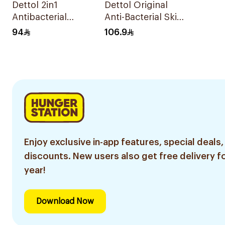
Dettol 2in1
Dettol Original
Antibacterial
Anti-Bacterial Skin
Wipes 80 Pieces
Wipes 120 Pieces
94
106.9
Enjoy exclusive in-app features, special deals,
discounts. New users also get free delivery fo
year!
Download Now