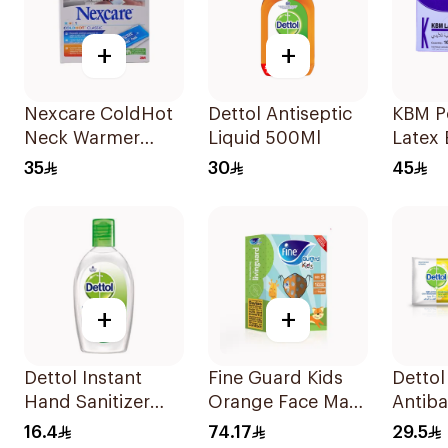
+
+
Nexcare ColdHot
Dettol Antiseptic
KBM P
Neck Warmer
Liquid 500Ml
Latex 
Reusable
Gloves
35
30
45
Pieces
+
+
Dettol Instant
Fine Guard Kids
Dettol
Hand Sanitizer
Orange Face Mask
Antiba
50ml
Size S
Wipes
16.4
74.17
29.5