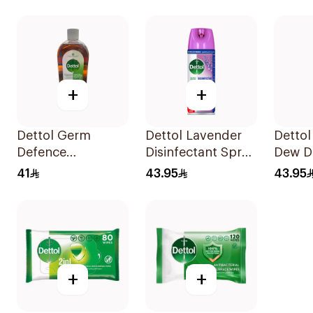
+
+
Dettol Germ
Dettol Lavender
Dettol
Defence
Disinfectant Spray
Dew Di
Antiseptic Liquid
450Ml
Spray
41
43.95
43.95
1L
+
+