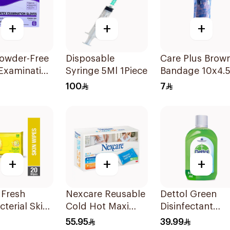
+
+
+
owder-Free
Disposable
Care Plus Brow
Examination
Syringe 5Ml 1Piece
Bandage 10x4.
 Size S 100
1Piece
100
7
+
+
+
 Fresh
Nexcare Reusable
Dettol Green
cterial Skin
Cold Hot Maxi
Disinfectant
 20Pieces
Pad 1Pieces
500Ml
55.95
39.99