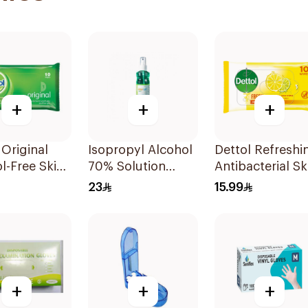
+
+
+
 Original
Isopropyl Alcohol
Dettol Refreshi
l-Free Skin
70% Solution
Antibacterial Sk
 10Pieces
220ml
Wipes 10Pieces
23
15.99
+
+
+