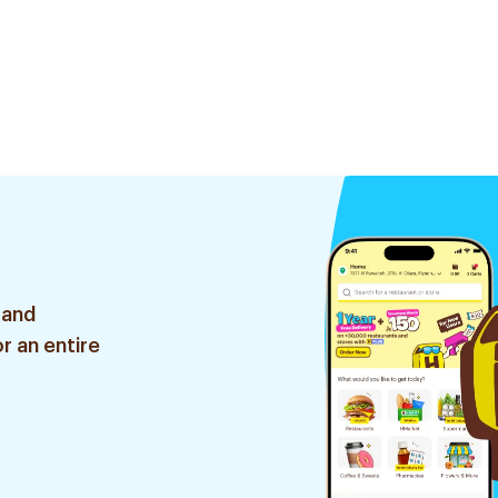
 and
r an entire