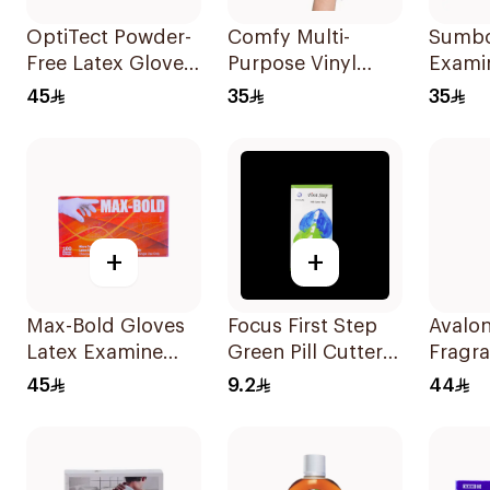
OptiTect Powder-
Comfy Multi-
Sumbo
Free Latex Gloves
Purpose Vinyl
Exami
100 Pieces
Gloves Large 100
Gloves
45
35
35
Pieces
Pieces
+
+
Max-Bold Gloves
Focus First Step
Avalon
Latex Examine
Green Pill Cutter
Fragra
P.Free Large
Box
Hand S
45
9.2
44
100Piece
1000m