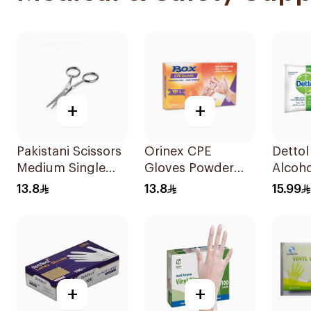
+
+
Pakistani Scissors
Orinex CPE
Dettol
Medium Single
Gloves Powder
Alcoho
Piece
Free 100pieces
Wipes
13.8
13.8
15.99
+
+