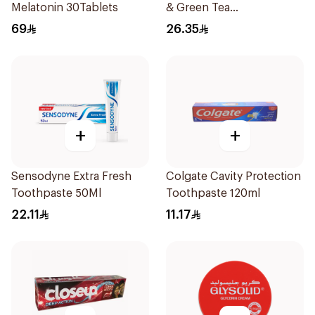
Melatonin 30Tablets
& Green Tea
Antiperspirant Roll On
69
26.35
50Ml
+
+
Sensodyne Extra Fresh
Colgate Cavity Protection
Toothpaste 50Ml
Toothpaste 120ml
22.11
11.17