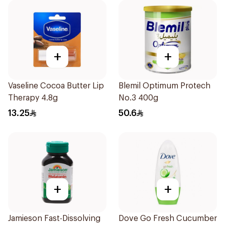
+
+
Vaseline Cocoa Butter Lip
Blemil Optimum Protech
Therapy 4.8g
No.3 400g
13.25
50.6
+
+
Jamieson Fast-Dissolving
Dove Go Fresh Cucumber