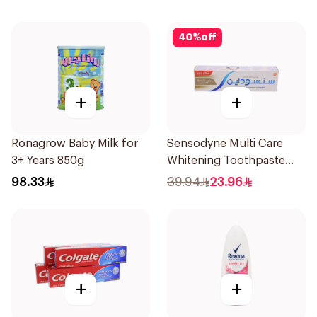
40
%
off
+
+
Ronagrow Baby Milk for
Sensodyne Multi Care
3+ Years 850g
Whitening Toothpaste
75Ml
98.33
39.94
23.96
+
+