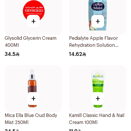
+
+
Glysolid Glycerin Cream
Pedialyte Apple Flavor
400Ml
Rehydration Solution
200ml
34.5
14.62
+
+
Mica Ella Blue Oud Body
Kamill Classic Hand & Nail
Mist 250Ml
Cream 100Ml