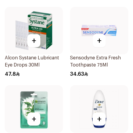
+
+
Alcon Systane Lubricant
Sensodyne Extra Fresh
Eye Drops 30Ml
Toothpaste 75Ml
47.8
34.63
+
+