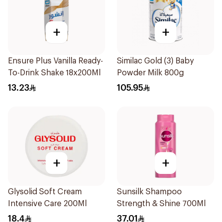
+
+
Ensure Plus Vanilla Ready-
Similac Gold (3) Baby
To-Drink Shake 18x200Ml
Powder Milk 800g
13.23
105.95
+
+
Glysolid Soft Cream
Sunsilk Shampoo
Intensive Care 200Ml
Strength & Shine 700Ml
18.4
37.01