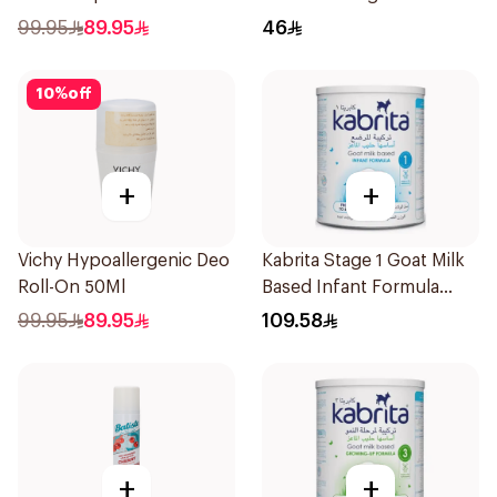
99.95
89.95
46
10
%
off
+
+
Vichy Hypoallergenic Deo
Kabrita Stage 1 Goat Milk
Roll-On 50Ml
Based Infant Formula
400g
99.95
89.95
109.58
+
+