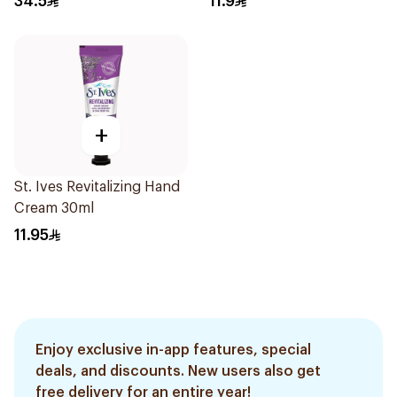
34.5
11.9
+
St. Ives Revitalizing Hand
Cream 30ml
11.95
Enjoy exclusive in-app features, special
deals, and discounts. New users also get
free delivery for an entire year!