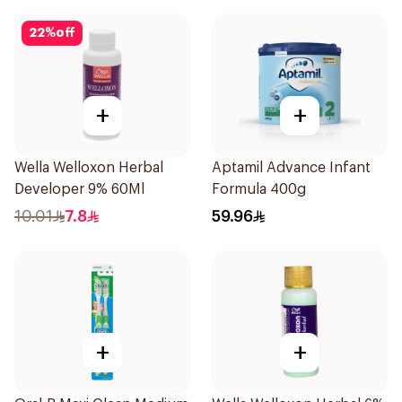
22
%
off
+
+
Wella Welloxon Herbal
Aptamil Advance Infant
Developer 9% 60Ml
Formula 400g
10.01
7.8
59.96
+
+