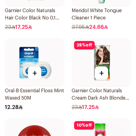
Garnier Color Naturals
Meridol White Tongue
Hair Color Black No 0.1
Cleaner 1 Piece
1Pieces
23
17.25
37.95
24.66
25
%
off
+
+
Oral-B Essential Floss Mint
Garnier Color Naturals
Waxed 50M
Cream Dark Ash Blonde
6.1 1Pieces
12.28
23
17.25
10
%
off