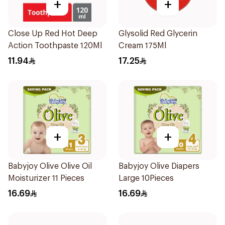
+
+
Close Up Red Hot Deep
Glysolid Red Glycerin
Action Toothpaste 120Ml
Cream 175Ml
11.94
17.25
+
+
Babyjoy Olive Olive Oil
Babyjoy Olive Diapers
Moisturizer 11 Pieces
Large 10Pieces
16.69
16.69