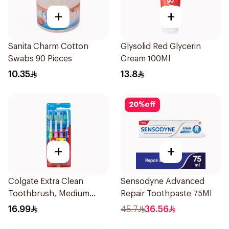
+
+
Sanita Charm Cotton
Glysolid Red Glycerin
Swabs 90 Pieces
Cream 100Ml
10.35
13.8
20
%
off
+
+
Colgate Extra Clean
Sensodyne Advanced
Toothbrush, Medium
Repair Toothpaste 75Ml
4Pieces
16.99
45.7
36.56