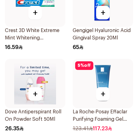
+
+
Crest 3D White Extreme
Gengigel Hyaluronic Acid
Mint Whitening
Gingival Spray 20Ml
Toothpaste 125Ml
16.59
65
5
%
off
+
+
Dove Antiperspirant Roll
La Roche-Posay Effaclar
On Powder Soft 50Ml
Purifying Foaming Gel
200Ml
26.35
123.41
117.23