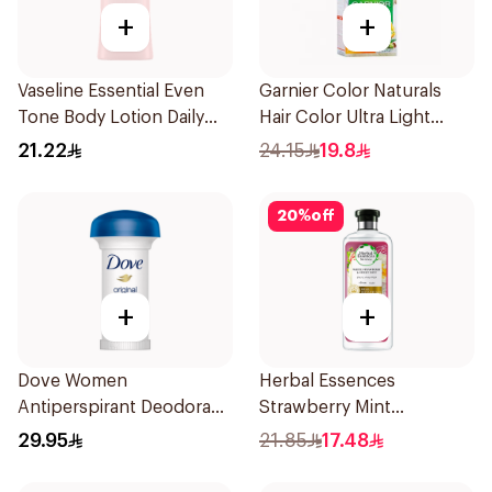
+
+
Vaseline Essential Even
Garnier Color Naturals
Tone Body Lotion Daily
Hair Color Ultra Light
Brightening 200Ml
Blonde No 10 1Pieces
21.22
24.15
19.8
20
%
off
+
+
Dove Women
Herbal Essences
Antiperspirant Deodorant
Strawberry Mint
Roll On Original 50Ml
Shampoo 400Ml
29.95
21.85
17.48