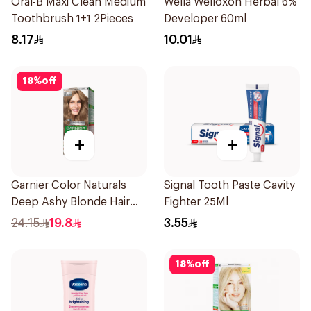
Oral-B Maxi Clean Medium
Wella Welloxon Herbal 6%
Toothbrush 1+1 2Pieces
Developer 60ml
8.17
10.01
18
%
off
+
+
Garnier Color Naturals
Signal Tooth Paste Cavity
Deep Ashy Blonde Hair
Fighter 25Ml
Dye 1Pieces
24.15
19.8
3.55
18
%
off