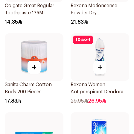
Colgate Great Regular
Rexona Motionsense
Toothpaste 175Ml
Powder Dry
Antiperspirant Roll On
14.35
21.83
50Ml
10
%
off
+
+
Sanita Charm Cotton
Rexona Women
Buds 200 Pieces
Antiperspirant Deodorant
Spray Shower Fresh
17.83
29.95
26.95
150Ml