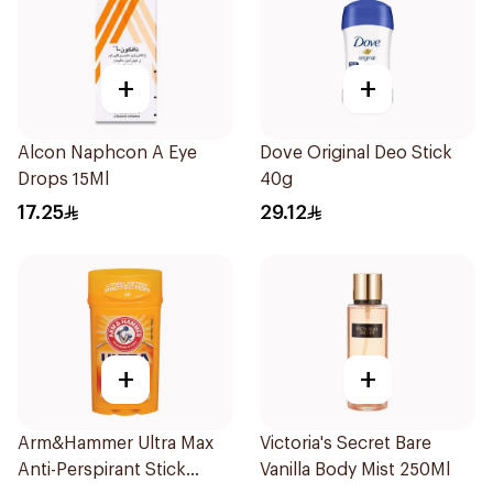
+
+
Alcon Naphcon A Eye
Dove Original Deo Stick
Drops 15Ml
40g
17.25
29.12
+
+
Arm&Hammer Ultra Max
Victoria's Secret Bare
Anti-Perspirant Stick
Vanilla Body Mist 250Ml