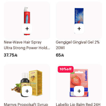
+
+
New-Wave Hair Spray
Gengigel Gingival Gel 2%
Ultra Strong Power Hold
20Ml
250Ml
37.75
65
10
%
off
+
+
Marnys Propolsaft Syrup
Labello Lip Balm Red 24H