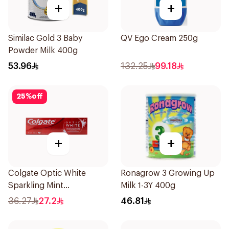
+
+
Similac Gold 3 Baby
QV Ego Cream 250g
Powder Milk 400g
53.96
132.25
99.18
25
%
off
+
+
Colgate Optic White
Ronagrow 3 Growing Up
Sparkling Mint
Milk 1-3Y 400g
Toothpaste 75ml
36.27
27.2
46.81