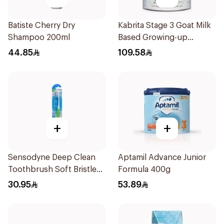
Batiste Cherry Dry
Kabrita Stage 3 Goat Milk
Shampoo 200ml
Based Growing-up
Formula 400g
44.85
109.58
+
+
Sensodyne Deep Clean
Aptamil Advance Junior
Toothbrush Soft Bristles
Formula 400g
1Pieces
30.95
53.89