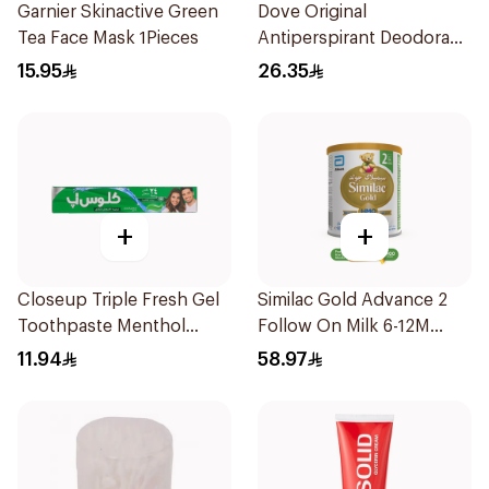
Garnier Skinactive Green
Dove Original
Tea Face Mask 1Pieces
Antiperspirant Deodorant
Roll-On 50Ml
15.95
26.35
+
+
Closeup Triple Fresh Gel
Similac Gold Advance 2
Toothpaste Menthol
Follow On Milk 6-12M
Fresh 120Ml
400g
11.94
58.97