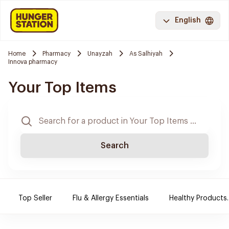
English
Home
Pharmacy
Unayzah
As Salhiyah
Innova pharmacy
Your Top Items
Search
Top Seller
Flu & Allergy Essentials
Healthy Products.