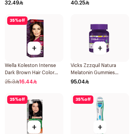
Fresh 73g
32.49
40.25
35
%
off
+
+
Wella Koleston Intense
Vicks Zzzquil Natura
Dark Brown Hair Color
Melatonin Gummies
50Ml
30Pieces
25.3
16.44
95.04
25
%
off
35
%
off
+
+