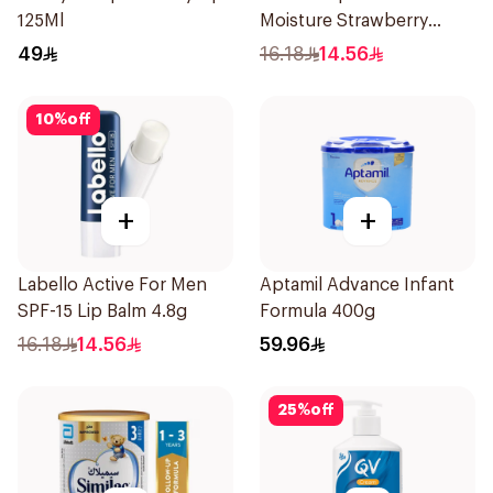
125Ml
Moisture Strawberry
Aroma 4.8g
49
16.18
14.56
10
%
off
+
+
Labello Active For Men
Aptamil Advance Infant
SPF-15 Lip Balm 4.8g
Formula 400g
16.18
14.56
59.96
25
%
off