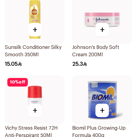
+
+
Sunsilk Conditioner Silky
Johnson’s Body Soft
Smooth 350Ml
Cream 200Ml
15.05
25.3
10
%
off
+
+
Vichy Stress Resist 72H
Biomil Plus Growing-Up
Anti-Perspirant 50Ml
Formula 400g