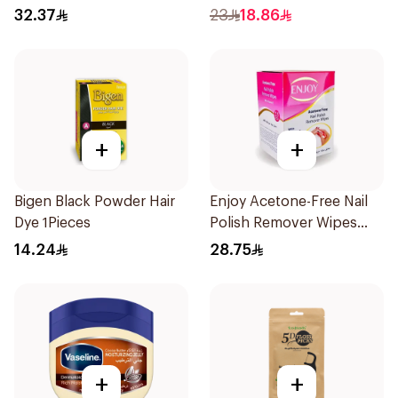
73g
7.1. 1Pieces
32.37
23
18.86
+
+
Bigen Black Powder Hair
Enjoy Acetone-Free Nail
Dye 1Pieces
Polish Remover Wipes
25Pieces
14.24
28.75
+
+