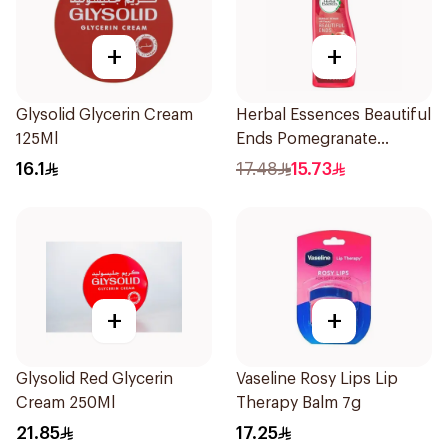
+
+
Glysolid Glycerin Cream
Herbal Essences Beautiful
125Ml
Ends Pomegranate
Shampoo 400Ml
16.1
17.48
15.73
+
+
Glysolid Red Glycerin
Vaseline Rosy Lips Lip
Cream 250Ml
Therapy Balm 7g
21.85
17.25