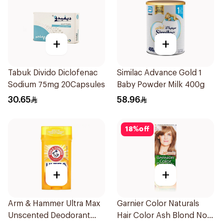
+
+
Tabuk Divido Diclofenac
Similac Advance Gold 1
Sodium 75mg 20Capsules
Baby Powder Milk 400g
30.65
58.96
18
%
off
+
+
Arm & Hammer Ultra Max
Garnier Color Naturals
Unscented Deodorant
Hair Color Ash Blond No