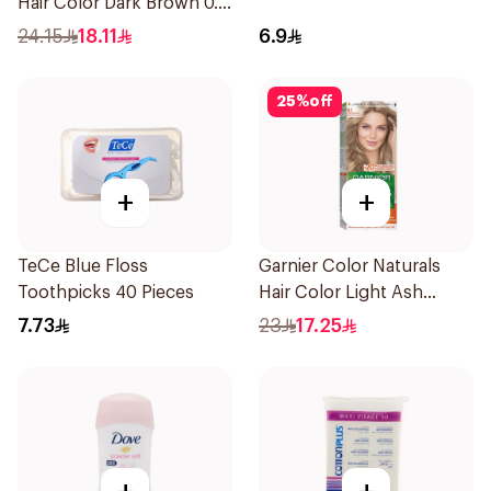
Hair Color Dark Brown 0.3
1Pieces
24.15
18.11
6.9
25
%
off
+
+
TeCe Blue Floss
Garnier Color Naturals
Toothpicks 40 Pieces
Hair Color Light Ash
Blonde No.8.1 1Pieces
7.73
23
17.25