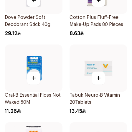
+
+
Dove Powder Soft
Cotton Plus Fluff-Free
Deodorant Stick 40g
Make-Up Pads 80 Pieces
29.12
8.63
+
+
Oral-B Essential Floss Not
Tabuk Neuro-B Vitamin
Waxed 50M
20Tablets
11.26
13.45