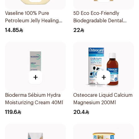
Vaseline 100% Pure
5D Eco Eco-Friendly
Petroleum Jelly Healing
Biodegradable Dental
Cocoa Butter 100Ml
Floss Picks 50Pieces
14.85
22
+
+
Bioderma Sébium Hydra
Osteocare Liquid Calcium
Moisturizing Cream 40Ml
Magnesium 200Ml
119.6
20.4