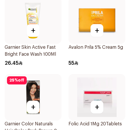
+
+
Garnier Skin Active Fast
Avalon Prila 5% Cream 5g
Bright Face Wash 100Ml
26.45
55
25
%
off
+
+
Garnier Color Naturals
Folic Acid 1Mg 20Tablets