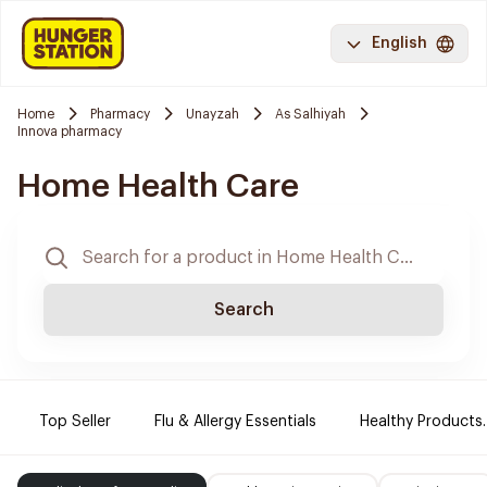
English
Home
Pharmacy
Unayzah
As Salhiyah
Innova pharmacy
Home Health Care
Search
Top Seller
Flu & Allergy Essentials
Healthy Products.