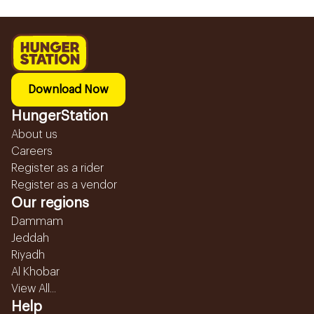
Download Now
HungerStation
About us
Careers
Register as a rider
Register as a vendor
Our regions
Dammam
Jeddah
Riyadh
Al Khobar
View All...
Help