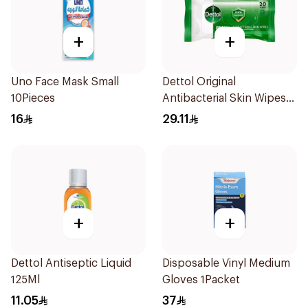
+
+
Uno Face Mask Small
Dettol Original
10Pieces
Antibacterial Skin Wipes
20 Pieces
16
29.11
+
+
Dettol Antiseptic Liquid
Disposable Vinyl Medium
125Ml
Gloves 1Packet
11.05
37