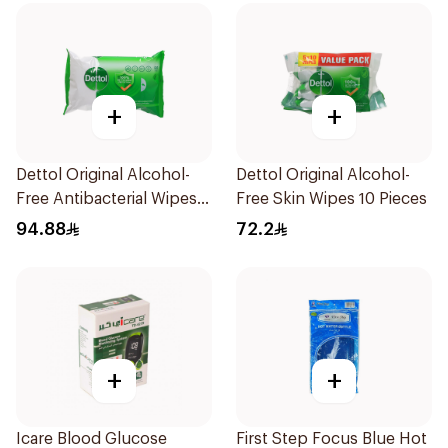
+
+
Dettol Original Alcohol-
Dettol Original Alcohol-
Free Antibacterial Wipes
Free Skin Wipes 10 Pieces
80Pieces
94.88
72.2
+
+
Icare Blood Glucose
First Step Focus Blue Hot