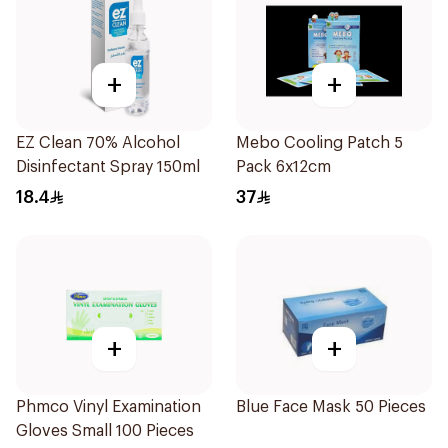
+
+
EZ Clean 70% Alcohol
Mebo Cooling Patch 5
Disinfectant Spray 150ml
Pack 6x12cm
18.4
37
+
+
Phmco Vinyl Examination
Blue Face Mask 50 Pieces
Gloves Small 100 Pieces