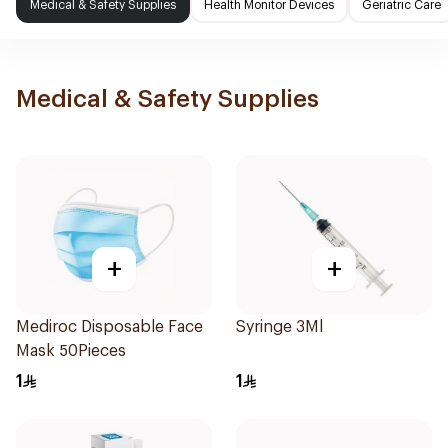
Medical & Safety Supplies
Health Monitor Devices
Geriatric Care
Medical & Safety Supplies
+
+
Mediroc Disposable Face
Syringe 3Ml
Mask 50Pieces
1
1