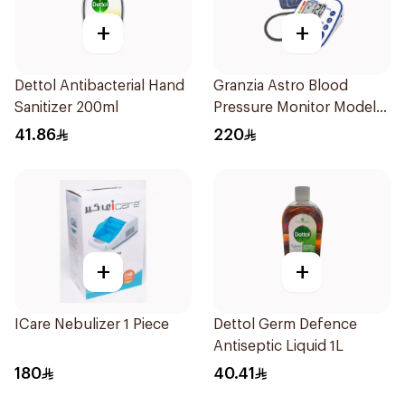
+
+
Dettol Antibacterial Hand
Granzia Astro Blood
Sanitizer 200ml
Pressure Monitor Model
Tmp-1490-Cs 1Piece
41.86
220
+
+
ICare Nebulizer 1 Piece
Dettol Germ Defence
Antiseptic Liquid 1L
180
40.41