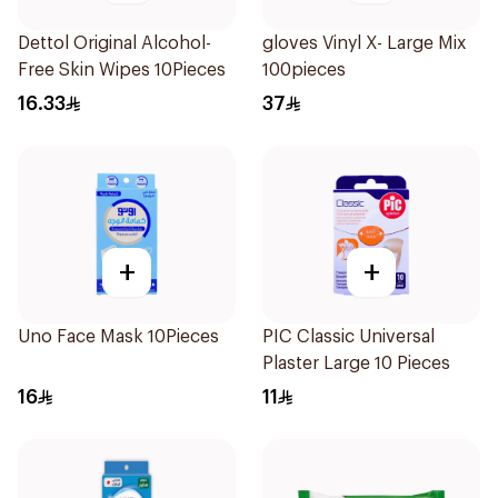
Dettol Original Alcohol-
gloves Vinyl X- Large Mix
Free Skin Wipes 10Pieces
100pieces
16.33
37
+
+
Uno Face Mask 10Pieces
PIC Classic Universal
Plaster Large 10 Pieces
16
11