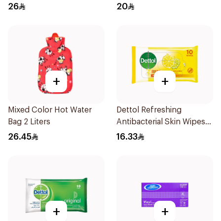
26
20
+
+
Mixed Color Hot Water
Dettol Refreshing
Bag 2 Liters
Antibacterial Skin Wipes
10Pieces
26.45
16.33
+
+