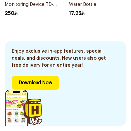
Monitoring Device TD-
Water Bottle
4279
250
17.25
Enjoy exclusive in-app features, special
deals, and discounts. New users also get
free delivery for an entire year!
Download Now