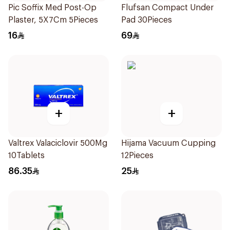
Pic Soffix Med Post-Op
Flufsan Compact Under
Plaster, 5X7Cm 5Pieces
Pad 30Pieces
16
69
+
+
Valtrex Valaciclovir 500Mg
Hijama Vacuum Cupping
10Tablets
12Pieces
86.35
25