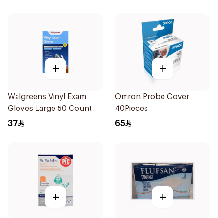
+
+
Walgreens Vinyl Exam
Omron Probe Cover
Gloves Large 50 Count
40Pieces
37
65
+
+