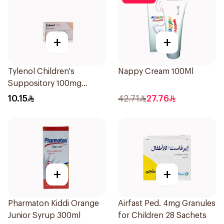
+
+
Tylenol Children's
Nappy Cream 100Ml
Suppository 100mg
10Pieces
10.15
42.71
27.76
+
+
Pharmaton Kiddi Orange
Airfast Ped. 4mg Granules
Junior Syrup 300ml
for Children 28 Sachets