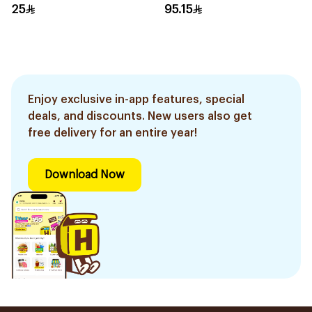
25
95.15
Enjoy exclusive in-app features, special
deals, and discounts. New users also get
free delivery for an entire year!
Download Now