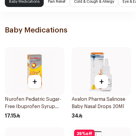
Baby Medications
Pain Relief
Cold & Cough & Allergy
Eye & E
Baby Medications
+
+
Nurofen Pediatric Sugar-
Avalon Pharma Salinose
Free Ibuprofen Syrup
Baby Nasal Drops 20Ml
150Ml
17.15
34
35
%
off