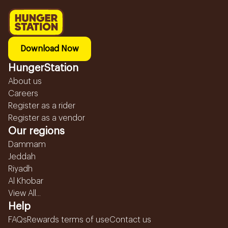
Download Now
HungerStation
About us
Careers
Register as a rider
Register as a vendor
Our regions
Dammam
Jeddah
Riyadh
Al Khobar
View All...
Help
FAQs
Rewards terms of use
Contact us