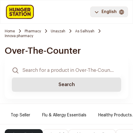
English
Home
Pharmacy
Unayzah
As Salhiyah
Innova pharmacy
Over-The-Counter
Search
Top Seller
Flu & Allergy Essentials
Healthy Products.