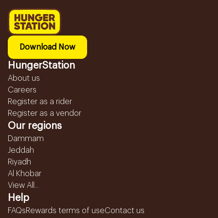
Download Now
HungerStation
About us
Careers
Register as a rider
Register as a vendor
Our regions
Dammam
Jeddah
Riyadh
Al Khobar
View All...
Help
FAQs
Rewards terms of use
Contact us