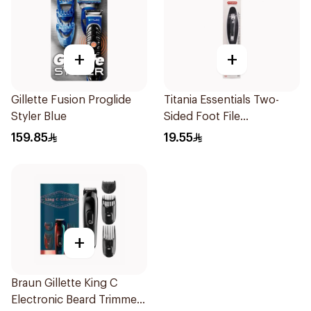
+
+
Gillette Fusion Proglide
Titania Essentials Two-
Styler Blue
Sided Foot File
Black/White
159.85
19.55
+
Braun Gillette King C
Electronic Beard Trimmer