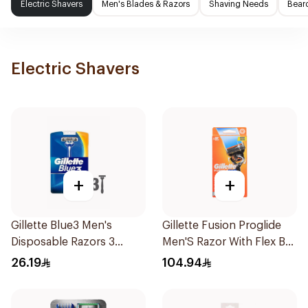
Electric Shavers
Men's Blades & Razors
Shaving Needs
Beard
Electric Shavers
+
+
Gillette Blue3 Men's
Gillette Fusion Proglide
Disposable Razors 3
Men'S Razor With Flex Ball
Pieces
1Pieces
26.19
104.94