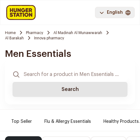
English
Home
Pharmacy
Al Madinah Al Munawwarah
Al Barakah
Innova pharmacy
Men Essentials
Search
Top Seller
Flu & Allergy Essentials
Healthy Products.