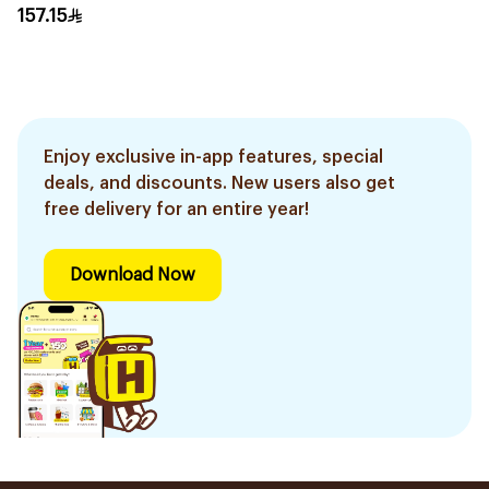
Black
157.15
Enjoy exclusive in-app features, special
deals, and discounts. New users also get
free delivery for an entire year!
Download Now