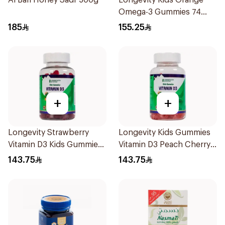
Al Bari Honey Sadr 500g
Longevity Kids Orange
Omega-3 Gummies 74
Pieces
185
155.25
+
+
Longevity Strawberry
Longevity Kids Gummies
Vitamin D3 Kids Gummies
Vitamin D3 Peach Cherry
74 Pieces
74 Pieces
143.75
143.75