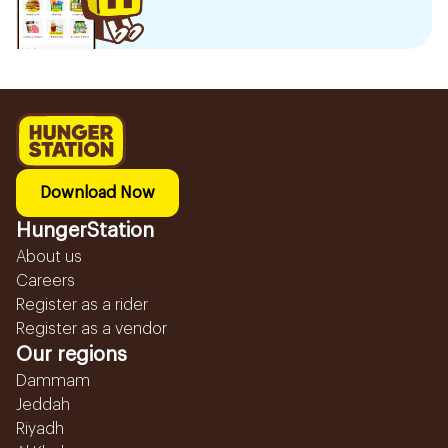
Download Now
HungerStation
About us
Careers
Register as a rider
Register as a vendor
Our regions
Dammam
Jeddah
Riyadh