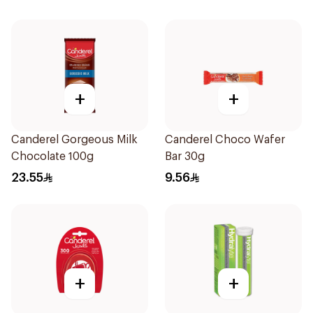
+
+
Canderel Gorgeous Milk
Canderel Choco Wafer
Chocolate 100g
Bar 30g
23.55
9.56
+
+