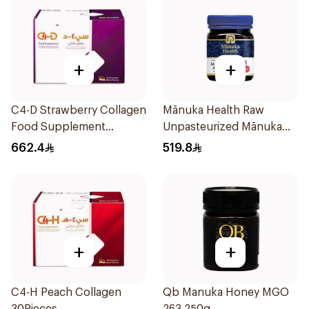
+
+
C4-D Strawberry Collagen
Mānuka Health Raw
Food Supplement
Unpasteurized Mānuka
30Bottles
Honey 250g
662.4
519.8
+
+
C4-H Peach Collagen
Qb Manuka Honey MGO