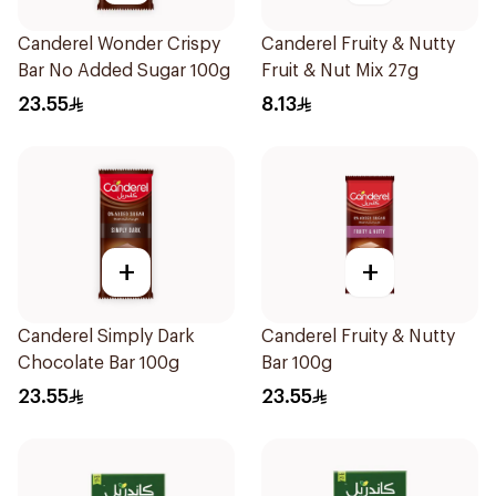
Canderel Wonder Crispy
Canderel Fruity & Nutty
Bar No Added Sugar 100g
Fruit & Nut Mix 27g
23.55
8.13
+
+
Canderel Simply Dark
Canderel Fruity & Nutty
Chocolate Bar 100g
Bar 100g
23.55
23.55