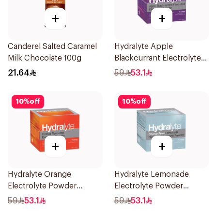
+
+
Canderel Salted Caramel
Hydralyte Apple
Milk Chocolate 100g
Blackcurrant Electrolyte
Powder 10Sachets
21.64
59
53.1
10
%
off
10
%
off
+
+
Hydralyte Orange
Hydralyte Lemonade
Electrolyte Powder
Electrolyte Powder
Sachets 10Bags
Sachets 10Bags
59
53.1
59
53.1