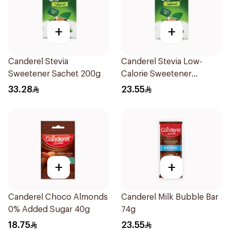
+
+
Canderel Stevia
Canderel Stevia Low-
Sweetener Sachet 200g
Calorie Sweetener
50Pieces
33.28
23.55
+
+
Canderel Choco Almonds
Canderel Milk Bubble Bar
0% Added Sugar 40g
74g
18.75
23.55