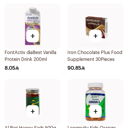
+
+
FontActiv diaBest Vanilla
Iron Chocolate Plus Food
Protein Drink 200ml
Supplement 30Pieces
8.05
90.85
+
+