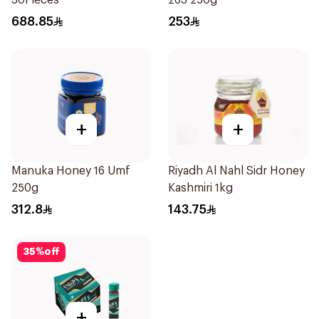
30Pieces
263 250g
688.85
253
+
+
Manuka Honey 16 Umf
Riyadh Al Nahl Sidr Honey
250g
Kashmiri 1kg
312.8
143.75
35
%
off
+