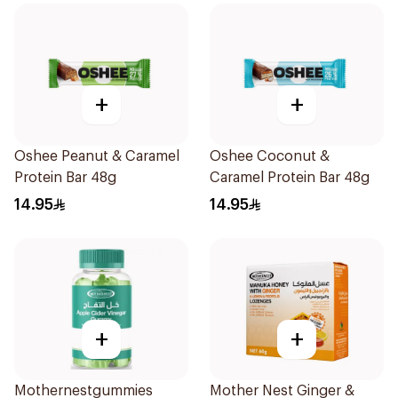
+
+
Oshee Peanut & Caramel
Oshee Coconut &
Protein Bar 48g
Caramel Protein Bar 48g
14.95
14.95
+
+
Mothernestgummies
Mother Nest Ginger &