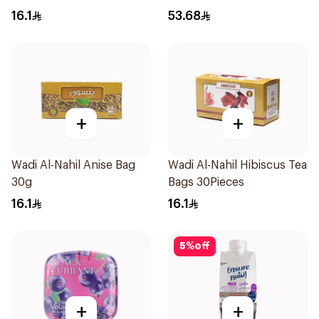
16.1
53.68
+
+
Wadi Al-Nahil Anise Bag
Wadi Al-Nahil Hibiscus Tea
30g
Bags 30Pieces
16.1
16.1
5
%
off
+
+