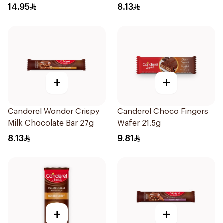
14.95
8.13
+
+
Canderel Wonder Crispy
Canderel Choco Fingers
Milk Chocolate Bar 27g
Wafer 21.5g
8.13
9.81
+
+