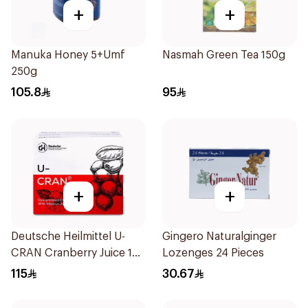
+
+
Manuka Honey 5+Umf
Nasmah Green Tea 150g
250g
105.8
95
+
+
Deutsche Heilmittel U-
Gingero Naturalginger
CRAN Cranberry Juice 10
Lozenges 24 Pieces
Pieces
115
30.67