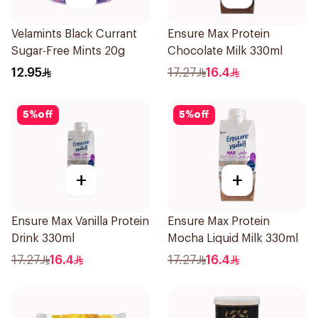
Velamints Black Currant
Ensure Max Protein
Sugar-Free Mints 20g
Chocolate Milk 330ml
12.95
17.27
16.4
5
%
off
5
%
off
+
+
Ensure Max Vanilla Protein
Ensure Max Protein
Drink 330ml
Mocha Liquid Milk 330ml
17.27
16.4
17.27
16.4