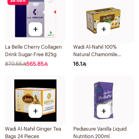
35
%
off
+
+
La Belle Cherry Collagen
Wadi Al-Nahil 100%
Drink Sugar-Free 825g
Natural Chamomile
30Pieces
870.55
565.85
16.1
+
+
Wadi Al-Nahil Ginger Tea
Pediasure Vanilla Liquid
Bags 24 Pieces
Nutrition 200ml