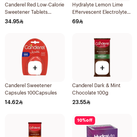
Canderel Red Low-Calorie
Hydralyte Lemon Lime
Sweetener Tablets
Effervescent Electrolyte
300Tablets
Tablets 20Pieces
34.95
69
+
+
Canderel Sweetener
Canderel Dark & Mint
Capsules 100Capsules
Chocolate 100g
14.62
23.55
10
%
off