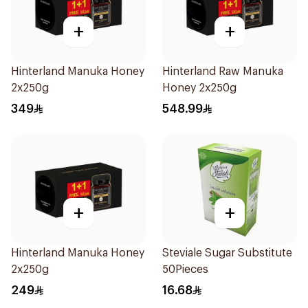
+
+
Hinterland Manuka Honey
Hinterland Raw Manuka
2x250g
Honey 2x250g
349
548.99
+
+
Hinterland Manuka Honey
Steviale Sugar Substitute
2x250g
50Pieces
249
16.68