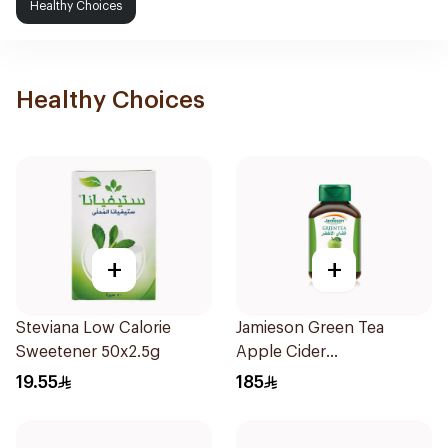
Healthy Choices
Healthy Choices
+
+
Steviana Low Calorie
Jamieson Green Tea
Sweetener 50x2.5g
Apple Cider
VinegarCapsules
19.55
185
30Capsules