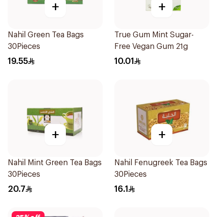
+
+
Nahil Green Tea Bags
True Gum Mint Sugar-
30Pieces
Free Vegan Gum 21g
19.55
10.01
+
+
Nahil Mint Green Tea Bags
Nahil Fenugreek Tea Bags
30Pieces
30Pieces
20.7
16.1