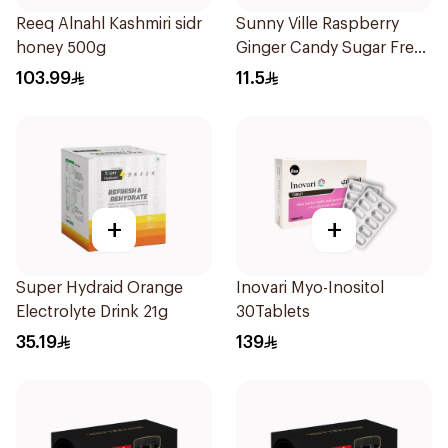
Reeq Alnahl Kashmiri sidr
Sunny Ville Raspberry
honey 500g
Ginger Candy Sugar Free
45g
103.99
11.5
+
+
Super Hydraid Orange
Inovari Myo-Inositol
Electrolyte Drink 21g
30Tablets
35.19
139