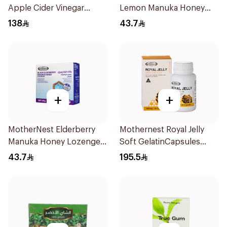
Apple Cider Vinegar
Lemon Manuka Honey
60Pieces
Lozenges 60g
138
43.7
+
+
MotherNest Elderberry
Mothernest Royal Jelly
Manuka Honey Lozenges
Soft GelatinCapsules
60g
60Capsules
43.7
195.5