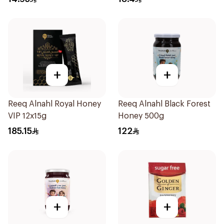
+
+
Reeq Alnahl Royal Honey
Reeq Alnahl Black Forest
VIP 12x15g
Honey 500g
185.15
122
+
+