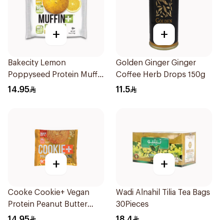
+
+
Bakecity Lemon
Golden Ginger Ginger
Poppyseed Protein Muffin
Coffee Herb Drops 150g
113g
14.95
11.5
+
+
Cooke Cookie+ Vegan
Wadi Alnahil Tilia Tea Bags
Protein Peanut Butter
30Pieces
113g
14.95
18.4