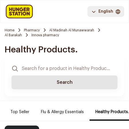
English
Home
Pharmacy
Al Madinah Al Munawwarah
Al Barakah
Innova pharmacy
Healthy Products.
Search
Top Seller
Flu & Allergy Essentials
Healthy Products.