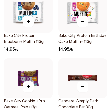
+
+
Bake City Protein
Bake City Protein Birthday
Blueberry Muffin 113g
Cake Muffin+ 113g
14.95
14.95
+
+
Bake City Cookie +Ptn
Canderel Simply Dark
Oatmeal Rsin 113g
Chocolate Bar 30g