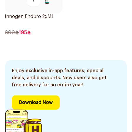
Innogen Enduro 25Ml
300
195
Enjoy exclusive in-app features, special
deals, and discounts. New users also get
free delivery for an entire year!
Download Now