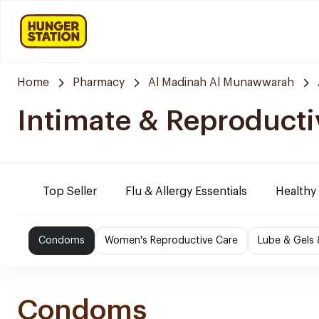
Home
Pharmacy
Al Madinah Al Munawwarah
Intimate & Reproducti
Top Seller
Flu & Allergy Essentials
Healthy
Condoms
Women's Reproductive Care
Lube & Gels 
Condoms