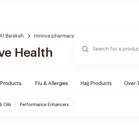
Al Barakah
Innova pharmacy
ve Health
 Products.
Flu & Allergies
Hajj Products
Over-
& Oils
Performance Enhancers