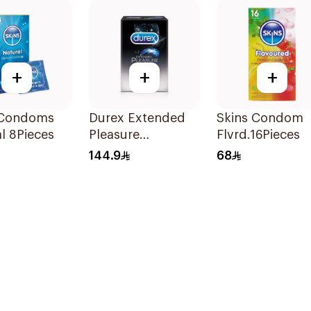
10Pieces
+
+
+
 Condoms
Durex Extended
Skins Condom
l 8Pieces
Pleasure
Flvrd.16Pieces
Condoms 20
144.9
68
Pieces