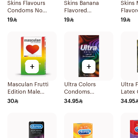
Skins Flavours
Skins Banana
Skins 
Condoms No
Flavored
Flavo
Latex Smell
Condoms 4Pieces
Condo
19
19
19
4Pieces
+
+
Masculan Frutti
Ultra Colors
Ultra 
Edition Male
Condoms
Latex
Condoms
12Pieces
12Piec
30
34.95
34.95
10Pieces