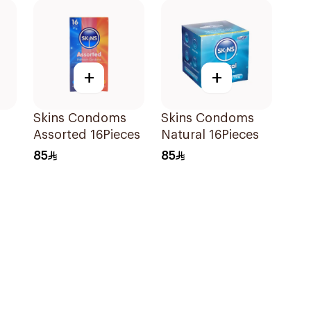
+
+
Skins Condoms
Skins Condoms
Assorted 16Pieces
Natural 16Pieces
85
85