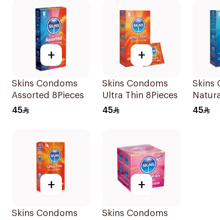
+
+
Skins Condoms
Skins Condoms
Skins
Assorted 8Pieces
Ultra Thin 8Pieces
Natura
45
45
45
+
+
Skins Condoms
Skins Condoms