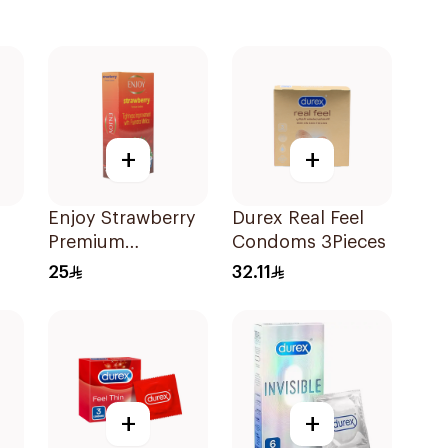
+
+
Enjoy Strawberry
Durex Real Feel
Premium
Condoms 3Pieces
es
Condoms
25
32.11
12Pieces
+
+