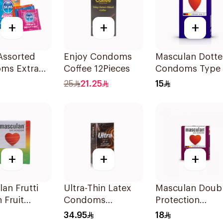
+
+
+
Assorted
Enjoy Condoms
Masculan Dott
ms Extra
Coffee 12Pieces
Condoms Type 
ated
3Pieces
25
21.25
15
s
+
+
+
an Frutti
Ultra-Thin Latex
Masculan Doub
 Fruit
Condoms
Protection
r Condoms
12Pieces
Condoms 3Piec
34.95
18