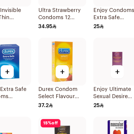
Invisible
Ultra Strawberry
Enjoy Condom
Thin
Condoms 12
Extra Safe
ms 3Pieces
Pieces
12Pieces
34.95
25
+
+
+
Extra Safe
Durex Condom
Enjoy Ultimate
oms
Select Flavour
Sexual Desire
ces
6Pieces
Condoms
37.2
25
12Pieces
15
%
off