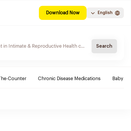
Download Now
English
Search
The-Counter
Chronic Disease Medications
Baby Ne