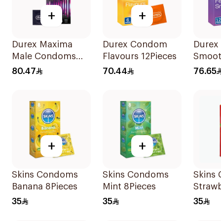
+
+
Durex Maxima
Durex Condom
Durex 
Male Condoms
Flavours 12Pieces
Smoo
12Pieces
Feather
80.47
70.44
76.65
Cond
12Piec
+
+
Skins Condoms
Skins Condoms
Skins
Banana 8Pieces
Mint 8Pieces
Straw
8Piece
35
35
35