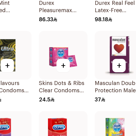
Mint
Durex
Durex Real Feel
red
Pleasuremax
Latex-Free
ms 4Pieces
Ribbed Condoms
Condoms
86.33
98.18
12 Pieces
10Pieces
+
+
+
Flavours
Skins Dots & Ribs
Masculan Doub
 Condoms
Clear Condoms
Protection Male
es
4Pieces
Condoms
24.5
37
10Pieces