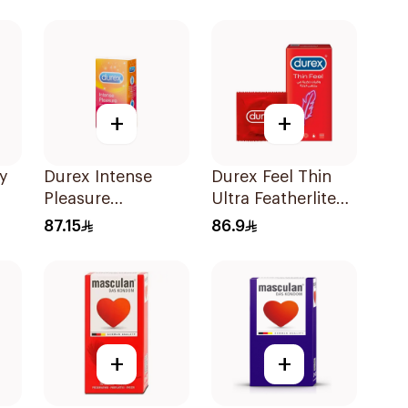
12Pieces
+
+
y
Durex Intense
Durex Feel Thin
Pleasure
Ultra Featherlite
es
Condoms 1 Piece
Condoms
87.15
86.9
12Pieces
+
+