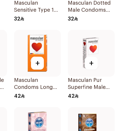
Masculan
Masculan Dotted
Sensitive Type 1
Male Condoms
Condoms
10Pieces
32
32
10Pieces
+
+
le
Masculan
Masculan Pur
Condoms Long
Superfine Male
Pleasure 10Pieces
Condoms
42
42
10Pieces