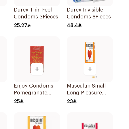
s
Durex Thin Feel
Durex Invisible
Condoms 3Pieces
Condoms 6Pieces
25.27
48.4
+
+
Enjoy Condoms
Masculan Small
Pomegranate
Long Pleasure
12Pieces
Condoms 3Pieces
25
23