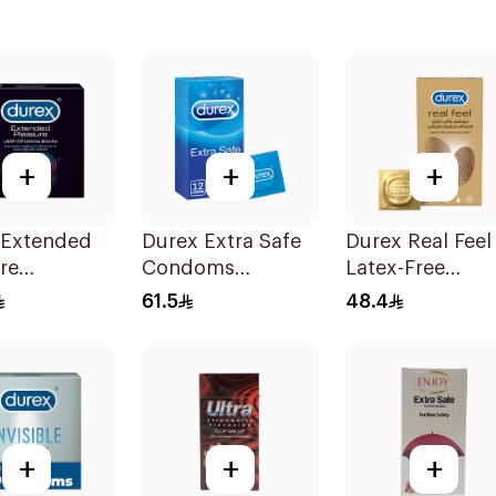
+
+
+
 Extended
Durex Extra Safe
Durex Real Feel
re
Condoms
Latex-Free
ms 3Pieces
12Pieces
Condoms 6Piec
61.5
48.4
+
+
+