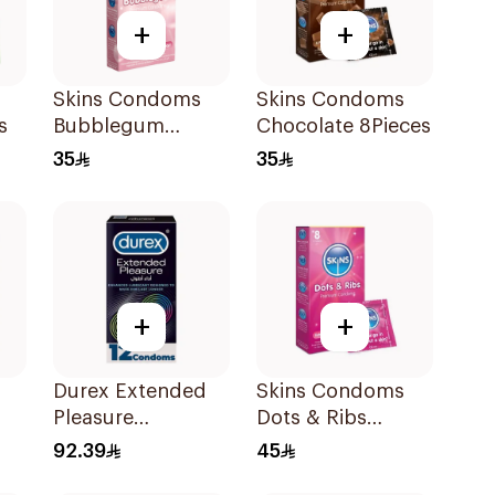
+
+
Skins Condoms
Skins Condoms
s
Bubblegum
Chocolate 8Pieces
8Pieces
35
35
+
+
Durex Extended
Skins Condoms
Pleasure
Dots & Ribs
Condoms
8Pieces
92.39
45
12Pieces