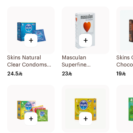
3Pieces
3Piece
+
+
Skins Natural
Masculan
Skins
Clear Condoms
Superfine
Chocol
Extra Lubricated
Condoms Small
24.5
23
19
4Pieces
3Pieces
+
+