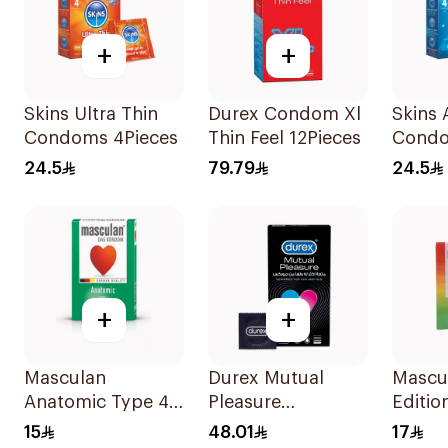
+
+
Skins Ultra Thin
Durex Condom Xl
Skins 
Condoms 4Pieces
Thin Feel 12Pieces
Condo
Lubric
24.5
79.79
24.5
4Piece
+
+
Masculan
Durex Mutual
Mascul
Anatomic Type 4
Pleasure
Edition
Condoms Small
Condoms 6Pieces
Flavo
15
48.01
17