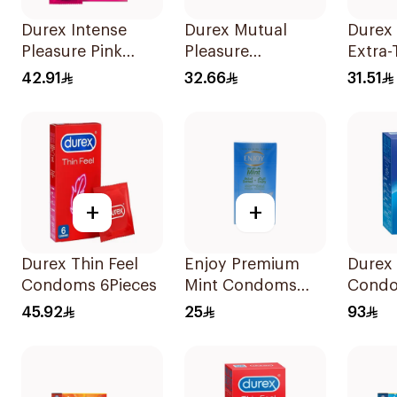
Durex Intense
Durex Mutual
Durex 
Pleasure Pink
Pleasure
Extra-
Condoms 6Pieces
Condoms 3Pieces
Condo
42.91
32.66
31.51
+
+
Durex Thin Feel
Enjoy Premium
Durex 
Condoms 6Pieces
Mint Condoms
Cond
12Pieces
20Pie
45.92
25
93