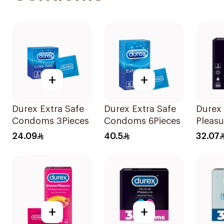
+
+
Durex Extra Safe
Durex Extra Safe
Durex
Condoms 3Pieces
Condoms 6Pieces
Pleasu
Condo
24.09
40.5
32.07
+
+