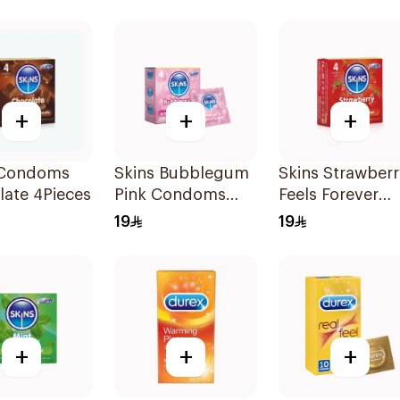
s
+
+
+
 Condoms
Skins Bubblegum
Skins Strawberr
ate 4Pieces
Pink Condoms
Feels Forever
4Pieces
Condoms 4Piec
19
19
+
+
+