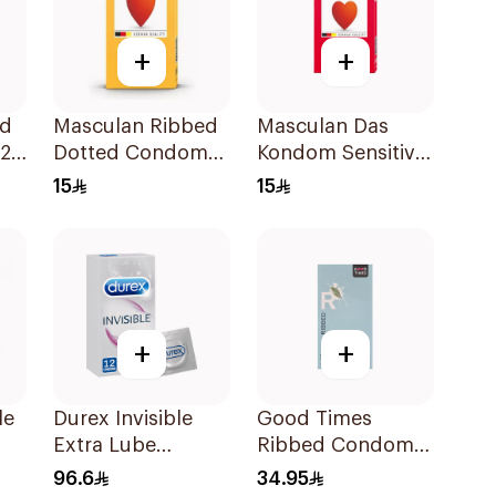
+
+
ed
Masculan Ribbed
Masculan Das
2
Dotted Condoms
Kondom Sensitive
Type 3 3Pieces
Small 3Pieces
15
15
+
+
le
Durex Invisible
Good Times
Extra Lube
Ribbed Condoms
es
Condoms
12 Pieces
96.6
34.95