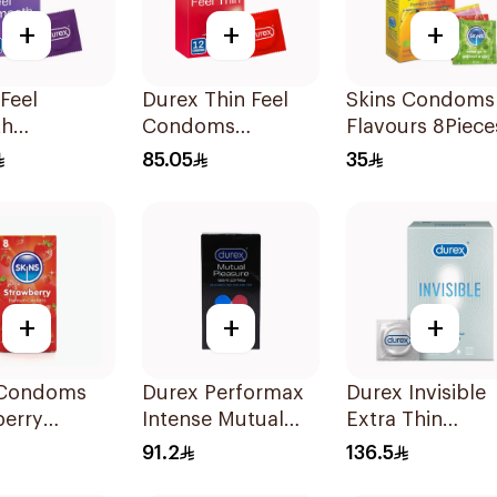
+
+
+
Feel
Durex Thin Feel
Skins Condoms
th
Condoms
Flavours 8Piece
lite Elite
12Pieces
85.05
35
oms
es
+
+
+
 Condoms
Durex Performax
Durex Invisible
berry
Intense Mutual
Extra Thin
s
Pleasure
Condoms
91.2
136.5
Condoms
20Pieces