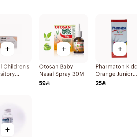
+
+
+
l Children's
Otosan Baby
Pharmaton Kidd
sitory
Nasal Spray 30Ml
Orange Junior
 10Pieces
Syrup 300ml
59
25
+