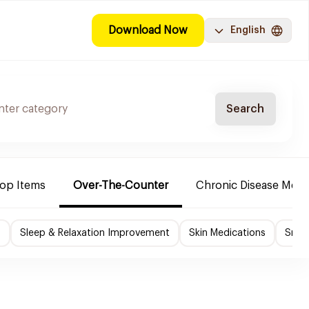
Download Now
English
Search
Top Items
Over-The-Counter
Chronic Disease Medi
f
Sleep & Relaxation Improvement
Skin Medications
Smok