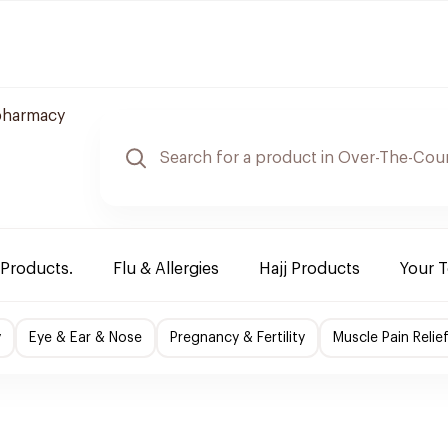
pharmacy
 Products.
Flu & Allergies
Hajj Products
Your 
y
Eye & Ear & Nose
Pregnancy & Fertility
Muscle Pain Relie