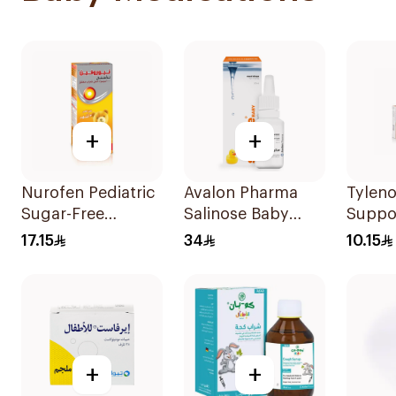
+
+
Nurofen Pediatric
Avalon Pharma
Tyleno
Sugar-Free
Salinose Baby
Suppo
Ibuprofen Syrup
Nasal Drops 20Ml
100mg
17.15
34
10.15
150Ml
+
+