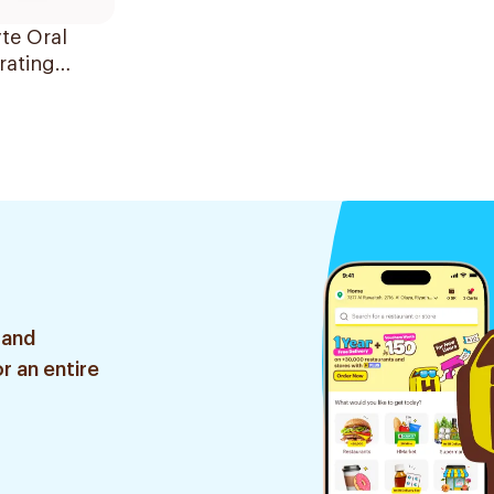
te Oral
rating
on 240ml
 and
r an entire