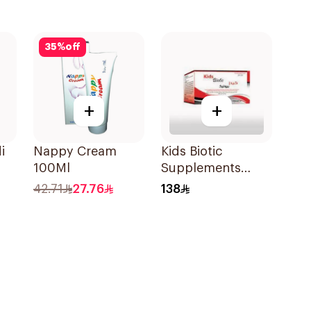
35
%
off
+
+
i
Nappy Cream
Kids Biotic
100Ml
Supplements
10Pieces
42.71
27.76
138