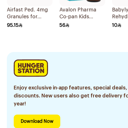
Airfast Ped. 4mg
Avalon Pharma
Babyly
Granules for
Co-pan Kids
Rehyd
Children 28
Sugar-Free Cough
Soluti
95.15
56
10
Sachets
Syrup 100Ml
Enjoy exclusive in-app features, special deals,
discounts. New users also get free delivery fo
year!
Download Now