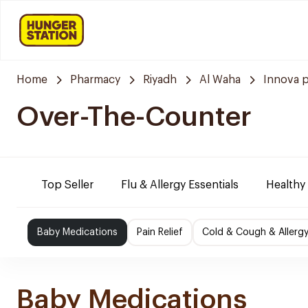
Home
Pharmacy
Riyadh
Al Waha
Innova 
Over-The-Counter
Top Seller
Flu & Allergy Essentials
Healthy
Baby Medications
Pain Relief
Cold & Cough & Allerg
Baby Medications