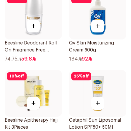
+
+
Beesline Deodorant Roll
Qv Skin Moisturizing
On Fragrance Free
Cream 500g
Effective 48 Hr 50Ml
74.75
59.8
184
92
10
%
off
25
%
off
+
+
Beesline Apitherapy Hajj
Cetaphil Sun Liposomal
Kit 3Pieces
Lotion SPF50+ 50Ml