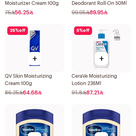
Moisturizer Cream 100g
Deodorant Roll-On 50Ml
75
56.25
99.95
89.95
25
%
off
5
%
off
+
+
QV Skin Moisturizing
CeraVe Moisturizing
Cream 100g
Lotion 236Ml
86.25
64.68
91.8
87.21