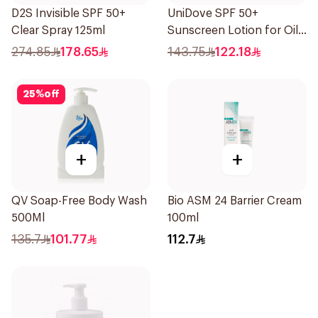
D2S Invisible SPF 50+
UniDove SPF 50+
Clear Spray 125ml
Sunscreen Lotion for Oily
Skin 50ml
274.85
178.65
143.75
122.18
25
%
off
+
+
QV Soap-Free Body Wash
Bio ASM 24 Barrier Cream
500Ml
100ml
135.7
101.77
112.7