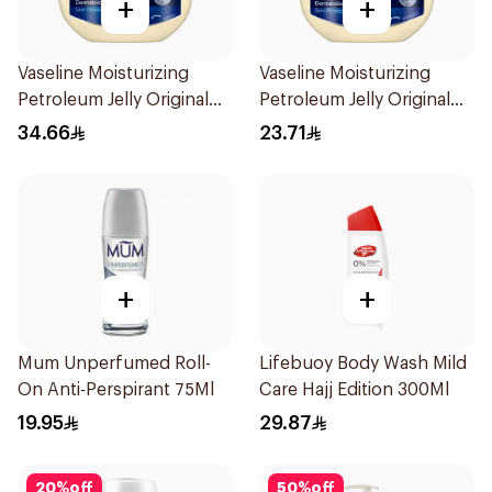
+
+
Vaseline Moisturizing
Vaseline Moisturizing
Petroleum Jelly Original
Petroleum Jelly Original
450Ml
250Ml
34.66
23.71
+
+
Mum Unperfumed Roll-
Lifebuoy Body Wash Mild
On Anti-Perspirant 75Ml
Care Hajj Edition 300Ml
19.95
29.87
20
%
off
50
%
off