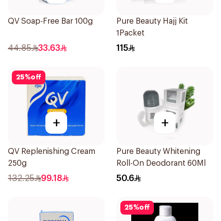
QV Soap-Free Bar 100g
Pure Beauty Hajj Kit
1Packet
44.85
33.63
115
25
%
off
+
+
QV Replenishing Cream
Pure Beauty Whitening
250g
Roll-On Deodorant 60Ml
132.25
99.18
50.6
25
%
off