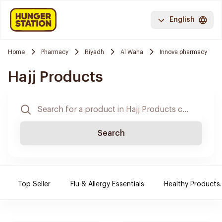
English
Home
Pharmacy
Riyadh
Al Waha
Innova pharmacy
Hajj Products
Search
Top Seller
Flu & Allergy Essentials
Healthy Products.