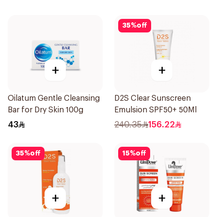
35
%
off
+
+
Oilatum Gentle Cleansing
D2S Clear Sunscreen
Bar for Dry Skin 100g
Emulsion SPF50+ 50Ml
43
240.35
156.22
35
%
off
15
%
off
+
+