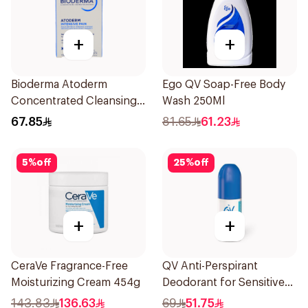
+
+
Bioderma Atoderm
Ego QV Soap-Free Body
Concentrated Cleansing
Wash 250Ml
Soap 150g
67.85
81.65
61.23
5
%
off
25
%
off
+
+
CeraVe Fragrance-Free
QV Anti-Perspirant
Moisturizing Cream 454g
Deodorant for Sensitive
Skin 80g
143.83
136.63
69
51.75