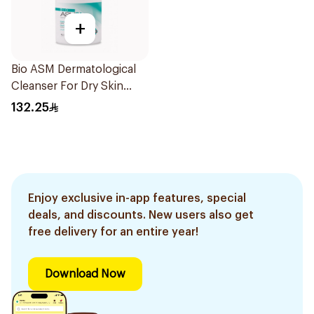
+
Bio ASM Dermatological
Cleanser For Dry Skin
300Ml
132.25
Enjoy exclusive in-app features, special
deals, and discounts. New users also get
free delivery for an entire year!
Download Now