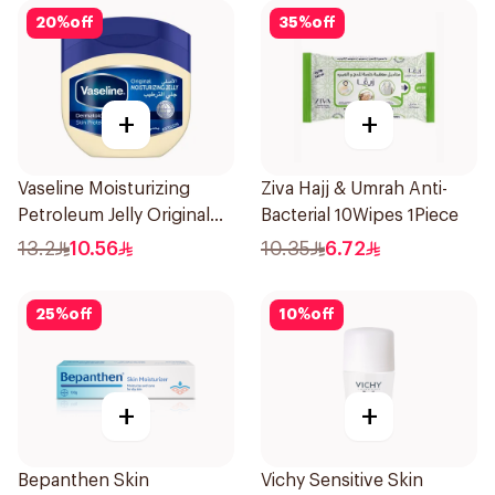
20
%
off
35
%
off
+
+
Vaseline Moisturizing
Ziva Hajj & Umrah Anti-
Petroleum Jelly Original
Bacterial 10Wipes 1Piece
100Ml
13.2
10.56
10.35
6.72
25
%
off
10
%
off
+
+
Bepanthen Skin
Vichy Sensitive Skin