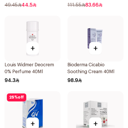
49.45
44.5
111.55
83.66
+
+
Louis Widmer Deocrem
Bioderma Cicabio
0% Perfume 40Ml
Soothing Cream 40Ml
94.3
98.9
25
%
off
+
+