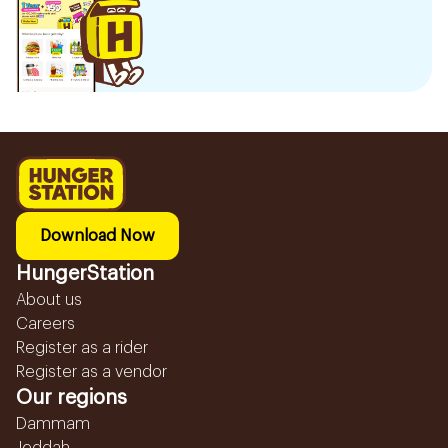
Download Now
HungerStation
About us
Careers
Register as a rider
Register as a vendor
Our regions
Dammam