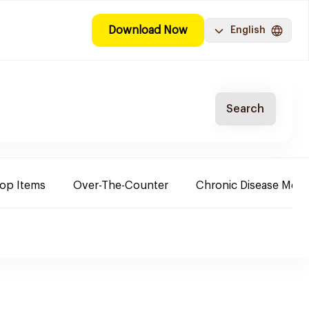
Download Now
English
Search
Top Items
Over-The-Counter
Chronic Disease Medi