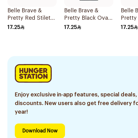
Belle Brave &
Belle Brave &
Belle 
Pretty Red Stiletto
Pretty Black Oval
Pretty
Press-On Nails 24
Shape 24 Pieces
Press-
17.25
17.25
17.25
Pieces
Pieces
Enjoy exclusive in-app features, special deals,
discounts. New users also get free delivery fo
year!
Download Now