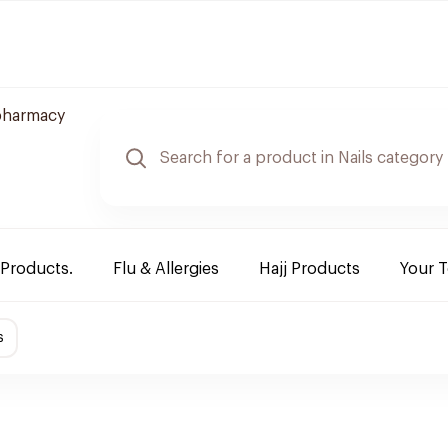
pharmacy
 Products.
Flu & Allergies
Hajj Products
Your 
s