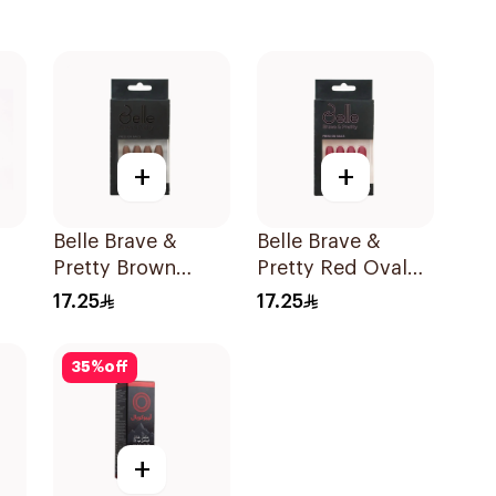
+
+
Belle Brave &
Belle Brave &
Pretty Brown
Pretty Red Oval
On
Coffin Press-On
Press-On Nails 24
17.25
17.25
Nails 24 Pieces
Pieces
35
%
off
+