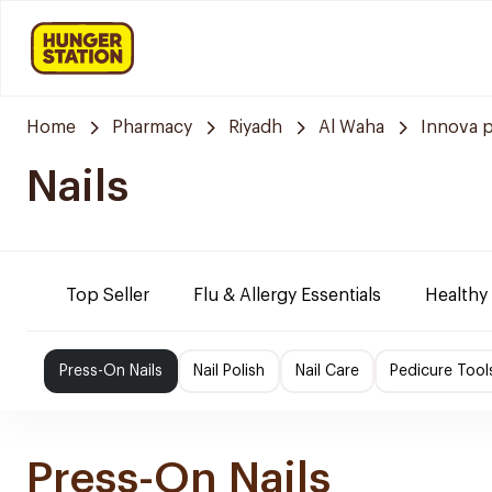
Home
Pharmacy
Riyadh
Al Waha
Innova 
Nails
Top Seller
Flu & Allergy Essentials
Healthy
Press-On Nails
Nail Polish
Nail Care
Pedicure Tool
Press-On Nails