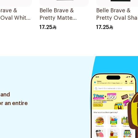
Brave &
Belle Brave &
Belle Brave &
 Oval White
Pretty Matte
Pretty Oval Sh
On Nails 24
Press-On Nails 24
Reusable 24
17.25
17.25
Pieces
Pieces
 and
r an entire