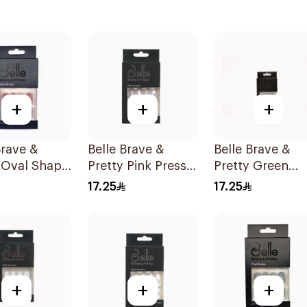
+
+
+
Brave &
Belle Brave &
Belle Brave &
 Oval Shape
Pretty Pink Press-
Pretty Green
ble 24
On Nails 24 Pieces
Stiletto Press-
17.25
17.25
Nails 24 Pieces
+
+
+