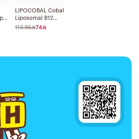
LIPOCOBAL Cobal
ape
Liposomal B12
Drops 30Ml
113.85
74