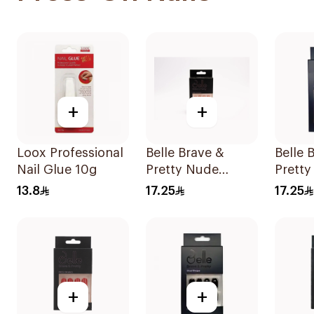
+
+
Loox Professional
Belle Brave &
Belle 
Nail Glue 10g
Pretty Nude
Pretty
Stiletto Press-On
Reusa
13.8
17.25
17.25
Nails 24 Pieces
Pieces
+
+