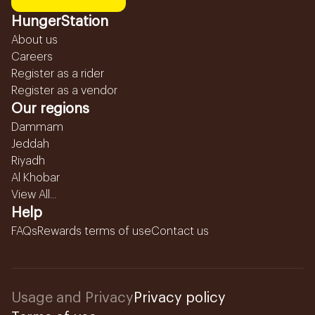
HungerStation
About us
Careers
Register as a rider
Register as a vendor
Our regions
Dammam
Jeddah
Riyadh
Al Khobar
View All...
Help
FAQs
Rewards terms of use
Contact us
Usage and Privacy
Privacy policy