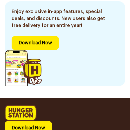
Enjoy exclusive in-app features, special
deals, and discounts. New users also get
free delivery for an entire year!
Download Now
Download Now