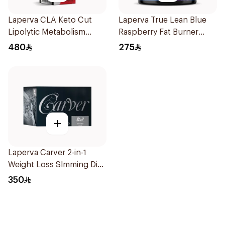
Laperva CLA Keto Cut
Laperva True Lean Blue
Lipolytic Metabolism
Raspberry Fat Burner
Weight Loss Dual Release
Performance Pre-
480
275
Capsules 90Capsules
Workout Powder 210g
+
Laperva Carver 2-in-1
Weight Loss Slmming Diet
Instant Coffee Sachets
350
30×12g