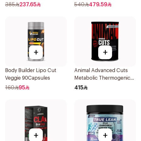
Pieces
385
237.65
540
479.59
+
+
Body Builder Lipo Cut
Animal Advanced Cuts
Veggie 90Capsules
Metabolic Thermogenic
Fat Burner Supplement
160
95
415
42Packets
+
+