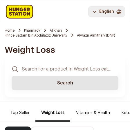
English
Home
Pharmacy
Al Kharj
Prince Sattam Bin Abdulaziz University
Alwazn Almithaly (DNP)
Weight Loss
Search
Top Seller
Weight Loss
Vitamins & Health
Keto