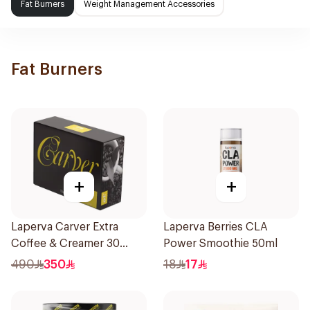
Fat Burners
Weight Management Accessories
Fat Burners
+
+
Laperva Carver Extra
Laperva Berries CLA
Coffee & Creamer 30
Power Smoothie 50ml
Sachets
490
350
18
17