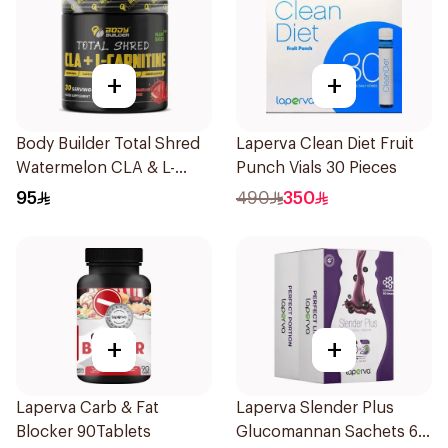
+
+
Body Builder Total Shred
Laperva Clean Diet Fruit
Watermelon CLA & L-
Punch Vials 30 Pieces
Carnitine Workout Fat
95
490
350
Burner Powder 210g
+
+
Laperva Carb & Fat
Laperva Slender Plus
Blocker 90Tablets
Glucomannan Sachets 60