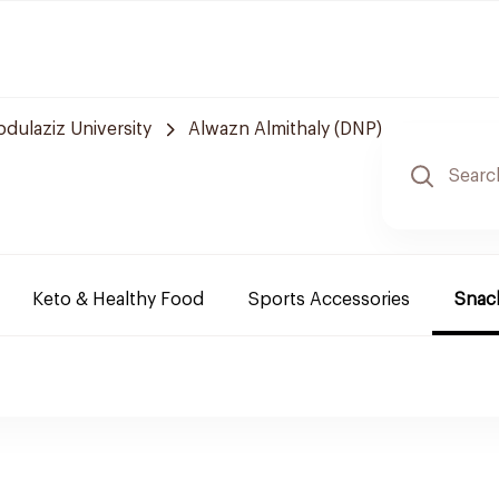
bdulaziz University
Alwazn Almithaly (DNP)
Keto & Healthy Food
Sports Accessories
Snack