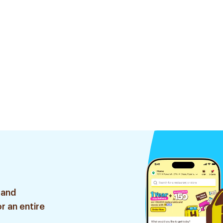
 and
r an entire