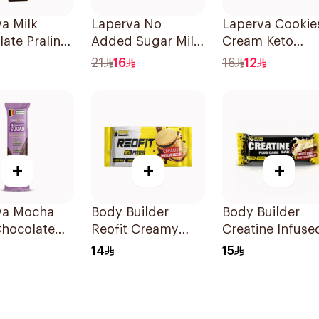
a Milk
Laperva No
Laperva Cookie
ate Praline
Added Sugar Milk
Cream Keto
5g
Chocolate
Protein Bar 60g
21
16
16
12
Hazelnut Bar 85g
+
+
+
va Mocha
Body Builder
Body Builder
Chocolate
Reofit Creamy
Creatine Infuse
gan 1Piece
Chocolate
Muscle Power
14
15
Hazelnut
Performance
Balanced Nutrition
Workout Protei
Protein Bar 70g
Bar 45g