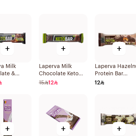
+
+
+
a Milk
Laperva Milk
Laperva Hazeln
late &
Chocolate Keto
Protein Bar
ds Keto Bar
Bar 35g
Chocolate
15
12
12
Caramel 1 Bar
1Pieces
+
+
+