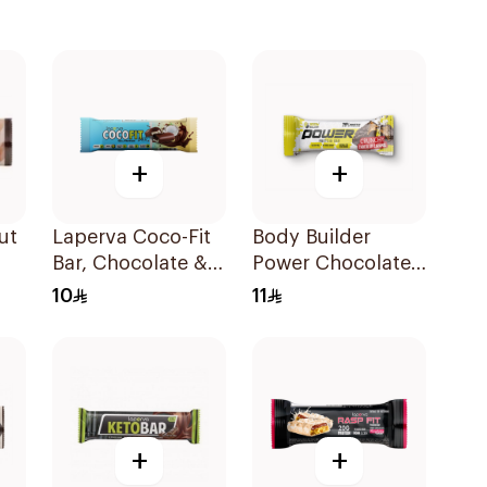
+
+
ut
Laperva Coco-Fit
Body Builder
Bar, Chocolate &
Power Chocolate
Coconut Protein
Caramel Protein
10
11
Bar, Keto-Friendly
Bar 45g
33.3g
+
+