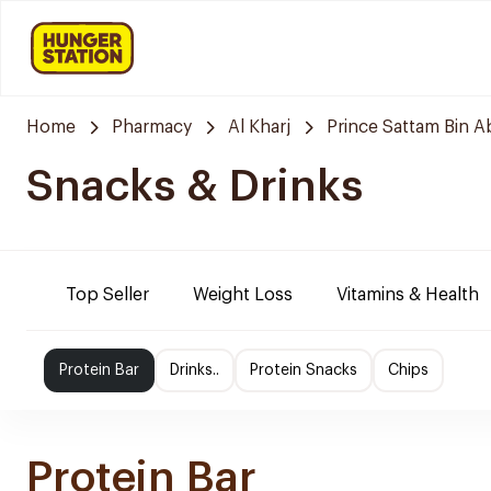
Home
Pharmacy
Al Kharj
Prince Sattam Bin A
Snacks & Drinks
Top Seller
Weight Loss
Vitamins & Health
Protein Bar
Drinks..
Protein Snacks
Chips
Protein Bar