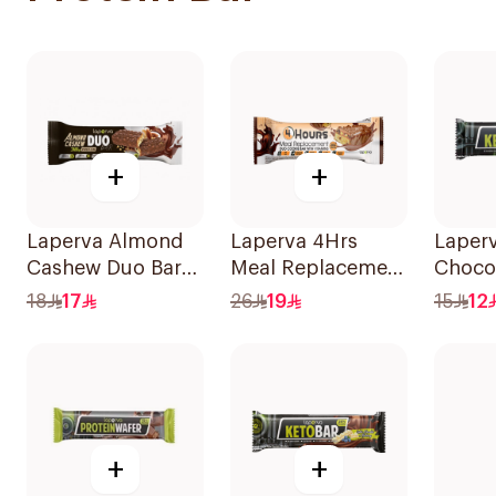
+
+
Laperva Almond
Laperva 4Hrs
Laperv
Cashew Duo Bar
Meal Replacement
Choco
90g
Duo Cookie Bar,
Almon
18
17
26
19
15
12
Rich In Vitamins
1Piece
And Protein
1Pieces
+
+