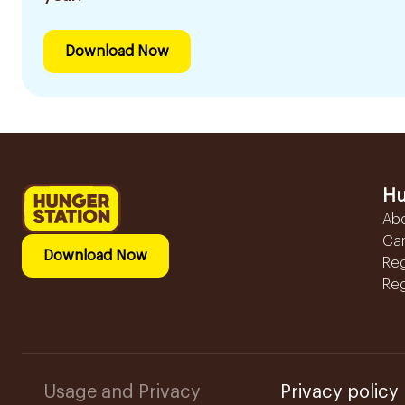
Download Now
Hu
Ab
Ca
Download Now
Reg
Reg
Usage and Privacy
Privacy policy