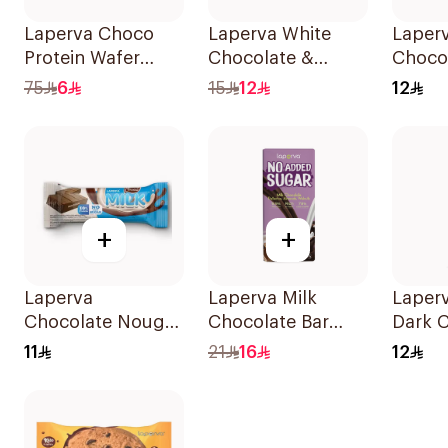
Laperva Choco
Laperva White
Laperv
Protein Wafer
Chocolate &
Chocol
22.5g
Blueberry Keto Bar
Bar 3
75
6
15
12
12
1Piece
+
+
Laperva
Laperva Milk
Laper
Chocolate Nougat
Chocolate Bar
Dark 
Bar No Added
with Nuts 85g
Bar Ve
11
21
16
12
Sugar 35g