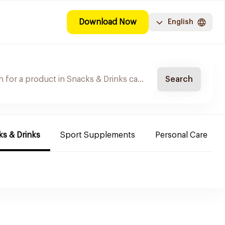
Download Now
English
Search
s & Drinks
Sport Supplements
Personal Care