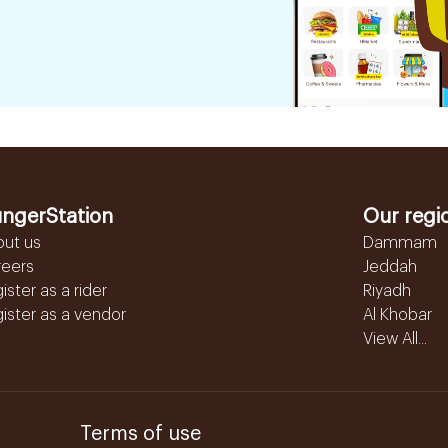
ngerStation
Our regi
out us
Dammam
reers
Jeddah
ister as a rider
Riyadh
ister as a vendor
Al Khobar
View All...
Terms of use