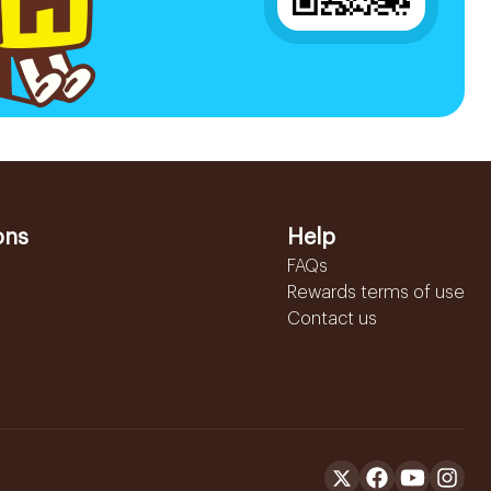
ons
Help
FAQs
Rewards terms of use
Contact us