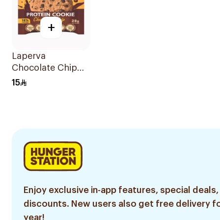
+
Laperva
Chocolate Chip
Protein Cookie
15
28g
Enjoy exclusive in-app features, special deals,
discounts. New users also get free delivery fo
year!