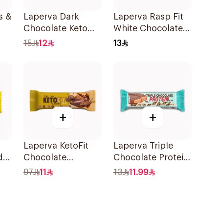
s &
Laperva Dark
Laperva Rasp Fit
Chocolate Keto
White Chocolate
Bar 35g
Raspberry Protein
15
12
13
Bar 1Piece
+
+
Laperva KetoFit
Laperva Triple
d
Chocolate
Chocolate Protein
Caramel Protein
Bar 60g
97
11
13
11.99
Bar 33.3g
n