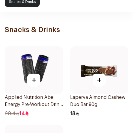
Snacks & Drinks
Snacks & Drinks
+
+
Applied Nutrition Abe
Laperva Almond Cashew
Energy Pre-Workout Drink
Duo Bar 90g
Zero Sugar 1Piece
20.4
14
18