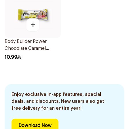
+
Body Builder Power
Chocolate Caramel
Protein Bar 45g
10.99
Enjoy exclusive in-app features, special
deals, and discounts. New users also get
free delivery for an entire year!
Download Now