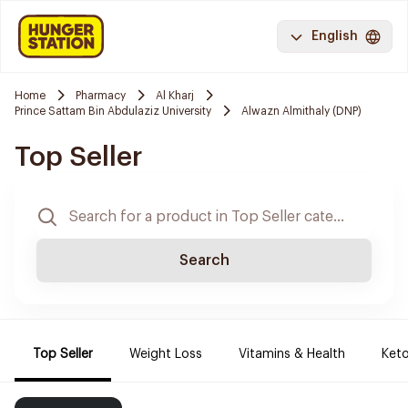
English
Home
Pharmacy
Al Kharj
Prince Sattam Bin Abdulaziz University
Alwazn Almithaly (DNP)
Top Seller
Search
Top Seller
Weight Loss
Vitamins & Health
Keto