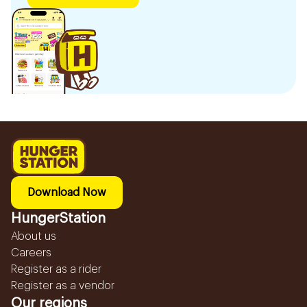
Download Now
HungerStation
About us
Careers
Register as a rider
Register as a vendor
Our regions