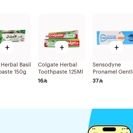
+
+
+
Herbal Basil
Colgate Herbal
Sensodyne
paste 150g
Toothpaste 125Ml
Pronamel Gentl
Mint Toothpast
16
37
50Ml