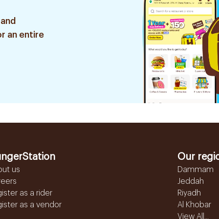
 and
r an entire
ngerStation
Our regi
out us
Dammam
reers
Jeddah
ister as a rider
Riyadh
ister as a vendor
Al Khobar
View All...