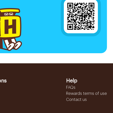
ons
Help
FAQs
Rewards terms of use
Contact us