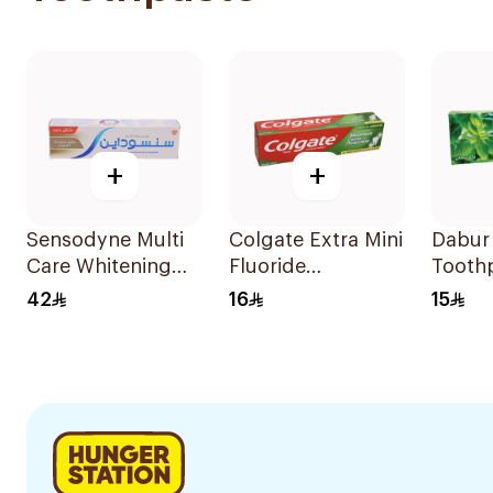
+
+
Sensodyne Multi
Colgate Extra Mini
Dabur 
Care Whitening
Fluoride
Tooth
Toothpaste 75Ml
Toothpaste 147g
42
16
15