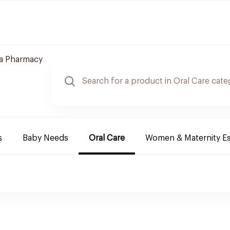
a Pharmacy
s
Baby Needs
Oral Care
Women & Maternity Es