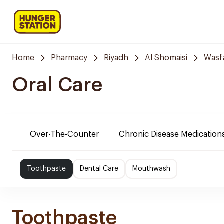
Home
Pharmacy
Riyadh
Al Shomaisi
Wasf
Oral Care
Over-The-Counter
Chronic Disease Medication
Toothpaste
Dental Care
Mouthwash
Toothpaste