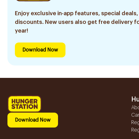
Enjoy exclusive in-app features, special deals,
discounts. New users also get free delivery fo
year!
Download Now
Hu
Ab
Ca
Download Now
Reg
Reg