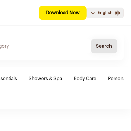
Download Now
English
Search
sentials
Showers & Spa
Body Care
Personal 