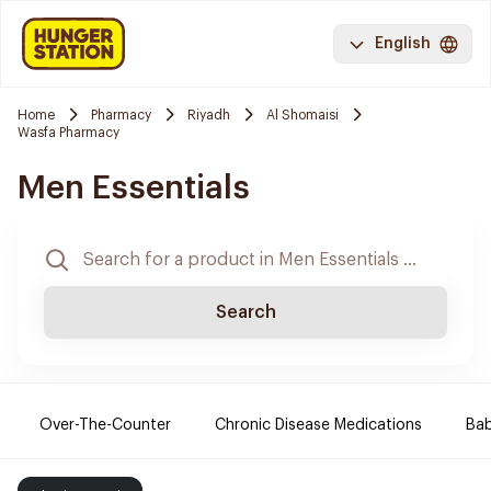
English
Home
Pharmacy
Riyadh
Al Shomaisi
Wasfa Pharmacy
Men Essentials
Search
Over-The-Counter
Chronic Disease Medications
Ba