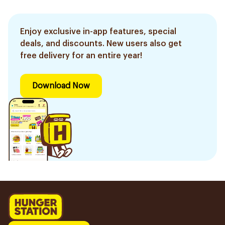
Enjoy exclusive in-app features, special
deals, and discounts. New users also get
free delivery for an entire year!
Download Now