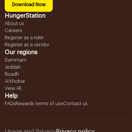
Download Now
HungerStation
About us
Careers
Register as a rider
Register as a vendor
Our regions
Dammam
Jeddah
Riyadh
Al Khobar
View All...
Help
FAQs
Rewards terms of use
Contact us
Usage and Privacy
Privacy policy