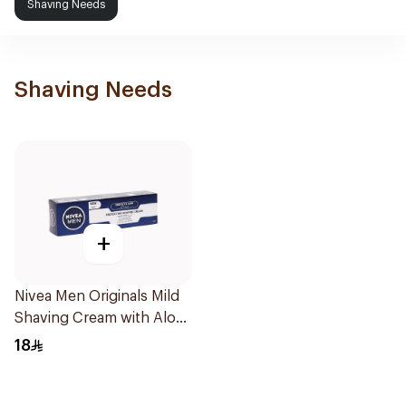
Shaving Needs
Shaving Needs
+
Nivea Men Originals Mild
Shaving Cream with Aloe
Vera 100Ml
18