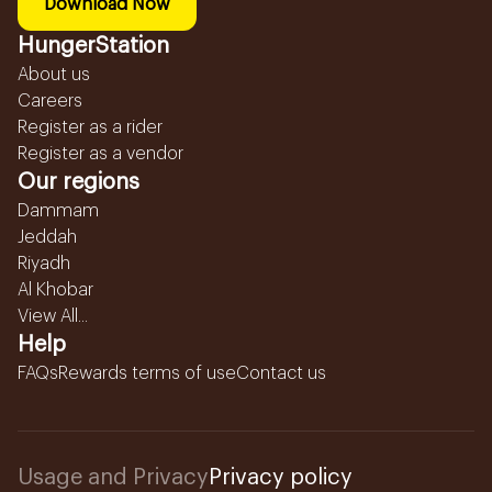
Download Now
HungerStation
About us
Careers
Register as a rider
Register as a vendor
Our regions
Dammam
Jeddah
Riyadh
Al Khobar
View All...
Help
FAQs
Rewards terms of use
Contact us
Usage and Privacy
Privacy policy