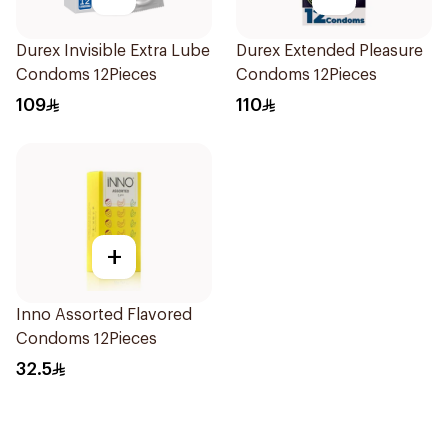
Durex Invisible Extra Lube
Durex Extended Pleasure
Condoms 12Pieces
Condoms 12Pieces
109
110
+
Inno Assorted Flavored
Condoms 12Pieces
32.5