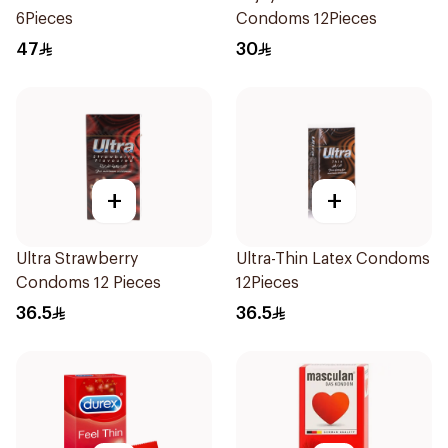
6Pieces
Condoms 12Pieces
47
30
+
+
Ultra Strawberry
Ultra-Thin Latex Condoms
Condoms 12 Pieces
12Pieces
36.5
36.5