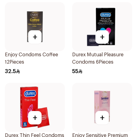
+
+
Enjoy Condoms Coffee
Durex Mutual Pleasure
12Pieces
Condoms 6Pieces
32.5
55
+
+
Durex Thin Feel Condoms
Enjoy Sensitive Premium