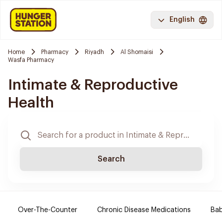
English
Home
Pharmacy
Riyadh
Al Shomaisi
Wasfa Pharmacy
Intimate & Reproductive
Health
Search
Over-The-Counter
Chronic Disease Medications
Ba