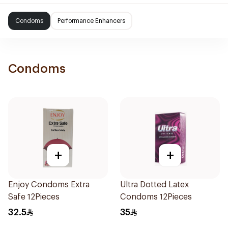
Condoms
Performance Enhancers
Condoms
+
+
Enjoy Condoms Extra
Ultra Dotted Latex
Safe 12Pieces
Condoms 12Pieces
32.5
35