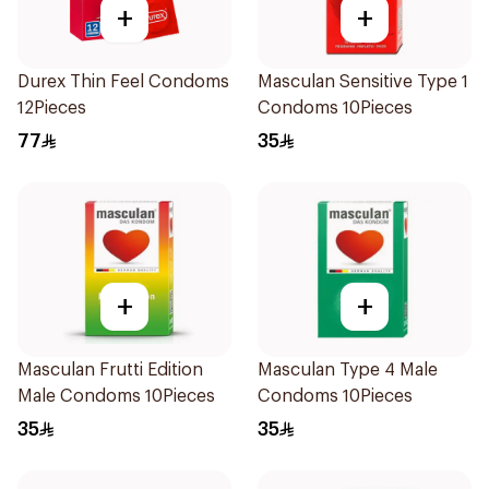
+
+
Durex Thin Feel Condoms
Masculan Sensitive Type 1
12Pieces
Condoms 10Pieces
77
35
+
+
Masculan Frutti Edition
Masculan Type 4 Male
Male Condoms 10Pieces
Condoms 10Pieces
35
35