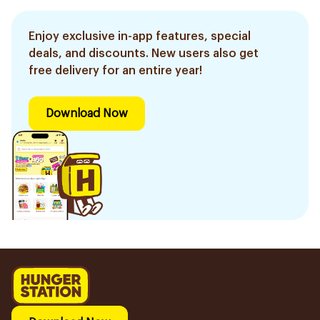
Enjoy exclusive in-app features, special
deals, and discounts. New users also get
free delivery for an entire year!
Download Now