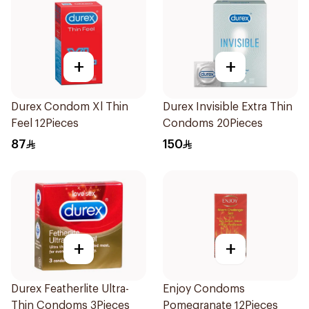
+
+
Durex Condom Xl Thin
Durex Invisible Extra Thin
Feel 12Pieces
Condoms 20Pieces
87
150
+
+
Durex Featherlite Ultra-
Enjoy Condoms
Thin Condoms 3Pieces
Pomegranate 12Pieces