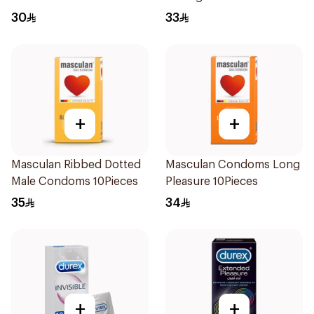
30
33
+
+
Masculan Ribbed Dotted
Masculan Condoms Long
Male Condoms 10Pieces
Pleasure 10Pieces
35
34
+
+