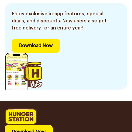
Enjoy exclusive in-app features, special
deals, and discounts. New users also get
free delivery for an entire year!
Download Now