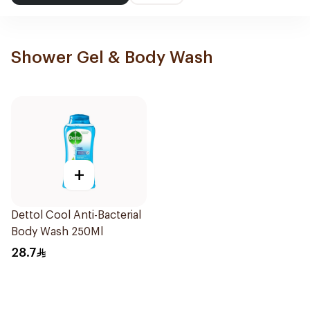
Shower Gel & Body Wash
+
Dettol Cool Anti-Bacterial
Body Wash 250Ml
28.7