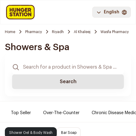
English
Home
Pharmacy
Riyadh
Al Khaleej
Wasfa Pharmacy
Showers & Spa
Search
Top Seller
Over-The-Counter
Chronic Disease Medi
Shower Gel & Body Wash
Bar Soap