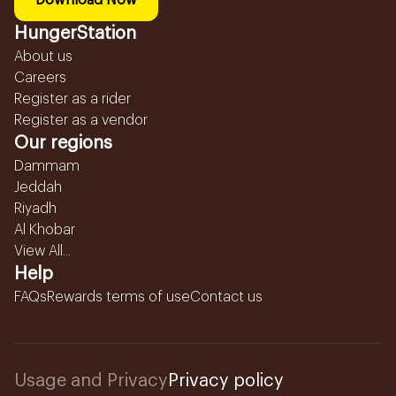
Download Now
HungerStation
About us
Careers
Register as a rider
Register as a vendor
Our regions
Dammam
Jeddah
Riyadh
Al Khobar
View All...
Help
FAQs
Rewards terms of use
Contact us
Usage and Privacy
Privacy policy