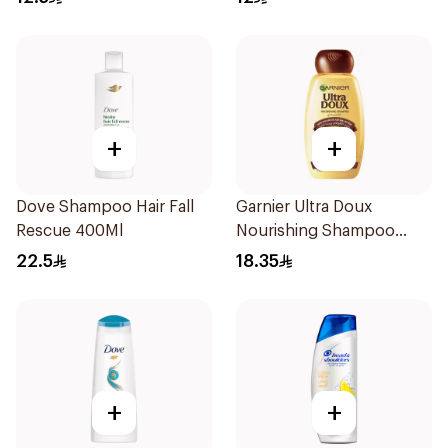
+
+
Dove Shampoo Hair Fall
Garnier Ultra Doux
Rescue 400Ml
Nourishing Shampoo
400Ml
22.5
18.35
+
+