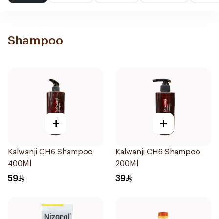
Shampoo
+
+
Kalwanji CH6 Shampoo
Kalwanji CH6 Shampoo
400Ml
200Ml
59
39