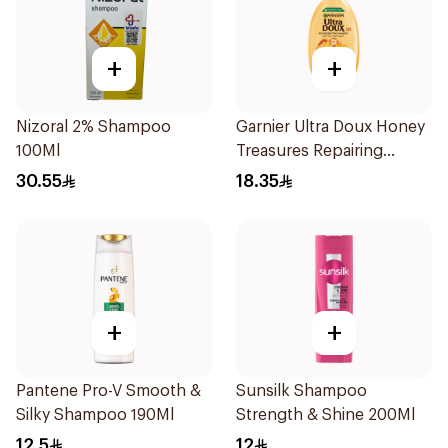
+
+
Nizoral 2% Shampoo
Garnier Ultra Doux Honey
100Ml
Treasures Repairing
Shampoo 400Ml
30.55
18.35
+
+
Pantene Pro-V Smooth &
Sunsilk Shampoo
Silky Shampoo 190Ml
Strength & Shine 200Ml
12.5
12