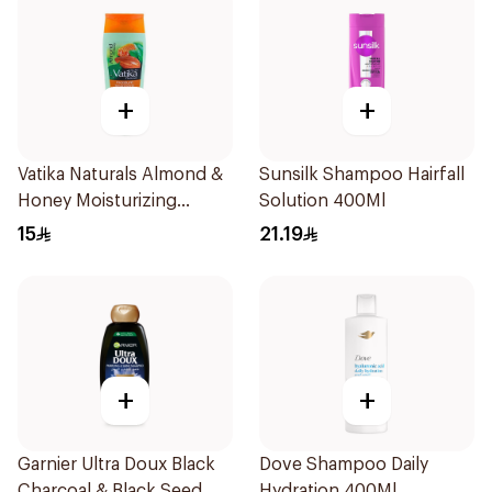
+
+
Vatika Naturals Almond &
Sunsilk Shampoo Hairfall
Honey Moisturizing
Solution 400Ml
Shampoo 200Ml
15
21.19
+
+
Garnier Ultra Doux Black
Dove Shampoo Daily
Charcoal & Black Seed
Hydration 400Ml