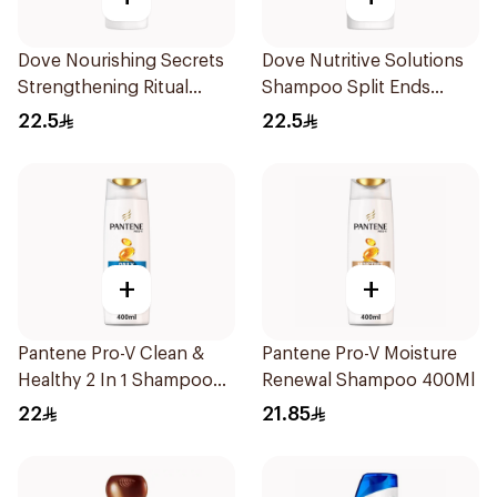
Dove Nourishing Secrets
Dove Nutritive Solutions
Strengthening Ritual
Shampoo Split Ends
Shampoo 400Ml
400Ml
22.5
22.5
+
+
Pantene Pro-V Clean &
Pantene Pro-V Moisture
Healthy 2 In 1 Shampoo
Renewal Shampoo 400Ml
400Ml
22
21.85