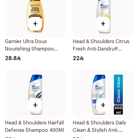
+
+
Garnier Ultra Doux
Head & Shoulders Citrus
Nourishing Shampoo
Fresh Anti-Dandruff
600Ml
Shampoo 600Ml
28.8
22
+
+
Head & Shoulders Hairfall
Head & Shoulders Daily
Defense Shampoo 400Ml
Clean & Stylish Anti-
Dandruff Shampoo 400Ml