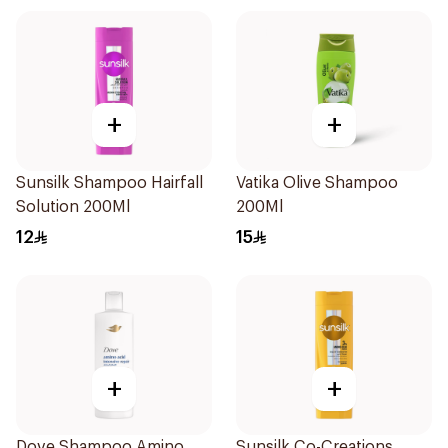
+
+
Sunsilk Shampoo Hairfall
Vatika Olive Shampoo
Solution 200Ml
200Ml
12
15
+
+
Dove Shampoo Amino
Sunsilk Co-Creations