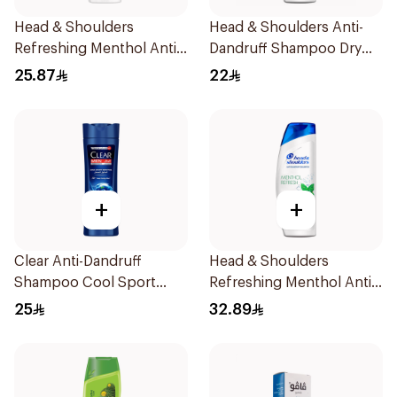
Head & Shoulders
Head & Shoulders Anti-
Refreshing Menthol Anti-
Dandruff Shampoo Dry
Dandruff Shampoo 400Ml
Scalp Care 400Ml
25.87
22
+
+
Clear Anti-Dandruff
Head & Shoulders
Shampoo Cool Sport
Refreshing Menthol Anti-
Menthol 400Ml
Dandruff Shampoo 600Ml
25
32.89