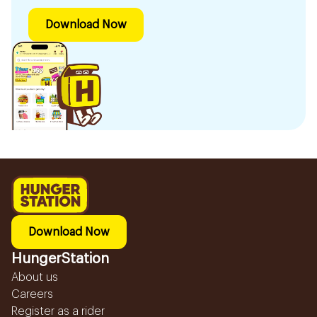
Download Now
Download Now
HungerStation
About us
Careers
Register as a rider