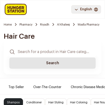
English
Home
Pharmacy
Riyadh
Al Khaleej
Wasfa Pharmacy
Hair Care
Search
Top Seller
Over-The-Counter
Chronic Disease Medi
Shampoo
Conditioner
Hair Styling
Hair Coloring
Hair No