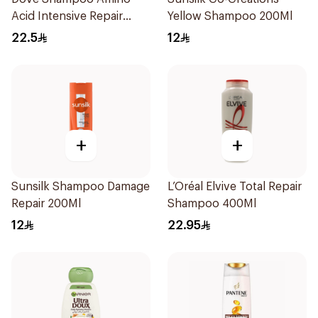
Acid Intensive Repair
Yellow Shampoo 200Ml
400Ml
22.5
12
+
+
Sunsilk Shampoo Damage
L’Oréal Elvive Total Repair
Repair 200Ml
Shampoo 400Ml
12
22.95