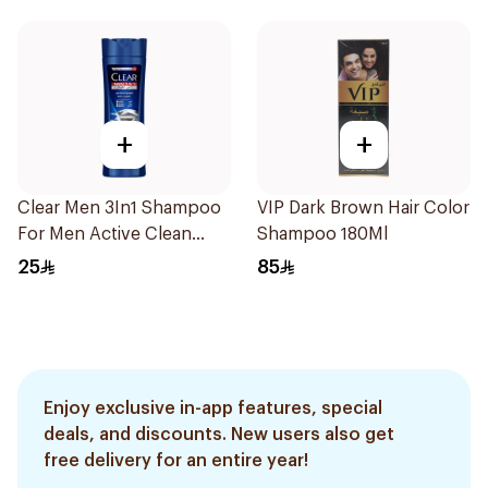
+
+
Clear Men 3In1 Shampoo
VIP Dark Brown Hair Color
For Men Active Clean
Shampoo 180Ml
400Ml
25
85
Enjoy exclusive in-app features, special
deals, and discounts. New users also get
free delivery for an entire year!