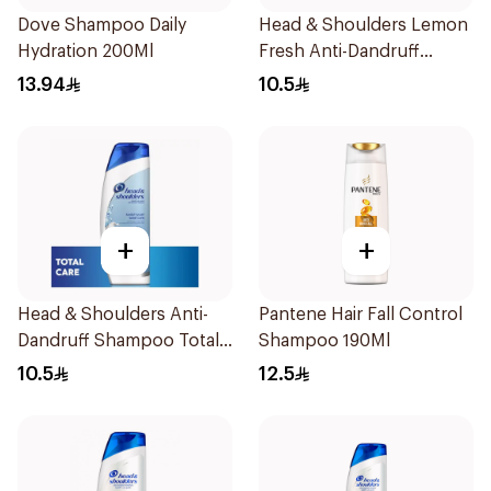
Dove Shampoo Daily
Head & Shoulders Lemon
Hydration 200Ml
Fresh Anti-Dandruff
Shampoo 190Ml
13.94
10.5
+
+
Head & Shoulders Anti-
Pantene Hair Fall Control
Dandruff Shampoo Total
Shampoo 190Ml
Care 200Ml
10.5
12.5