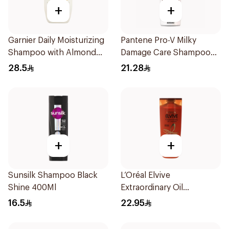
+
+
Garnier Daily Moisturizing
Pantene Pro-V Milky
Shampoo with Almond
Damage Care Shampoo
Milk 600Ml
400Ml
28.5
21.28
+
+
Sunsilk Shampoo Black
L’Oréal Elvive
Shine 400Ml
Extraordinary Oil
Shampoo 400Ml
16.5
22.95