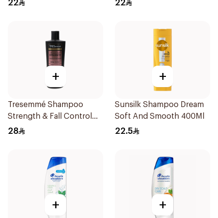
22
22
+
+
Tresemmé Shampoo
Sunsilk Shampoo Dream
Strength & Fall Control
Soft And Smooth 400Ml
400Ml
28
22.5
+
+