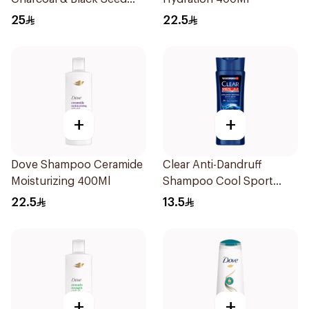
Shampoo 400Ml
25
22.5
+
+
Dove Shampoo Ceramide
Clear Anti-Dandruff
Moisturizing 400Ml
Shampoo Cool Sport
Menthol 200Ml
22.5
13.5
+
+