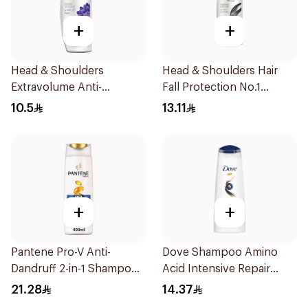
+
+
Head & Shoulders
Head & Shoulders Hair
Extravolume Anti-
Fall Protection No.1
Dandruff Shampoo 190ml
Shampoo 190Ml
10.5
13.11
+
+
Pantene Pro-V Anti-
Dove Shampoo Amino
Dandruff 2-in-1 Shampoo
Acid Intensive Repair
390Ml
200Ml
21.28
14.37