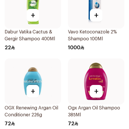
+
+
Dabur Vatika Cactus &
Vavo Ketoconazole 2%
Gergir Shampoo 400Ml
Shampoo 100Ml
22
1000
+
+
OGX Renewing Argan Oil
Ogx Argan Oil Shampoo
Conditioner 226g
385Ml
72
72