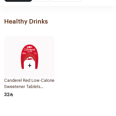
Healthy Drinks
+
Canderel Red Low-Calorie
Sweetener Tablets
300Tablets
32