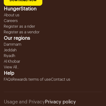
Download Now
HungerStation
About us
Careers
Register as a rider
Register as a vendor
Our regions
Dammam
Jeddah
Riyadh
Al Khobar
View All...
Help
FAQs
Rewards terms of use
Contact us
Usage and Privacy
Privacy policy