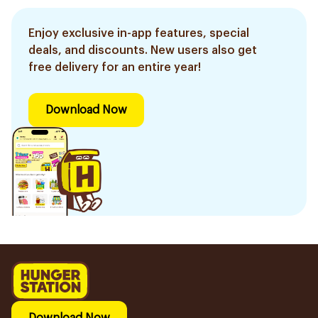
Enjoy exclusive in-app features, special
deals, and discounts. New users also get
free delivery for an entire year!
Download Now