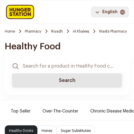
English
Home
Pharmacy
Riyadh
Al Khaleej
Wasfa Pharmacy
Healthy Food
Search
Top Seller
Over-The-Counter
Chronic Disease Medi
Healthy Drinks
Honey
Sugar Substitutes