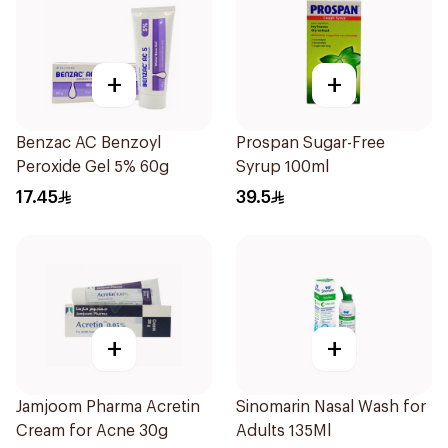
+
+
Benzac AC Benzoyl
Prospan Sugar-Free
Peroxide Gel 5% 60g
Syrup 100ml
17.45
39.5
+
+
Jamjoom Pharma Acretin
Sinomarin Nasal Wash for
Cream for Acne 30g
Adults 135Ml