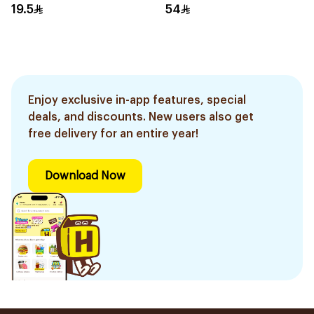
19.5
54
Enjoy exclusive in-app features, special
deals, and discounts. New users also get
free delivery for an entire year!
Download Now