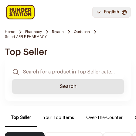
English
Home
Pharmacy
Riyadh
Qurtubah
Smart APPLE PHARMACY
Top Seller
Search
Top Seller
Your Top Items
Over-The-Counter