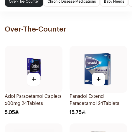
Over-The-Counter
Chronic Disease Medications
Baby Needs
Over-The-Counter
+
+
Adol Paracetamol Caplets
Panadol Extend
500mg 24Tablets
Paracetamol 24Tablets
5.05
15.75