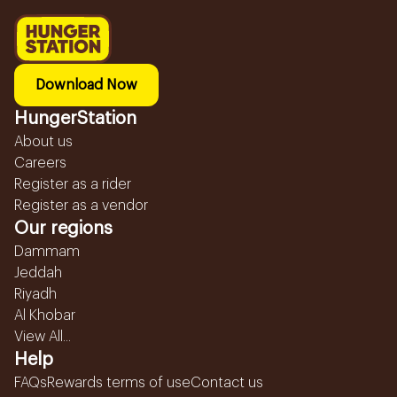
Download Now
HungerStation
About us
Careers
Register as a rider
Register as a vendor
Our regions
Dammam
Jeddah
Riyadh
Al Khobar
View All...
Help
FAQs
Rewards terms of use
Contact us