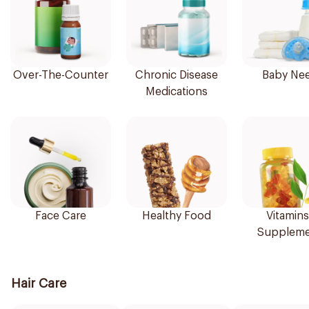
Over-The-Counter
Chronic Disease
Baby Ne
Medications
Face Care
Healthy Food
Vitamins
Suppleme
Hair Care