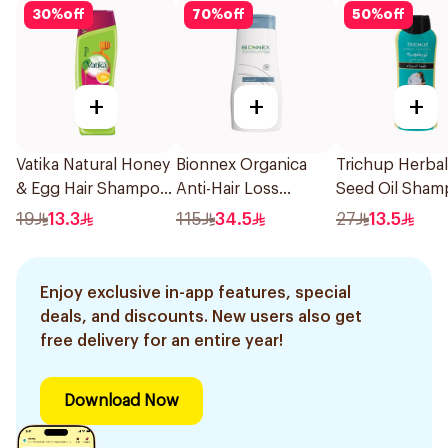
30
%
off
70
%
off
50
%
off
+
+
+
Vatika Natural Honey
Bionnex Organica
Trichup Herbal
& Egg Hair Shampoo
Anti-Hair Loss
Seed Oil Sha
400Ml
Shampoo 300ml
400ml
19
13.3
115
34.5
27
13.5
Enjoy exclusive in-app features, special
deals, and discounts. New users also get
free delivery for an entire year!
Download Now