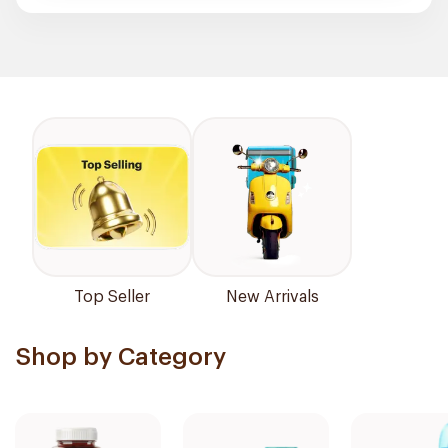
Top Seller
New Arrivals
Shop by Category