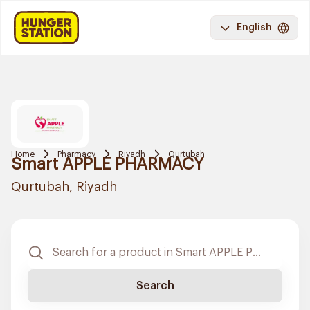
English
Home
Pharmacy
Riyadh
Qurtubah
Smart APPLE PHARMACY
Qurtubah, Riyadh
Search