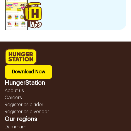
Download Now
HungerStation
About us
Careers
Register as a rider
Register as a vendor
Our regions
Dammam