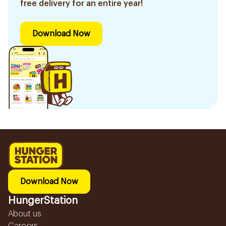
free delivery for an entire year!
Download Now
Download Now
HungerStation
About us