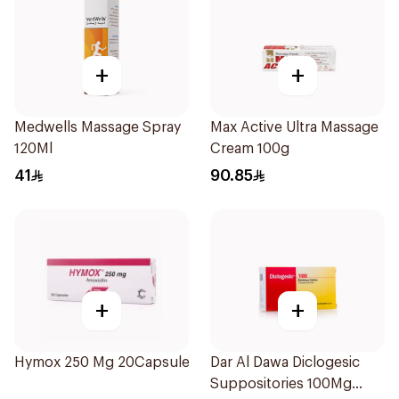
+
+
Medwells Massage Spray
Max Active Ultra Massage
120Ml
Cream 100g
41
90.85
+
+
Hymox 250 Mg 20Capsules
Dar Al Dawa Diclogesic
Suppositories 100Mg