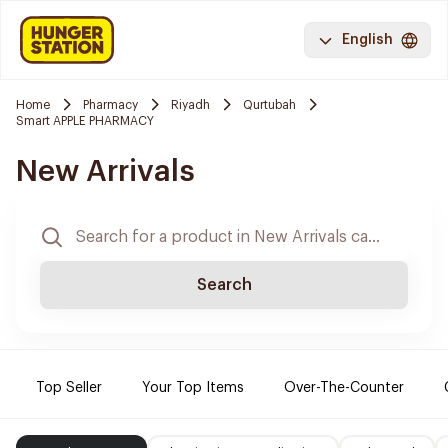
English
Home
Pharmacy
Riyadh
Qurtubah
Smart APPLE PHARMACY
New Arrivals
Search
Top Seller
Your Top Items
Over-The-Counter