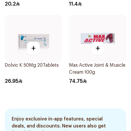
5Capsules
20.2
11.4
+
+
Dolvic K 50Mg 20Tablets
Max Active Joint & Muscle
Cream 100g
26.95
74.75
Enjoy exclusive in-app features, special
deals, and discounts. New users also get