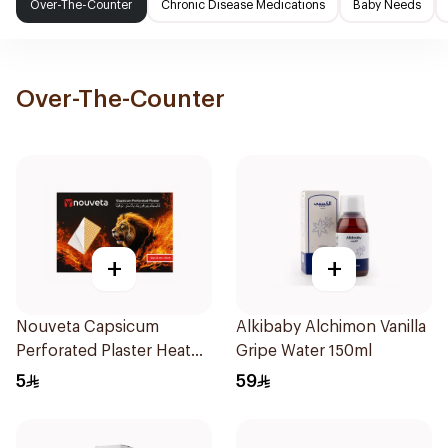
Over-The-Counter
Chronic Disease Medications
Baby Needs
Over-The-Counter
+
+
Nouveta Capsicum
Alkibaby Alchimon Vanilla
Perforated Plaster Heat
Gripe Water 150ml
Patch 12×18Cm 1Piece
5
59