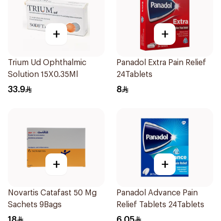
+
+
Trium Ud Ophthalmic
Panadol Extra Pain Relief
Solution 15X0.35Ml
24Tablets
33.9
8
+
+
Novartis Catafast 50 Mg
Panadol Advance Pain
Sachets 9Bags
Relief Tablets 24Tablets
18
6.05