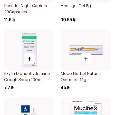
Panadol Night Caplets
Hemagel Gel 5g
20Capsules
11.6
39.65
+
+
Exylin Diphenhydramine
Mebo Herbal Natural
Cough Syrup 100ml
Ointment 15g
7.7
45