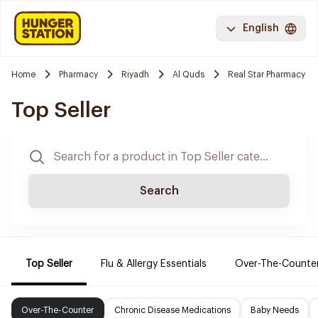
English
Home
Pharmacy
Riyadh
Al Quds
Real Star Pharmacy
Top Seller
Search
Top Seller
Flu & Allergy Essentials
Over-The-Counte
Over-The-Counter
Chronic Disease Medications
Baby Needs