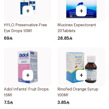
+
+
HYLO Preservative-Free
Mucinex Expectorant
Eye Drops 10Ml
20Tablets
69
28.85
+
+
Adol Infants' Fruit Drops
Rinofed Orange Syrup
15Ml
100Ml
7.5
3.85