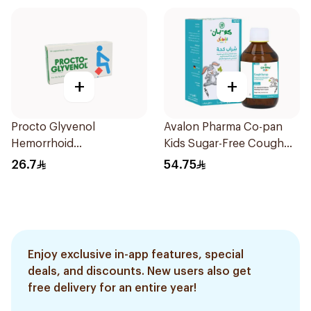
+
+
Procto Glyvenol
Avalon Pharma Co-pan
Hemorrhoid
Kids Sugar-Free Cough
Suppositories 10Tablets
Syrup 100Ml
26.7
54.75
Enjoy exclusive in-app features, special
deals, and discounts. New users also get
free delivery for an entire year!