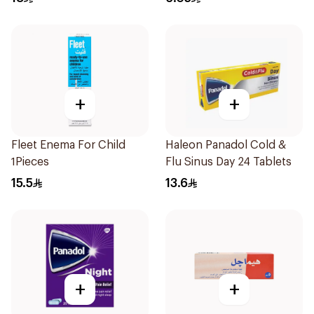
+
+
Fleet Enema For Child
Haleon Panadol Cold &
1Pieces
Flu Sinus Day 24 Tablets
15.5
13.6
+
+