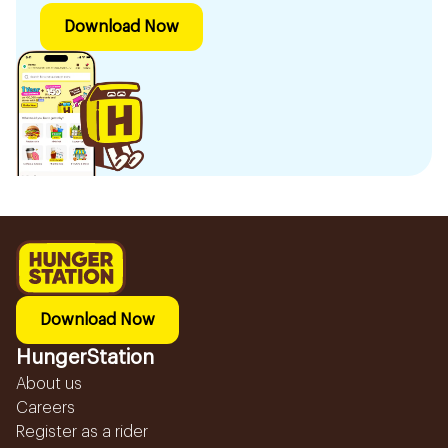
Download Now
Download Now
HungerStation
About us
Careers
Register as a rider