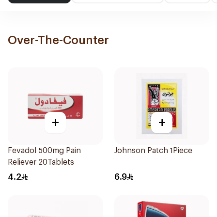
Over-The-Counter
+
+
Fevadol 500mg Pain
Johnson Patch 1Piece
Reliever 20Tablets
4.2
6.9