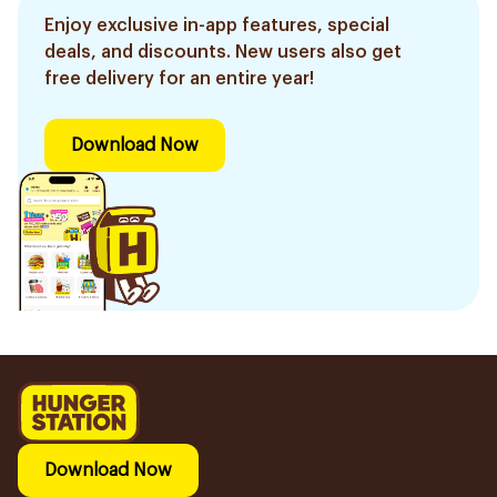
Enjoy exclusive in-app features, special
deals, and discounts. New users also get
free delivery for an entire year!
Download Now
Download Now