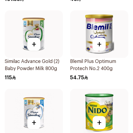
+
+
Similac Advance Gold (2)
Blemil Plus Optimum
Baby Powder Milk 800g
Protech No.2 400g
115
54.75
+
+