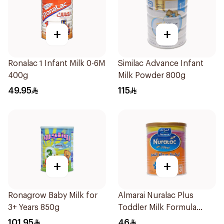
+
+
Ronalac 1 Infant Milk 0-6M
Similac Advance Infant
400g
Milk Powder 800g
49.95
115
+
+
Ronagrow Baby Milk for
Almarai Nuralac Plus
3+ Years 850g
Toddler Milk Formula
400g
101.95
46