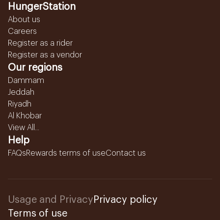
HungerStation
About us
Careers
Register as a rider
Register as a vendor
Our regions
Dammam
Jeddah
Riyadh
Al Khobar
View All...
Help
FAQs
Rewards terms of use
Contact us
Usage and Privacy
Privacy policy
Terms of use