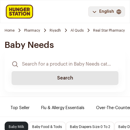
English
Home
Pharmacy
Riyadh
Al Quds
Real Star Pharmacy
Baby Needs
Search
Top Seller
Flu & Allergy Essentials
Over-The-Counte
Baby Milk
Baby Food & Tools
Baby Diapers Size 0 To 2
Baby D