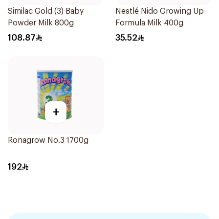
Similac Gold (3) Baby
Nestlé Nido Growing Up
Powder Milk 800g
Formula Milk 400g
108.87
35.52
+
Ronagrow No.3 1700g
192