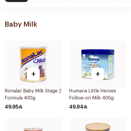
Baby Milk
+
+
Ronalac Baby Milk Stage 2
Humana Little Heroes
Formula 400g
Follow-on Milk 400g
49.95
49.94