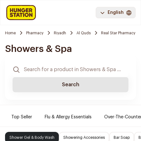
English
Home
Pharmacy
Riyadh
Al Quds
Real Star Pharmacy
Showers & Spa
Search
Top Seller
Flu & Allergy Essentials
Over-The-Counte
Shower Gel & Body Wash
Showering Accessories
Bar Soap
B