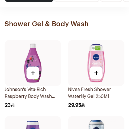
Shower Gel & Body Wash
+
+
Johnson's Vita-Rich
Nivea Fresh Shower
Raspberry Body Wash
Waterlily Gel 250Ml
250Ml
23
29.95