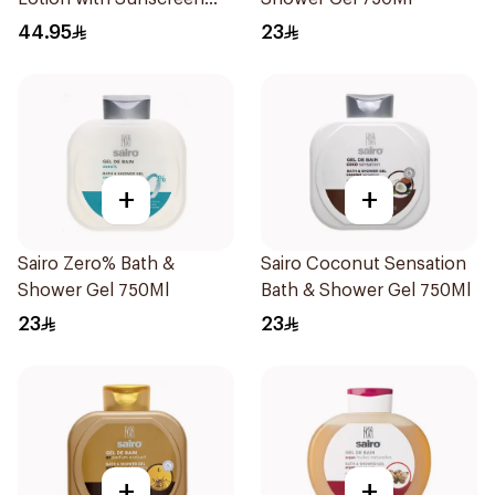
SPF50 600ml
44.95
23
+
+
Sairo Zero% Bath &
Sairo Coconut Sensation
Shower Gel 750Ml
Bath & Shower Gel 750Ml
23
23
+
+