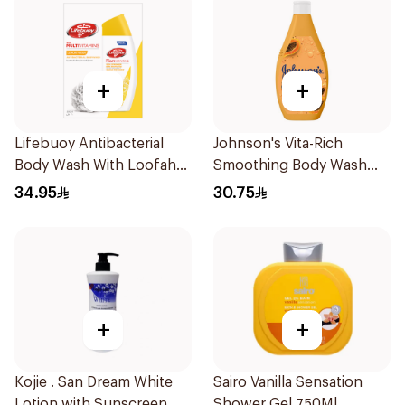
+
+
Lifebuoy Antibacterial
Johnson's Vita-Rich
Body Wash With Loofah
Smoothing Body Wash
Lemon Fresh 300Ml
400ml
34.95
30.75
+
+
Kojie . San Dream White
Sairo Vanilla Sensation
Lotion with Sunscreen
Shower Gel 750Ml