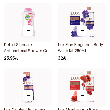
+
+
Dettol Skincare
Lux Fine Fragrance Body
Antibacterial Shower Gel
Wash Kit 250Ml
250Ml
25.95
32
+
+
Lux Opulent Fragrance
Lux Moisturising Body