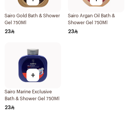
Sairo Gold Bath & Shower
Sairo Argan Oil Bath &
Gel 750Ml
Shower Gel 750Ml
23
23
+
Sairo Marine Exclusive
Bath & Shower Gel 750Ml
23