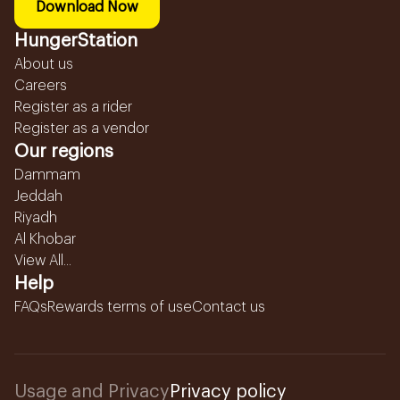
Download Now
HungerStation
About us
Careers
Register as a rider
Register as a vendor
Our regions
Dammam
Jeddah
Riyadh
Al Khobar
View All...
Help
FAQs
Rewards terms of use
Contact us
Usage and Privacy
Privacy policy