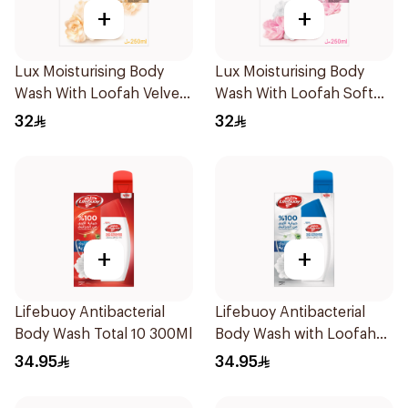
+
+
Lux Moisturising Body
Lux Moisturising Body
Wash With Loofah Velvet
Wash With Loofah Soft
Jasmine 250Ml
Rose 250Ml
32
32
+
+
Lifebuoy Antibacterial
Lifebuoy Antibacterial
Body Wash Total 10 300Ml
Body Wash with Loofah
Mild Care 300Ml
34.95
34.95