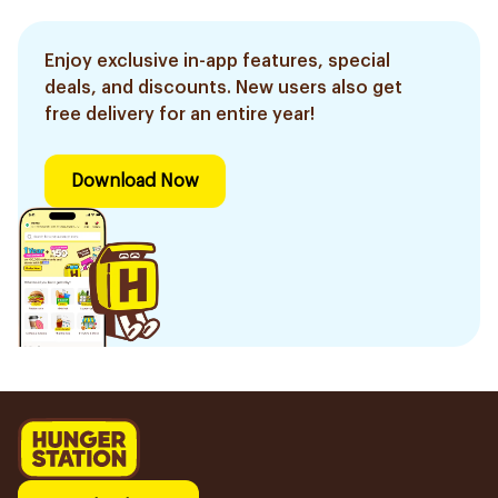
Enjoy exclusive in-app features, special
deals, and discounts. New users also get
free delivery for an entire year!
Download Now