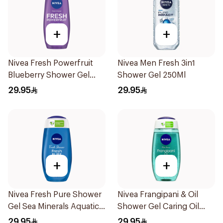
+
+
Nivea Fresh Powerfruit
Nivea Men Fresh 3in1
Blueberry Shower Gel
Shower Gel 250Ml
250Ml
29.95
29.95
+
+
Nivea Fresh Pure Shower
Nivea Frangipani & Oil
Gel Sea Minerals Aquatic
Shower Gel Caring Oil
Scent 250Ml
Pearls Frangipani Scent
29.95
29.95