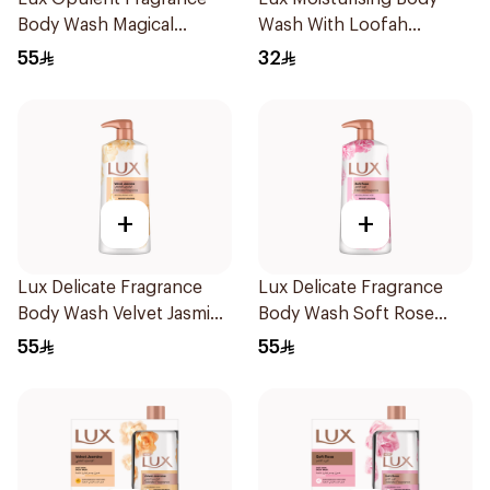
Body Wash Magical
Wash With Loofah
Orchid 700Ml
Romantic Hibiscus 250Ml
55
32
+
+
Lux Delicate Fragrance
Lux Delicate Fragrance
Body Wash Velvet Jasmine
Body Wash Soft Rose
700Ml
700Ml
55
55