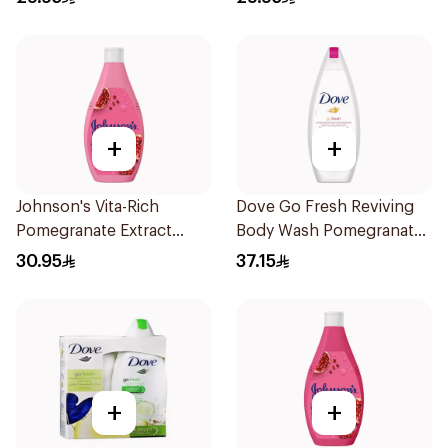
250Ml
+
+
Johnson's Vita-Rich
Dove Go Fresh Reviving
Pomegranate Extract
Body Wash Pomegranate
Body Wash 400Ml
and Hibiscus Tea 250Ml
30.95
37.15
+
+