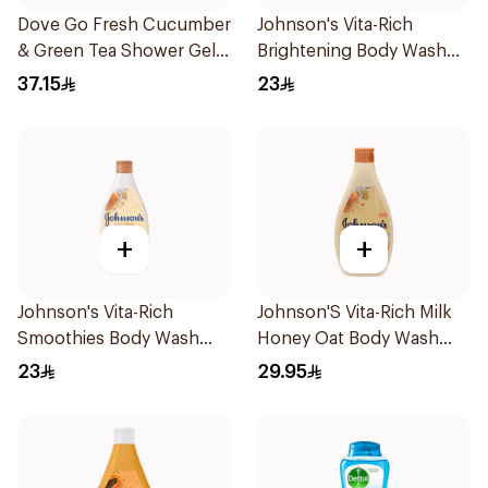
Dove Go Fresh Cucumber
Johnson's Vita-Rich
& Green Tea Shower Gel
Brightening Body Wash
250Ml
250Ml
37.15
23
+
+
Johnson's Vita-Rich
Johnson'S Vita-Rich Milk
Smoothies Body Wash
Honey Oat Body Wash
250Ml
400Ml
23
29.95