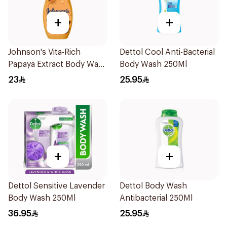
+
+
Johnson's Vita-Rich
Dettol Cool Anti-Bacterial
Papaya Extract Body Wash
Body Wash 250Ml
250Ml
23
25.95
+
+
Dettol Sensitive Lavender
Dettol Body Wash
Body Wash 250Ml
Antibacterial 250Ml
36.95
25.95