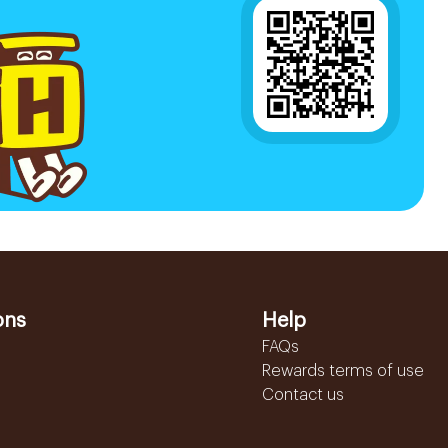
ons
Help
FAQs
Rewards terms of use
Contact us