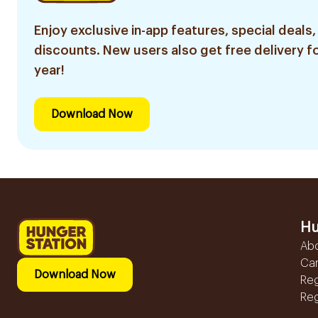
Enjoy exclusive in-app features, special deals,
discounts. New users also get free delivery fo
year!
Download Now
Hu
Ab
Ca
Download Now
Reg
Reg