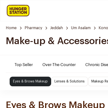
Home
Pharmacy
Jeddah
Um Asalam
Kono
Make-up & Accessorie
Top Seller
Over-The-Counter
Chronic Dis
Eyes & Brows Makeup
Lenses & Solutions
Makeup R
Eyes & Brows Makeup