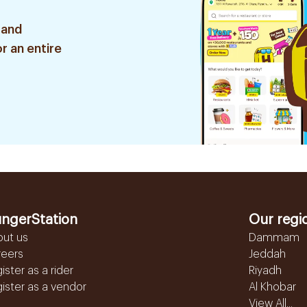
 and
r an entire
ngerStation
Our regi
out us
Dammam
reers
Jeddah
ister as a rider
Riyadh
ister as a vendor
Al Khobar
View All...