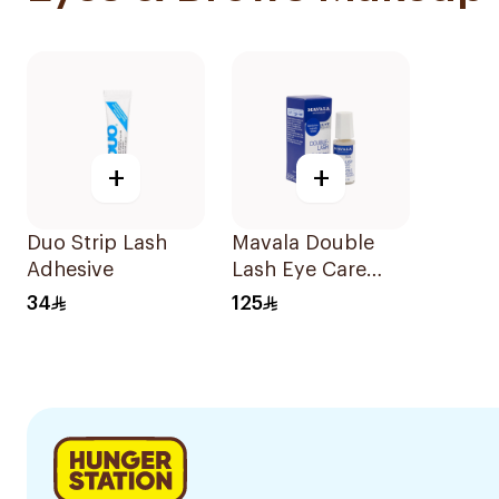
+
+
Duo Strip Lash
Mavala Double
Adhesive
Lash Eye Care
Treatment 10ml
34
125