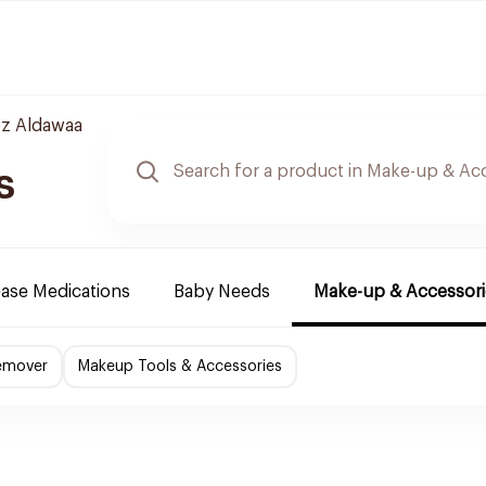
z Aldawaa
s
ease Medications
Baby Needs
Make-up & Accessori
emover
Makeup Tools & Accessories