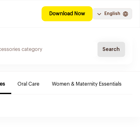
Download Now
English
Search
es
Oral Care
Women & Maternity Essentials
Sh