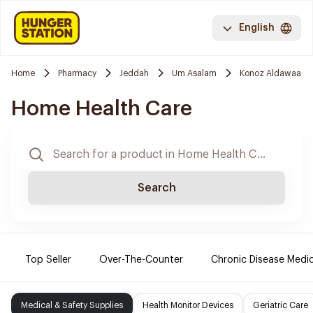
English
Home
Pharmacy
Jeddah
Um Asalam
Konoz Aldawaa
Home Health Care
Search
Top Seller
Over-The-Counter
Chronic Disease Medi
Medical & Safety Supplies
Health Monitor Devices
Geriatric Care