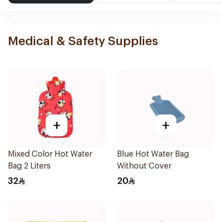
Medical & Safety Supplies
+
+
Mixed Color Hot Water
Blue Hot Water Bag
Bag 2 Liters
Without Cover
32
20