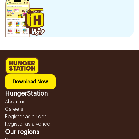
Download Now
HungerStation
About us
Careers
Register as a rider
Register as a vendor
Our regions