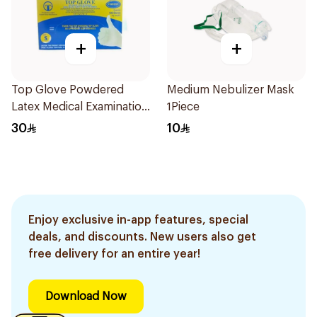
+
+
Top Glove Powdered
Medium Nebulizer Mask
Latex Medical Examination
1Piece
Gloves Small
30
10
Enjoy exclusive in-app features, special
deals, and discounts. New users also get
free delivery for an entire year!
Download Now