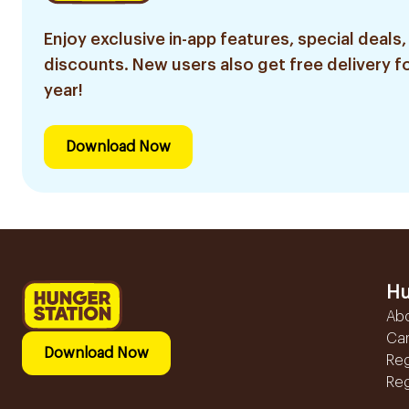
Enjoy exclusive in-app features, special deals,
discounts. New users also get free delivery fo
year!
Download Now
Hu
Ab
Ca
Download Now
Reg
Reg