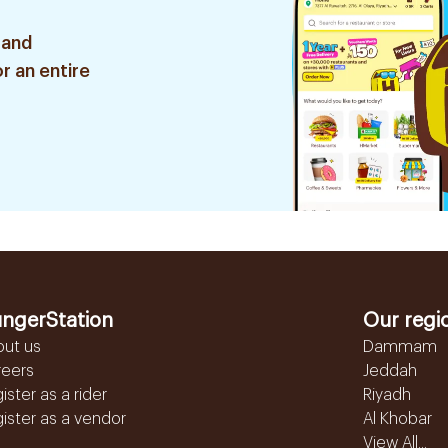
 and
r an entire
ngerStation
Our regi
out us
Dammam
reers
Jeddah
ister as a rider
Riyadh
ister as a vendor
Al Khobar
View All...