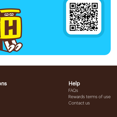
ons
Help
FAQs
Rewards terms of use
Contact us