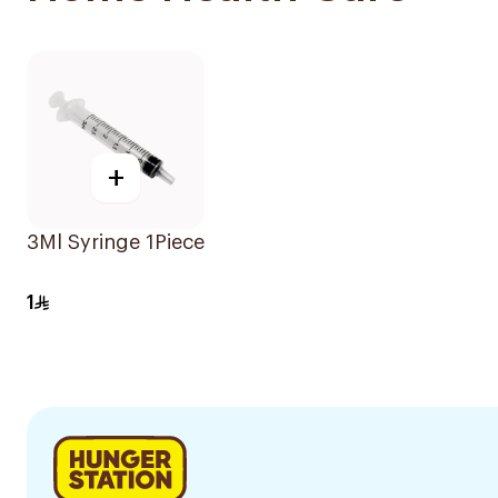
+
3Ml Syringe 1Piece
1