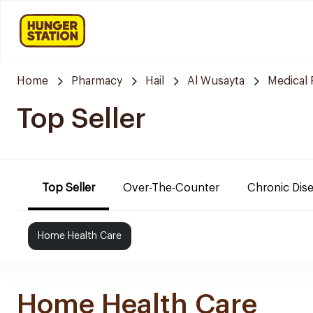
Home
Pharmacy
Hail
Al Wusayta
Medical
Top Seller
Top Seller
Over-The-Counter
Chronic Dis
Home Health Care
Home Health Care