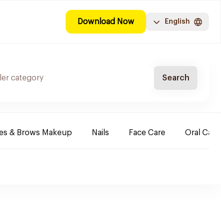
Download Now
English
Search
es & Brows Makeup
Nails
Face Care
Oral Care