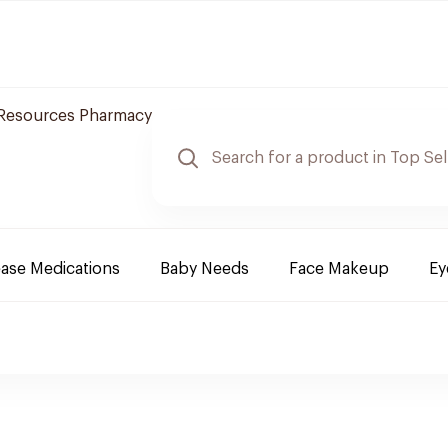
 Resources Pharmacy
ease Medications
Baby Needs
Face Makeup
Ey